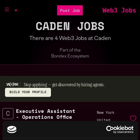
Web3 Jobs
Post Job
CADEN JOBS
There are 4 Web3 Jobs at Caden
Part of the
Bondex Ecosystem
Stop applying — get discovered by hiring agents.
BUILD YOUR PROFILE
Executive Assistant
,
New York
- Operations Office
United
Management
2y
States
Caden
ago
$70k - $100k