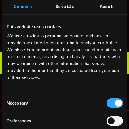
Director of
,
Consent
Details
About
New York
Marketing
United
2y
Caden
States
ago
$140k - $180k
This website uses cookies
UX Designer
,
New York
We use cookies to personalise content and ads, to
Caden
United
provide social media features and to analyse our traffic.
2y
$110k - $140k
States
ago
We also share information about your use of our site with
Web3 Bootcamp
our social media, advertising and analytics partners who
by Metana
may combine it with other information that you’ve
Get hired or get your money back
provided to them or that they’ve collected from your use
💯 Job Guarantee
Data Scientist
of their services.
,
New York
Caden
United
3y
States
ago
Consent
Necessary
Selection
Remote Web3 Jobs
Preferences
Remote Non-Tech Web3 Jobs