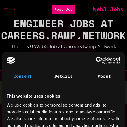
Web3 Jobs
Post Job
ENGINEER JOBS AT
CAREERS.RAMP.NETWORK
There is 0 Web3 Job at Careers.Ramp.Network
Part of the
Bondex Ecosystem
Consent
Details
About
Stop applying — get discovered by hiring agents.
This website uses cookies
BUILD YOUR PROFILE
We use cookies to personalise content and ads, to
provide social media features and to analyse our traffic.
We also share information about your use of our site with
our social media, advertising and analytics partners who