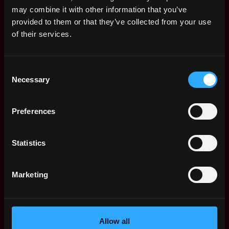
Remote Web3 Jobs
may combine it with other information that you’ve
Remote Non-Tech Web3 Jobs
provided to them or that they’ve collected from your use
Web3 Salaries
of their services.
Web3 Non-Tech Salaries
Top Web3 Cities
Consent
Learn Web3
Necessary
Selection
Hire Web3 Developers
Regions
Asia
Preferences
Europe
Africa
Statistics
Oceania
North America
Marketing
Other
What is Web3?
FAQ
Web3 Companies
Allow all
WxRK Talent Pool