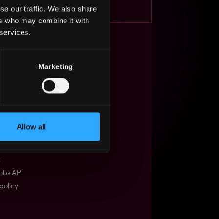
se our traffic. We also share
ers who may combine it with
 services.
s Web3?
Marketing
ompanies
lent Pool
se
Allow all
f service
Events
t
obs API
policy