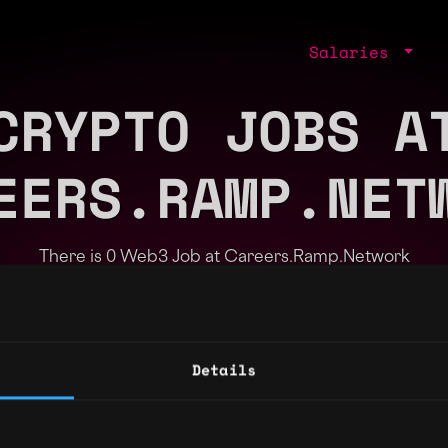
Salaries
CRYPTO JOBS A
EERS.RAMP.NET
There is 0 Web3 Job at Careers.Ramp.Network
Part of the
Bondex Ecosystem
Details
ng agents.