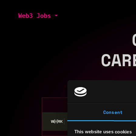
Web3 Jobs
CAR
Consent
Stop applying — get discovered by hiri
This website uses cookies