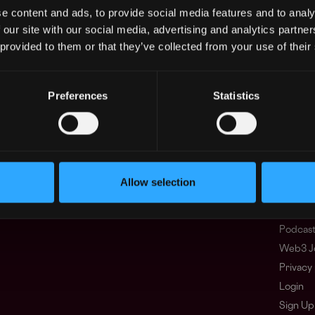
e content and ads, to provide social media features and to analy
 our site with our social media, advertising and analytics partn
 provided to them or that they’ve collected from your use of their
Regions
Other
Asia
What i
Europe
FAQ
Preferences
Statistics
Africa
Web3 C
Oceania
WxRK Ta
North America
Twitter
Discord
Adverti
Allow selection
Terms o
Crypto 
Podcas
Web3 J
Privacy 
Login
Sign Up