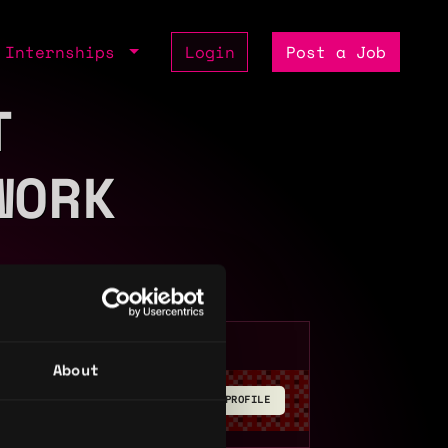
Internships
Login
Post a Job
T
WORK
About
BUILD YOUR PROFILE