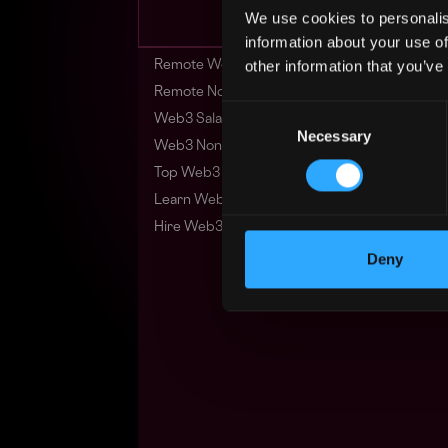
We use cookies to personalis
information about your use of
other information that you’ve
Remote Web3 Jobs
Remote Non-Tech Web3 Jobs
Consent
Web3 Salaries
Necessary
Selection
Web3 Non-Tech Salaries
Top Web3 Cities
Learn Web3
Hire Web3 Developers
Deny