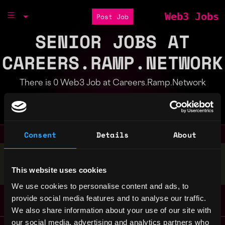
Web3 Jobs
Post Job
SENIOR JOBS AT
CAREERS.RAMP.NETWORK
There is 0 Web3 Job at Careers.Ramp.Network
Part of the
Bondex Ecosystem
Consent
Details
About
Stop applying — get discovered by hiring agents.
This website uses cookies
BUILD YOUR PROFILE
We use cookies to personalise content and ads, to
provide social media features and to analyse our traffic.
We also share information about your use of our site with
our social media, advertising and analytics partners who