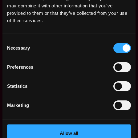
Remote Web3 Jobs
may combine it with other information that you’ve
Remote Non-Tech Web3 Jobs
provided to them or that they’ve collected from your use
Web3 Salaries
of their services.
Web3 Non-Tech Salaries
Top Web3 Cities
Consent
Learn Web3
Necessary
Selection
Hire Web3 Developers
Regions
Asia
Preferences
Europe
Africa
Statistics
Oceania
North America
Marketing
Other
What is Web3?
FAQ
Web3 Companies
Allow all
WxRK Talent Pool