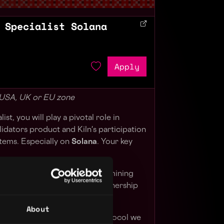
 Specialist Solana
Apply
- USA, UK or EU zone
st, you will play a pivotal role in
lidators product and Kiln's participation
stems. Especially on
Solana
. Your key
tors protocols roadmap, determining
 support, why, and how, in partnership
 and go-to-market teams
About
staking mechanics of each protocol we