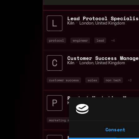
Lead Protocol Specialis
Kiln
📍
London
,
United Kingdom
protocol
engineer
lead
+4
Customer Success Manage
Kiln
📍
London
,
United Kingdom
customer success
sales
non tech
+3
Product Marketing Manag
Kiln
📍
London
,
United Kingdom
marketing manager
marketing
non tech
+
Consent
Field Marketing Manager