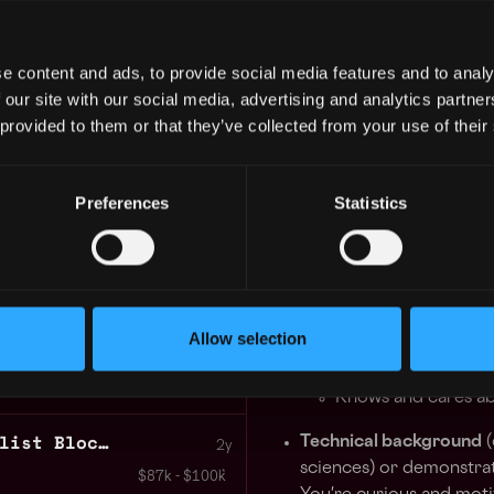
support or are consider
$90k - $120k
customers around a sha
e content and ads, to provide social media features and to analy
2
Participating in govern
 our site with our social media, advertising and analytics partn
 provided to them or that they’ve collected from your use of their
Representing Kiln at e
 GUARANTEED
 in your schedule with 1-on-1 mentor
You will collaborate closely
and the infrastructure team a
Preferences
Statistics
roadmap.
Learn more
Requirements
Technical Customer Support Blockchain
3+ years of professiona
2y
Passion for the field a
Allow selection
$87k - $87k
developments. You're an
Knows and cares a
Customer Support Specialist Blockchain
Technical background
(
2y
sciences) or demonstrat
$87k - $100k