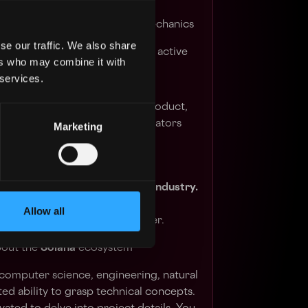
ing, and unifying the team and
red understanding of these mechanics
se our traffic. We also share
ance on protocols where Kiln is active
ers who may combine it with
 services.
cosystem events
 with customers, sales teams, product,
t Kiln to execute the Kiln Validators
Marketing
l experience in the blockchain industry.
nd keen awareness of recent
Allow all
 avid follower of crypto Twitter.
bout the
Solana
ecosystem
computer science, engineering, natural
ed ability to grasp technical concepts.