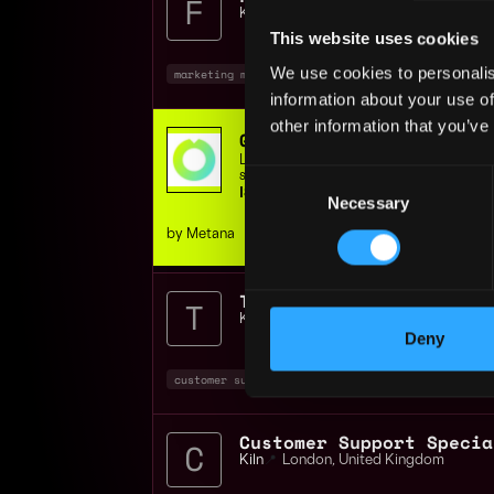
Kiln
📍
London
,
United Kingdom
This website uses cookies
We use cookies to personalis
marketing manager
marketing
non tech
+
information about your use of
other information that you’ve
Get hired in web3 - JOB
Learn Job-ready Solidity & Rust skills,
Consent
support, or get your money back.
ISO 9001 Certified | 400+ students
Necessary
Selection
by Metana
Kiln
📍
London
,
United Kingdom
Deny
customer support
blockchain
aws
+7
Kiln
📍
London
,
United Kingdom