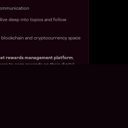
communication
 dive deep into topics and follow
e blockchain and cryptocurrency space
asset rewards management platform
,
mers to earn rewards on their digital
 functionality into their products. Our
s fully automated validators, rewards,
anagement.
ypto assets being programmatically
cularly strong track record on Ethereum,
 network. This includes 45,000+ active
 events.