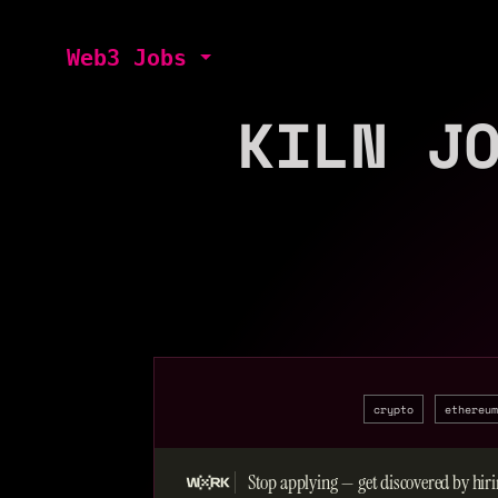
Web3 Jobs
KILN J
crypto
ethereum
Stop applying — get discovered by hiri