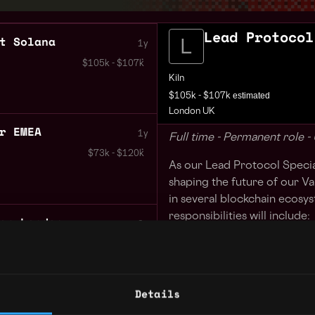
Lead Protocol
t Solana
1y
$105k - $107k
Kiln
estimated
$105k - $107k
London UK
r EMEA
1y
Full time - Permanent role 
$73k - $120k
As our Lead Protocol Speciali
shaping the future of our Va
in several blockchain ecosy
responsibilities will include:
er London
2y
Owning the Kiln Valida
$90k - $120k
which protocols we will
4
with the infrastructure
Details
Understanding the key 
 London
2y