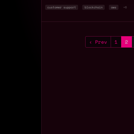
customer support
blockchain
aws
+6
‹ Prev
1
2