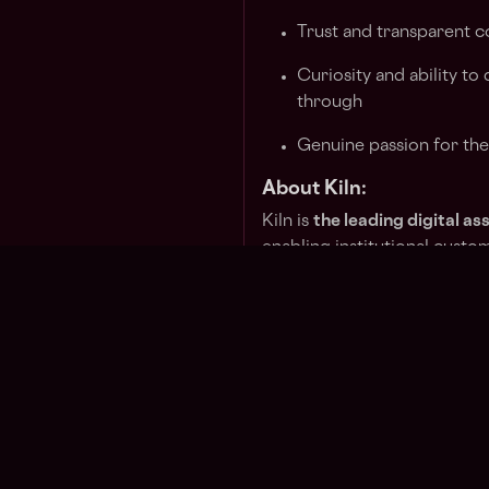
Trust and transparent 
Curiosity and ability to
through
Genuine passion for th
About Kiln:
Kiln is
the leading digital 
enabling institutional custo
assets or white-label earning
API-first platform facilitate
and data and commission m
With over
$10 billion in cr
staked
, Kiln boasts a parti
running more than 4% of the
validators with zero slashing