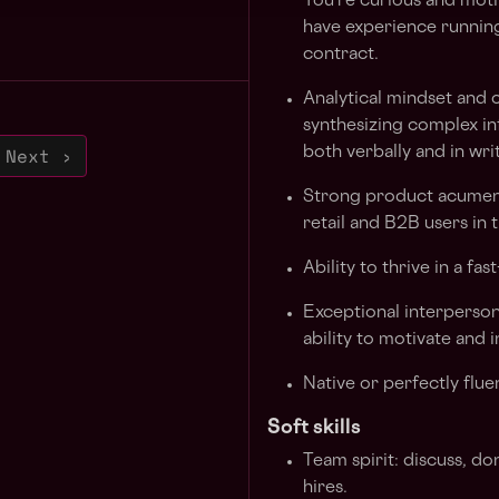
You're curious and motiv
have experience running
contract.
Analytical mindset and 
synthesizing complex in
Next ›
both verbally and in wri
Strong product acumen w
retail and B2B users in 
Ability to thrive in a f
Exceptional interperson
ability to motivate and
Native or perfectly flue
Soft skills
Team spirit: discuss, do
hires.