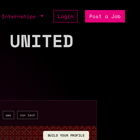
Internships
Login
Post a Job
 UNITED
aws
non tech
BUILD YOUR PROFILE