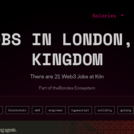
Salaries
OBS IN LONDON,
KINGDOM
There are 21 Web3 Jobs at Kiln
Part of the
Bondex Ecosystem
blockchain
defi
engineer
typescript
solidity
golang
ng agents.