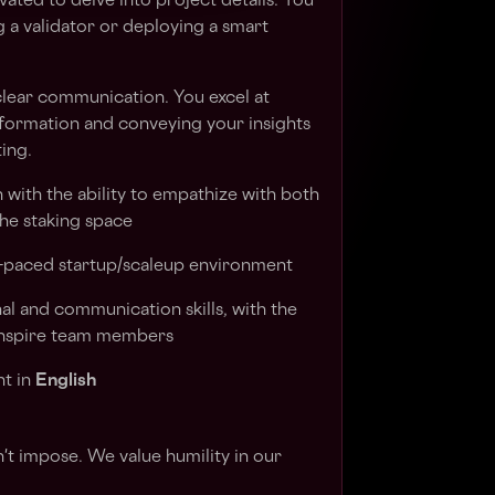
ated to delve into project details. You
 a validator or deploying a smart
clear communication. You excel at
formation and conveying your insights
ting.
ith the ability to empathize with both
the staking space
ast-paced startup/scaleup environment
al and communication skills, with the
 inspire team members
nt in
English
n't impose. We value humility in our