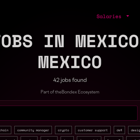
Salaries
JOBS IN MEXICO
MEXICO
42 jobs found
Part of the
Bondex Ecosystem
jobs by role, skill, or company
chain
community manager
crypto
customer support
defi
desi