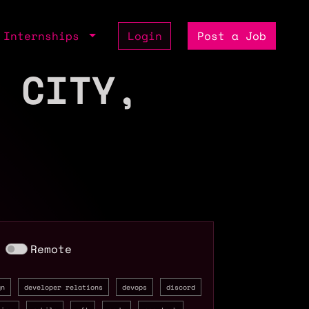
Internships
Login
Post a Job
 CITY,
Remote
gn
developer relations
devops
discord