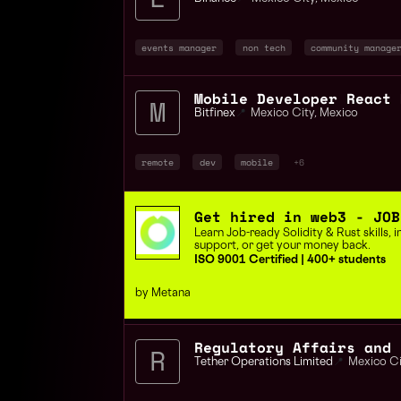
events manager
non tech
community manage
Bitfinex
📍
Mexico City
,
Mexico
remote
dev
mobile
+6
Get hired in web3 - JOB
Learn Job-ready Solidity & Rust skills,
support, or get your money back.
ISO 9001 Certified | 400+ students
by Metana
Tether Operations Limited
📍
Mexico Ci