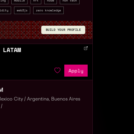
ting
mobile
nft
node
non tech
idity
web3js
zero knowledge
BUILD YOUR PROFILE
 LATAM
Apply
AM
exico City /
Argentina, Buenos Aires
 /