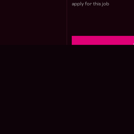
apply for this job
Jo