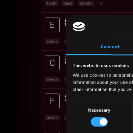
legal
lead
bitcoin
+2
Tether Operations Limited
📍
Mexico Ci
remote
bitcoin
blockchain
Consent
Contracts Manager 100% 
Tether Operations Limited
📍
Mexico Ci
This website uses cookies
We use cookies to personalis
remote
bitcoin
blockchain
+1
information about your use of
other information that you’ve
Binance
📍
Mexico City
,
Mexico
Consent
Necessary
Selection
growth
blockchain