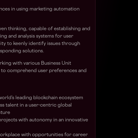
ces in using marketing automation
en thinking, capable of establishing and
ng and analysis systems for user
ity to keenly identify issues through
sponding solutions.
rking with various Business Unit
ty to comprehend user preferences and
 world’s leading blockchain ecosystem
s talent in a user-centric global
cture
projects with autonomy in an innovative
 workplace with opportunities for career