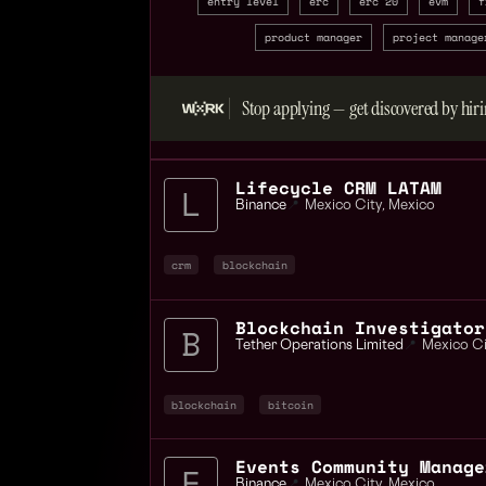
entry level
erc
erc 20
evm
f
product manager
project manage
Stop applying — get discovered by hiri
Lifecycle CRM LATAM
Binance
📍
Mexico City
,
Mexico
crm
blockchain
Tether Operations Limited
📍
Mexico Ci
blockchain
bitcoin
Events Community Manage
Binance
📍
Mexico City
,
Mexico