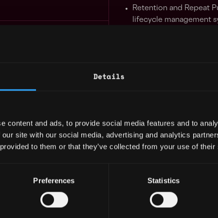
Retention and Repeat P
lifecycle management s
Expansion Manager Mexico 100% Remote
framework, and enhanc
5mo
ty
,
Mexico
purchase frequency th
$103k - $120k
programs, point systems
strategies including cros
Details
Design and optimize use
remote
5mo
to drive product organ
ty
,
Mexico
$103k - $144k
Lead
A/B testing and us
e content and ads, to provide social media features and to analy
implement refined opera
 our site with our social media, advertising and analytics partn
operational resources.
 provided to them or that they’ve collected from your use of their
Field Growth and Operation LATAM Offline Acquisition
Collaborate with teams 
5mo
smooth execution of lif
Preferences
Statistics
campaigns.
Utilise strong logical th
business insights, iden