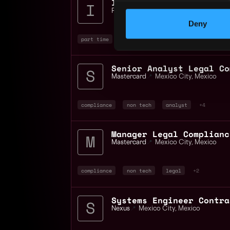
Innovator Role parttime
RN VENTURESLAB LIMITED
📍
Mexico
Deny
part time
blockchain
Mastercard
📍
Mexico City
,
Mexico
compliance
non tech
analyst
+4
Manager Legal Complianc
Mastercard
📍
Mexico City
,
Mexico
compliance
non tech
legal
+2
Nexus
📍
Mexico City
,
Mexico