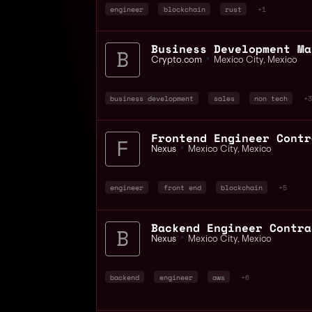
engineer
blockchain
rust
+1
Crypto.com
📍
Mexico City
,
Mexico
business development
sales
non tech
+3
Nexus
📍
Mexico City
,
Mexico
engineer
front end
blockchain
+5
Nexus
📍
Mexico City
,
Mexico
backend
engineer
aws
+6