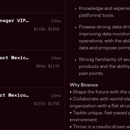
Knowledge and experien
platforms/ tools.
Business Development Manager VIP Partnerships Mexico
10mo
Possess strong data-driv
$140k - $180k
improving data monitori
operations, with the abil
data and propose corre
Frontend Engineer Contract Mexico City
10mo
Strong familiarity of wo
products and the abili
$84k - $117k
pain points.
Why Binance
• Shape the future with the
Backend Engineer Contract Mexico City
10mo
• Collaborate with world-clas
$157k - $175k
organization with a flat stru
• Tackle unique, fast-paced 
environment
• Thrive in a results-driven