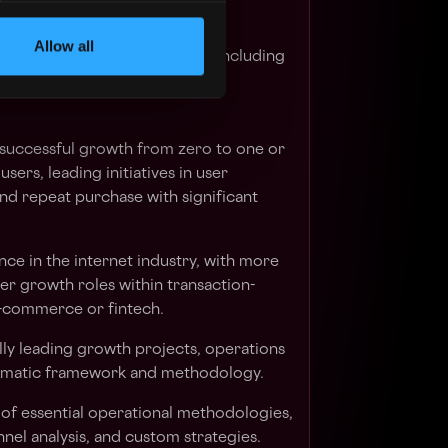
Allow all
ach Business Unit's products, including
ferences, and pain points.
 successful growth from zero to one or
sers, leading initiatives in user
and repeat purchase with significant
nce in the internet industry, with more
ser growth roles within transaction-
e-commerce or fintech.
lly leading growth projects, operations
ematic framework and methodology.
of essential operational methodologies,
nnel analysis, and custom strategies.