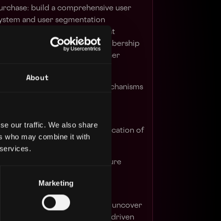
urchase:
build a comprehensive user
ystem and user segmentation
ed user engagement and repeat
rough the development of membership
, gamification, and various other
s-selling.
About
r referral and viral growth mechanisms
ic growth.
er segmentation strategies
to
se our traffic. We also share
tions and achieve optimal allocation of
ers who may combine it with
 services.
across the organisation to ensure
ecycle marketing strategies and
Marketing
inking and data analysis skills to uncover
tify problems, and develop data-driven