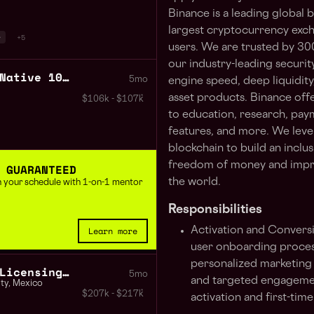
Binance is a leading global
largest cryptocurrency exc
r
+5
users. We are trusted by 30
our industry-leading securit
Mobile Developer React Native 100% Remote Worldwide
5mo
engine speed, deep liquidity
asset products. Binance off
$106k - $107k
to education, research, paym
features, and more. We leve
blockchain to build an inclu
freedom of money and impro
 GUARANTEED
the world.
 in your schedule with 1-on-1 mentor
Responsibilities
Learn more
Activation and Convers
user onboarding proces
personalized marketing 
Regulatory Affairs and Licensing Lead Mexico and Colombia
5mo
and targeted engagemen
ty
,
Mexico
$207k - $217k
activation and first-tim