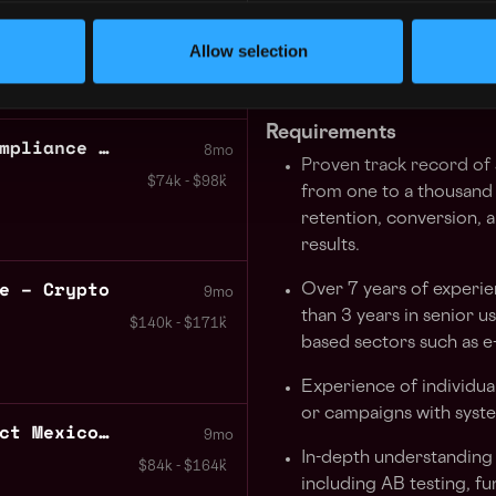
7mo
solutions.
 City
,
Mexico
$58k - $60k
Allow selection
Stay well-informed on e
their features, user pre
Requirements
Senior Analyst Legal Compliance – Crypto
8mo
Proven track record of
$74k - $98k
from one to a thousand u
retention, conversion, 
results.
e – Crypto
Over 7 years of experie
9mo
than 3 years in senior u
$140k - $171k
based sectors such as 
Experience of individua
or campaigns with syst
Systems Engineer Contract Mexico City
9mo
In-depth understanding 
$84k - $164k
including AB testing, fu