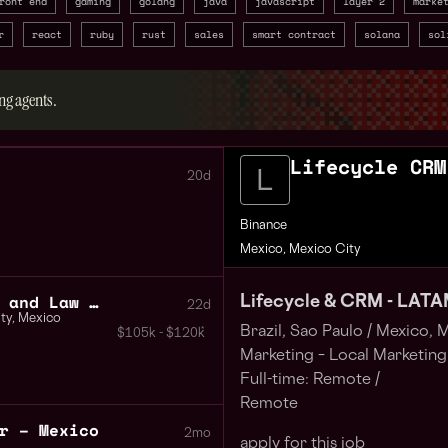
ront end
gaming
golang
java
javascript
layer 2
marke
r
react
ruby
rust
sales
smart contract
solana
sol
ng agents.
Lifecycle CRM
20d
Binance
Mexico, Mexico City
Blockchain Investigator and Law Encement Liaison
Lifecycle & CRM - LAT
22d
ty
,
Mexico
Brazil, Sao Paulo /
Mexico, M
$105k - $120k
Marketing – Local Marketing
Full-time: Remote /
Remote
r – Mexico
2mo
apply for this job