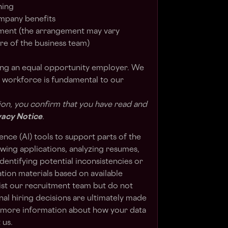
ning
ompany benefits
ent (the arrangement may vary
e of the business team)
ing an equal opportunity employer. We
e workforce is fundamental to our
ion, you confirm that you have read and
vacy Notice
.
gence (AI) tools to support parts of the
ewing applications, analyzing resumes,
dentifying potential inconsistencies or
cation materials based on available
sist our recruitment team but do not
al hiring decisions are ultimately made
e more information about how your data
 us.