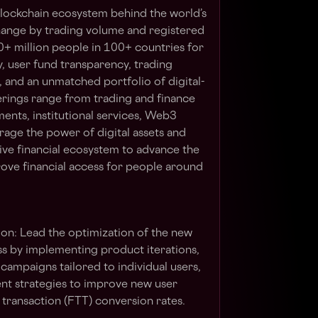
 blockchain ecosystem behind the world’s
hange by trading volume and registered
0+ million people in 100+ countries for
y, user fund transparency, trading
, and an unmatched portfolio of digital-
erings range from trading and finance
ents, institutional services, Web3
rage the power of digital assets and
sive financial ecosystem to advance the
ve financial access for people around
ion
: Lead the optimization of the new
s by implementing product iterations,
campaigns tailored to individual users,
t strategies to improve new user
e transaction (FTT) conversion rates.