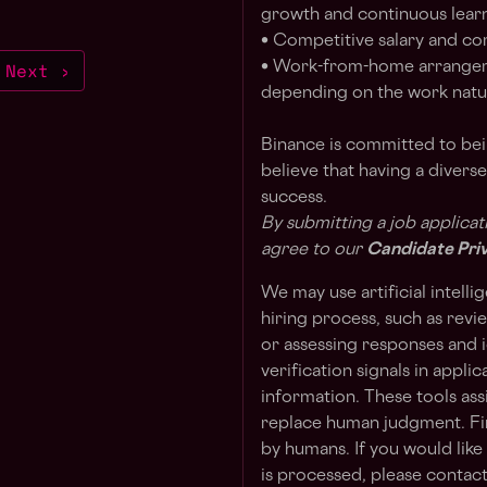
growth and continuous lear
• Competitive salary and c
Next ›
• Work-from-home arrangem
depending on the work natur
Binance is committed to be
believe that having a divers
success.
By submitting a job applicat
agree to our
Candidate Pri
We may use artificial intelli
hiring process, such as revi
or assessing responses and i
verification signals in appli
information. These tools as
replace human judgment. Fin
by humans. If you would lik
is processed, please contact