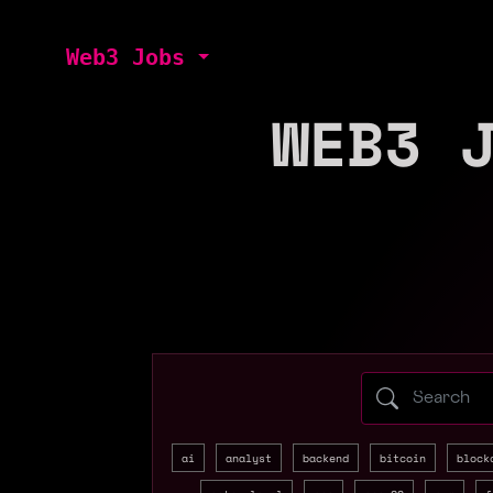
Web3 Jobs
WEB3 
Search web3 
ai
analyst
backend
bitcoin
block