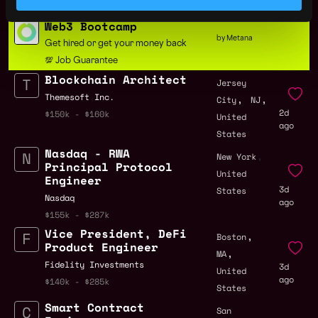
States
$91k - $180k
Web3 Bootcamp
by Metana
Get hired or get your money back
💯 Job Guarantee
Blockchain Architect
Jersey
,
,
Themesoft Inc.
City
NJ
2d
$150k - $160k
United
ago
States
Nasdaq - RWA
,
New York
Principal Protocol
United
Engineer
3d
States
Nasdaq
ago
$155k - $287k
Vice President, DeFi
,
Boston
Product Engineer
,
MA
Fidelity Investments
3d
United
ago
$140k - $285k
States
Smart Contract
San