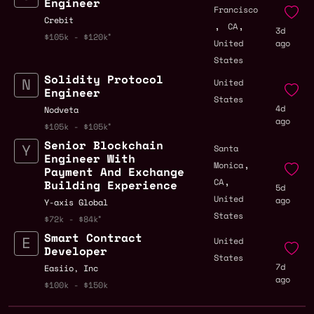
Engineer
Francisco
Crebit
,
,
CA
3d
$105k - $120k
United
ago
States
Solidity Protocol
United
Engineer
States
4d
Nodveta
ago
$105k - $105k
Senior Blockchain
Santa
Engineer With
,
Monica
Payment And Exchange
,
CA
Building Experience
5d
United
ago
Y-axis Global
States
$72k - $84k
Smart Contract
United
Developer
States
7d
Easiio, Inc
ago
$100k - $150k