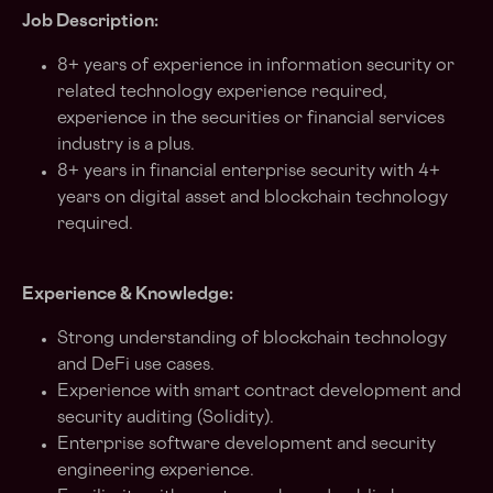
Job Description:
8+ years of experience in information security or
related technology experience required,
experience in the securities or financial services
industry is a plus.
8+ years in financial enterprise security with 4+
years on digital asset and blockchain technology
required.
Experience & Knowledge:
Strong understanding of blockchain technology
and DeFi use cases.
Experience with smart contract development and
security auditing (Solidity).
Enterprise software development and security
engineering experience.