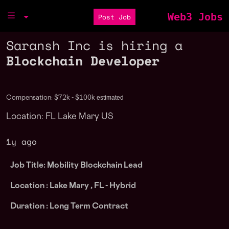
Web3 Jobs
Post Job
Saransh Inc is hiring a
Blockchain Developer
estimated
Compensation: $72k - $100k
Location: FL Lake Mary US
1y ago
Job Title: Mobility Blockchain Lead
Location : Lake Mary , FL
- Hybrid
Duration : Long Term Contract