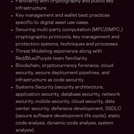
Familiarity with cryptography and public key
infrastructure.
Key management and wallet best practices
specific to digital asset use cases.
Securing multi-party computation (MPC/SMPC,)
cryptographic protocols, key management and
protection systems, techniques and processes.
Threat Modeling experience along with
Red/Blue/Purple team familiarity.
Blockchain, cryptocurrency forensics, cloud
security, secure deployment pipelines, and
infrastructure as code security.
Systems Security (security architecture,
application security, database security, network
security, mobile security, cloud security, data
center security, defensive development, SSDLC
(secure software development life cycle), static
code analysis, dynamic code analysis, system
analysis).