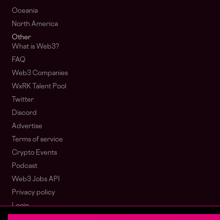
Oceania
North America
Other
What is Web3?
FAQ
Web3 Companies
WxRK Talent Pool
Twitter
Discord
Advertise
Terms of service
Crypto Events
Podcast
Web3 Jobs API
Privacy policy
Login
Sign Up