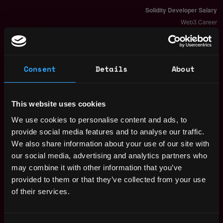
Consent
Details
About
This website uses cookies
We use cookies to personalise content and ads, to
provide social media features and to analyse our traffic.
We also share information about your use of our site with
our social media, advertising and analytics partners who
The average yearly salary for a Solidity
may combine it with other information that you’ve
Developer is $150k per year, with a
provided to them or that they’ve collected from your use
minimum base salary of $65k and a maximum
of their services.
of $257k.
Check more information about
Solidity