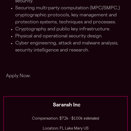
security.
Securing multi-party computation (MPC/SMPC,)
cryptographic protocols, key management and
protection systems, techniques and processes.
Cryptography and public key infrastructure.
Physical and operational security design.
Cyber engineering, attack and malware analysis,
security intelligence and research.
Apply Now:
Saransh Inc
estimated
Compensation: $72k - $100k
Location: FL Lake Mary US