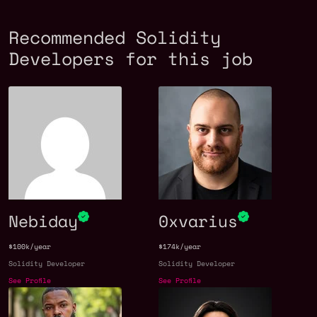
Recommended Solidity
Developers for this job
Nebiday
0xvarius
$100k/year
$174k/year
Solidity Developer
Solidity Developer
See Profile
See Profile