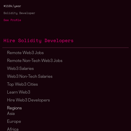
$110k/year
Solidity Developer
See Profile
Hire Solidity Developers
Remote Web3 Jobs
Remote Non-Tech Web3 Jobs
Web3 Salaries
Web3 Non-Tech Salaries
Top Web3 Cities
Learn Web3
Hire Web3 Developers
Regions
Asia
Europe
Africa