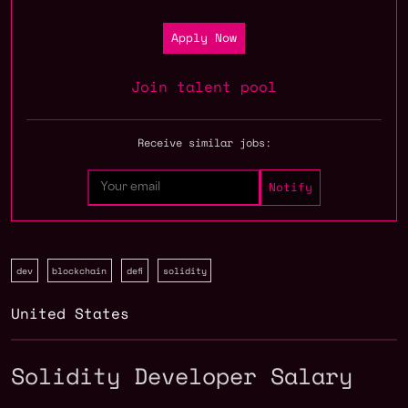
Apply Now
Join talent pool
Receive similar jobs:
dev
blockchain
defi
solidity
United States
Solidity Developer Salary