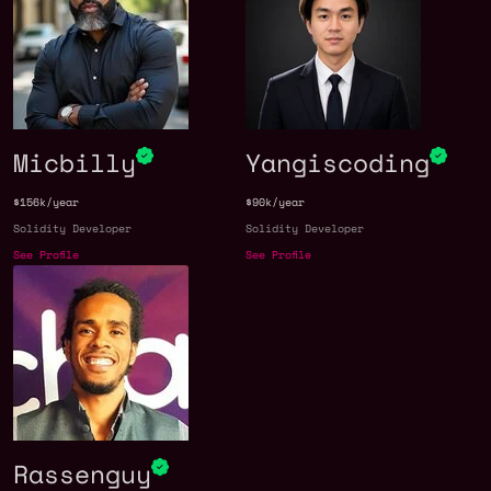
Micbilly
Yangiscoding
$156k/year
$90k/year
Solidity Developer
Solidity Developer
See Profile
See Profile
Rassenguy