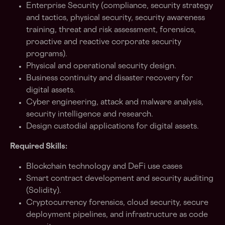
Enterprise Security (compliance, security strategy
and tactics, physical security, security awareness
training, threat and risk assessment, forensics,
proactive and reactive corporate security
programs).
Physical and operational security design.
Business continuity and disaster recovery for
digital assets.
Cyber engineering, attack and malware analysis,
security intelligence and research.
Design custodial applications for digital assets.
Required Skills:
Blockchain technology and DeFi use cases
Smart contract development and security auditing
(Solidity).
Cryptocurrency forensics, cloud security, secure
deployment pipelines, and infrastructure as code