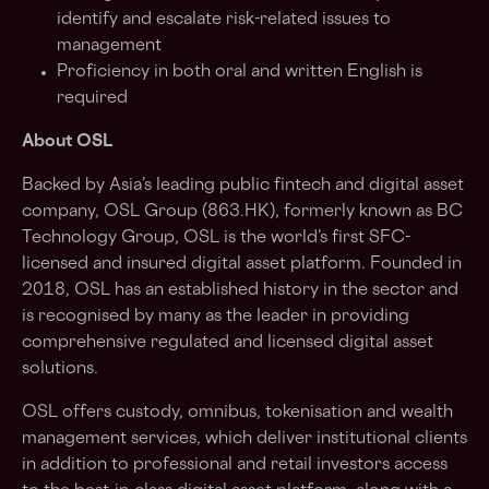
identify and escalate risk-related issues to
management
Proficiency in both oral and written English is
required
About OSL
Backed by Asia’s leading public fintech and digital asset
company, OSL Group (863.HK), formerly known as BC
Technology Group, OSL is the world’s first SFC-
licensed and insured digital asset platform. Founded in
2018, OSL has an established history in the sector and
is recognised by many as the leader in providing
comprehensive regulated and licensed digital asset
solutions.
OSL offers custody, omnibus, tokenisation and wealth
management services, which deliver institutional clients
in addition to professional and retail investors access