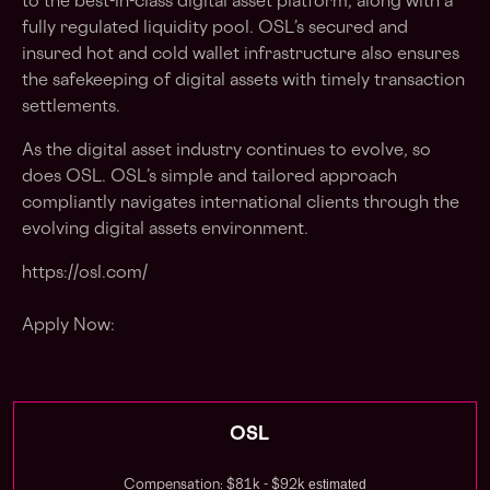
to the best-in-class digital asset platform, along with a
fully regulated liquidity pool. OSL’s secured and
insured hot and cold wallet infrastructure also ensures
the safekeeping of digital assets with timely transaction
settlements.
As the digital asset industry continues to evolve, so
does OSL. OSL’s simple and tailored approach
compliantly navigates international clients through the
evolving digital assets environment.
https://osl.com/
Apply Now:
OSL
estimated
Compensation: $81k - $92k