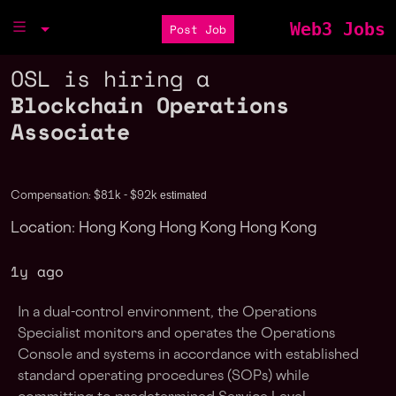
Web3 Jobs
Post Job
OSL is hiring a
Blockchain Operations
Associate
estimated
Compensation: $81k - $92k
Location: Hong Kong Hong Kong Hong Kong
1y ago
In a dual-control environment, the Operations
Specialist monitors and operates the Operations
Console and systems in accordance with established
standard operating procedures (SOPs) while