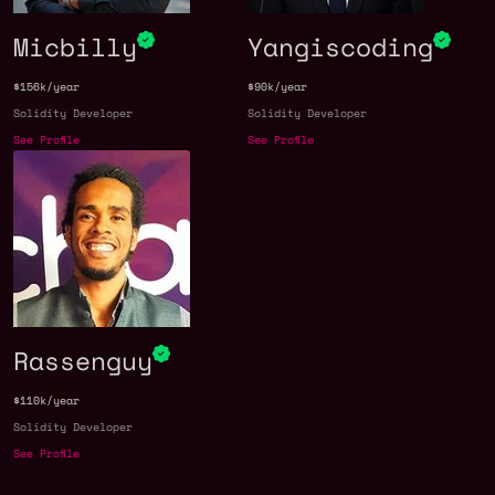
Micbilly
Yangiscoding
$156k/year
$90k/year
Solidity Developer
Solidity Developer
See Profile
See Profile
Rassenguy
$110k/year
Solidity Developer
See Profile