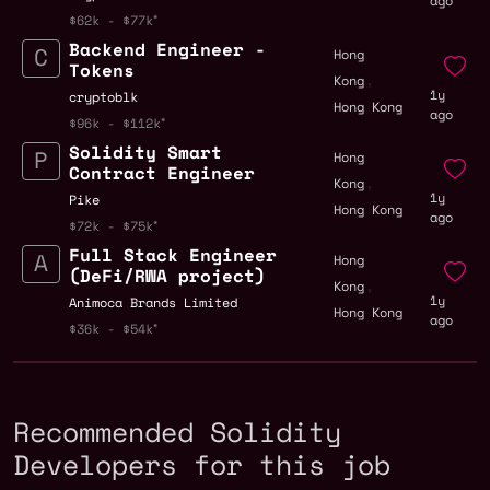
ago
$62k - $77k
Backend Engineer -
Hong
Tokens
,
Kong
1y
cryptoblk
Hong Kong
ago
$96k - $112k
Solidity Smart
Hong
Contract Engineer
,
Kong
1y
Pike
Hong Kong
ago
$72k - $75k
Full Stack Engineer
Hong
(DeFi/RWA project)
,
Kong
1y
Animoca Brands Limited
Hong Kong
ago
$36k - $54k
Recommended Solidity
Developers for this job