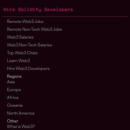
Hire Solidity Developers
Remote Web3 Jobs
Remote Non-Tech Web3 Jobs
Web3 Salaries
Web3 Non-Tech Salaries
Top Web3 Cities
Learn Web3
Hire Web3 Developers
Regions
Asia
Europe
Africa
Oceania
North America
Other
What is Web3?