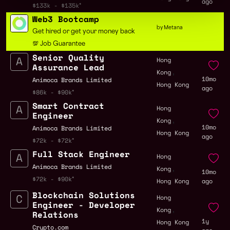
ago
$133k - $135k
Web3 Bootcamp
by Metana
Get hired or get your money back
💯 Job Guarantee
Senior Quality
Hong
Assurance Lead
,
Kong
10mo
Animoca Brands Limited
Hong Kong
ago
$86k - $90k
Smart Contract
Hong
Engineer
,
Kong
10mo
Animoca Brands Limited
Hong Kong
ago
$72k - $72k
Full Stack Engineer
Hong
,
Animoca Brands Limited
Kong
10mo
$72k - $90k
Hong Kong
ago
Blockchain Solutions
Hong
Engineer - Developer
,
Kong
Relations
1y
Hong Kong
Crypto.com