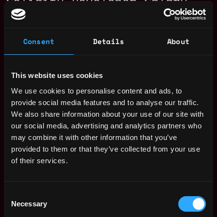
Solidity Developer Salary
Consent
Details
About
This website uses cookies
We use cookies to personalise content and ads, to
provide social media features and to analyse our traffic.
We also share information about your use of our site with
our social media, advertising and analytics partners who
may combine it with other information that you’ve
provided to them or that they’ve collected from your use
of their services.
The average yearly salary for a Solidity
Developer is $150k per year, with a
Consent
minimum base salary of $65k and a maximum
Necessary
Selection
of $257k.