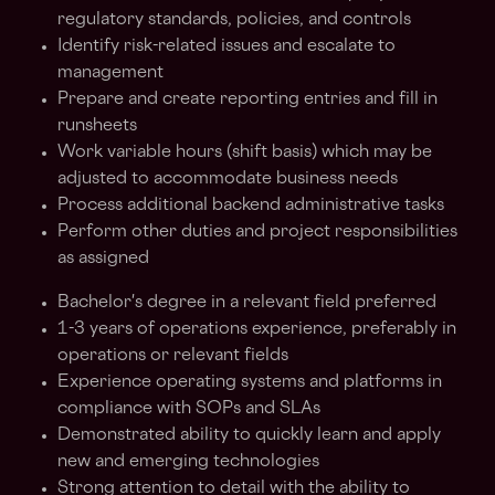
regulatory standards, policies, and controls
Identify risk-related issues and escalate to
management
Prepare and create reporting entries and fill in
runsheets
Work variable hours (shift basis) which may be
adjusted to accommodate business needs
Process additional backend administrative tasks
Perform other duties and project responsibilities
as assigned
Bachelor's degree in a relevant field preferred
1-3 years of operations experience, preferably in
operations or relevant fields
Experience operating systems and platforms in
compliance with SOPs and SLAs
Demonstrated ability to quickly learn and apply
new and emerging technologies
Strong attention to detail with the ability to