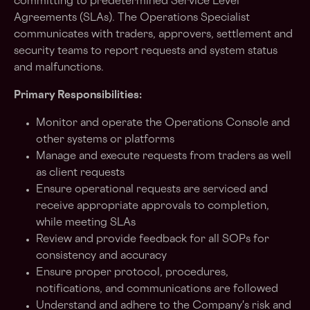
committing to predetermined Service Level
Agreements (SLAs). The Operations Specialist
communicates with traders, approvers, settlement and
security teams to report requests and system status
and malfunctions.
Primary Responsibilities:
Monitor and operate the Operations Console and
other systems or platforms
Manage and execute requests from traders as well
as client requests
Ensure operational requests are serviced and
receive appropriate approvals to completion,
while meeting SLAs
Review and provide feedback for all SOPs for
consistency and accuracy
Ensure proper protocol, procedures,
notifications, and communications are followed
Understand and adhere to the Company's risk and