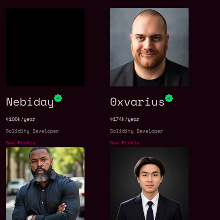
Nebiday
0xvarius
$100k/year
$174k/year
Solidity Developer
Solidity Developer
See Profile
See Profile