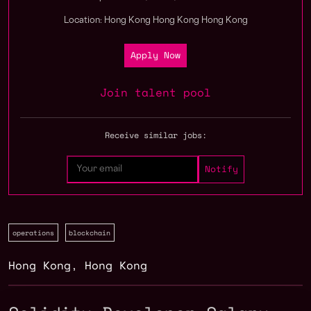
Location: Hong Kong Hong Kong Hong Kong
Apply Now
Join talent pool
Receive similar jobs:
operations
blockchain
Hong Kong
,
Hong Kong