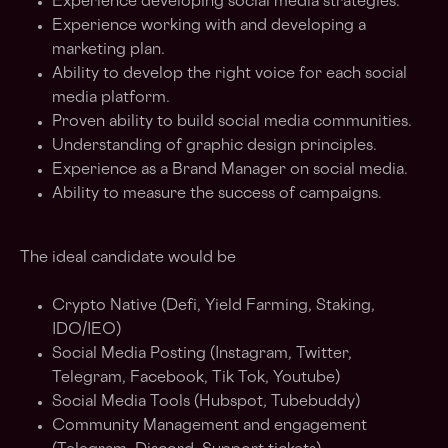
Experience developing social media strategies.
Experience working with and developing a
marketing plan.
Ability to develop the right voice for each social
media platform.
Proven ability to build social media communities.
Understanding of graphic design principles.
Experience as a Brand Manager on social media.
Ability to measure the success of campaigns.
The ideal candidate would be
Crypto Native (Defi, Yield Farming, Staking,
IDO/IEO)
Social Media Posting (Instagram, Twitter,
Telegram, Facebook, Tik Tok, Youtube)
Social Media Tools (Hubspot, Tubebuddy)
Community Management and engagement