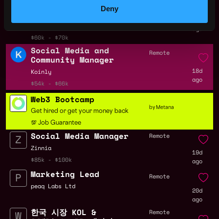
Media Manager -
Deny
usewisp.io
17d
Lido
ago
$60k - $70k
Social Media and
Remote
Community Manager
18d
Koinly
ago
$54k - $66k
Web3 Bootcamp
by Metana
Get hired or get your money back
💯 Job Guarantee
Social Media Manager
Remote
Zinnia
19d
$85k - $100k
ago
Marketing Lead
Remote
peaq Labs Ltd
20d
ago
한국 시장 KOL &
Remote