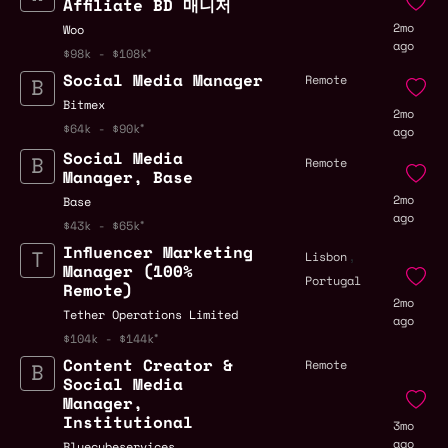
Affiliate BD 매니저
2mo
Woo
ago
$98k - $108k
Social Media Manager
Remote
Bitmex
2mo
$64k - $90k
ago
Social Media
Remote
Manager, Base
2mo
Base
ago
$43k - $65k
Influencer Marketing
,
Lisbon
Manager (100%
Portugal
Remote)
2mo
Tether Operations Limited
ago
$104k - $144k
Content Creator &
Remote
Social Media
Manager,
Institutional
3mo
ago
Bluecubeservices