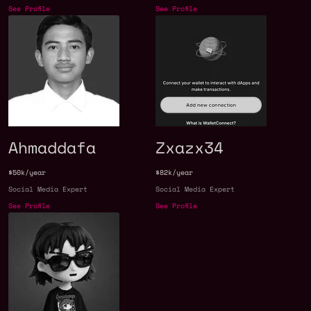
See Profile
See Profile
Ahmaddafa
Zxazx34
$50k/year
$82k/year
Social Media Expert
Social Media Expert
See Profile
See Profile