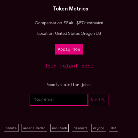
Token Metrics
estimated
Compensation: $54k - $87k
Location: United States Oregon US
Apply Now
Join talent pool
Receive similar jobs:
remote
social media
non tech
discord
crypto
defi