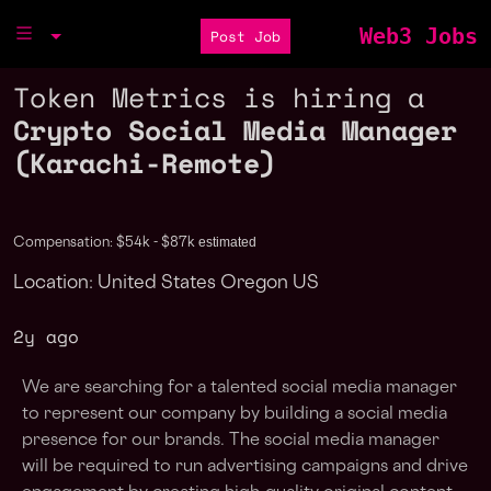
Web3 Jobs
Post Job
Token Metrics is hiring a
Crypto Social Media Manager
(Karachi-Remote)
estimated
Compensation: $54k - $87k
Location: United States Oregon US
2y ago
We are searching for a talented social media manager
to represent our company by building a social media
presence for our brands. The social media manager
will be required to run advertising campaigns and drive