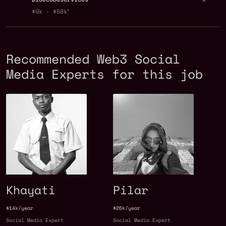
$9k - $58k
Recommended Web3 Social
Media Experts for this job
Khayati
Pilar
$14k/year
$26k/year
Social Media Expert
Social Media Expert