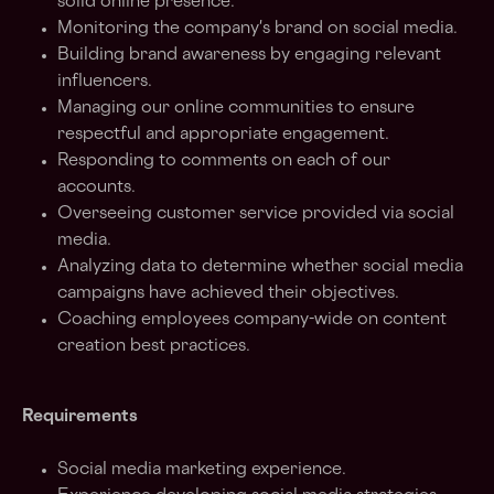
solid online presence.
Monitoring the company's brand on social media.
Building brand awareness by engaging relevant
influencers.
Managing our online communities to ensure
respectful and appropriate engagement.
Responding to comments on each of our
accounts.
Overseeing customer service provided via social
media.
Analyzing data to determine whether social media
campaigns have achieved their objectives.
Coaching employees company-wide on content
creation best practices.
Requirements
Social media marketing experience.