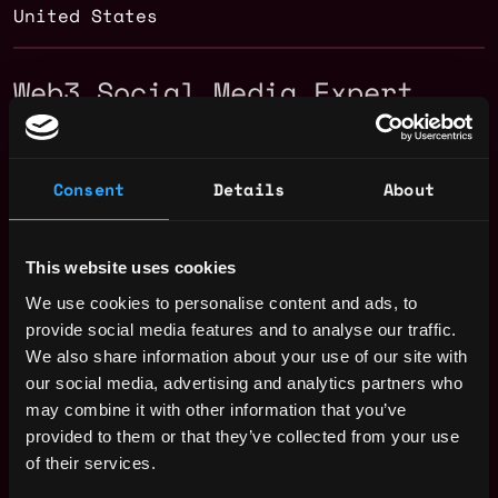
United States
Web3 Social Media Expert
Salary
Consent
Details
About
This website uses cookies
We use cookies to personalise content and ads, to
provide social media features and to analyse our traffic.
We also share information about your use of our site with
our social media, advertising and analytics partners who
may combine it with other information that you’ve
provided to them or that they’ve collected from your use
of their services.