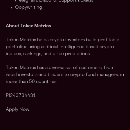
(Telegram, Discord, Support tickets)
Copywriting
About Token Metrics
Token Metrics helps crypto investors build profitable
portfolios using artificial intelligence based crypto
indices, rankings, and price predictions.
Token Metrics has a diverse set of customers, from
retail investors and traders to crypto fund managers, in
more than 50 countries.
PI243734431
Apply Now: