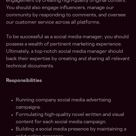
engagement by creating high-quality original content.
You should also engage influencers, manage our
community by responding to comments, and oversee
our customer service across all platforms.
To be successful as a social media manager, you should
possess a wealth of pertinent marketing experience.
Ultimately, a top-notch social media manager should
back their expertise by creating and sharing all relevant
technical documents.
Responsibilities
Running company social media advertising
campaigns.
Formulating high-quality novel written and visual
content for each social media campaign.
Building a social media presence by maintaining a