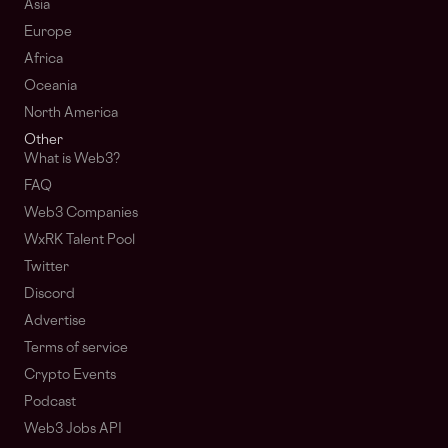
Asia
Europe
Africa
Oceania
North America
Other
What is Web3?
FAQ
Web3 Companies
WxRK Talent Pool
Twitter
Discord
Advertise
Terms of service
Crypto Events
Podcast
Web3 Jobs API