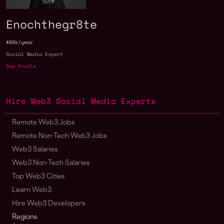
Enochthegr8te
$50k/year
Social Media Expert
See Profile
Hire Web3 Social Media Experts
Remote Web3 Jobs
Remote Non-Tech Web3 Jobs
Web3 Salaries
Web3 Non-Tech Salaries
Top Web3 Cities
Learn Web3
Hire Web3 Developers
Regions