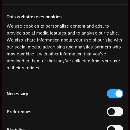
Benefits: Medical Insurance
This website uses cookies
Receive similar jobs:
We use cookies to personalise content and ads, to
provide social media features and to analyse our traffic.
We also share information about your use of our site with
our social media, advertising and analytics partners who
may combine it with other information that you’ve
provided to them or that they’ve collected from your use
executive
security
computer science
kubernetes
blockchain
of their services.
Toronto
,
Canada
Consent
Web3 Security Expert Jobs
Necessary
Selection
Security Lead -
,
Preferences
Toronto
Canada Wide - Remote
Canada
6mo
Newton
ago
Statistics