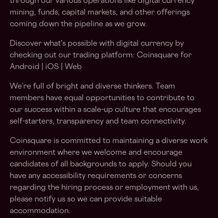
through our various operations like digital currency
mining, funds, capital markets, and other offerings
coming down the pipeline as we grow.
Discover what's possible with digital currency by
checking out our trading platform: Coinsquare for
Android | iOS | Web
We’re full of bright and diverse thinkers. Team
members have equal opportunities to contribute to
our success within a scale-up culture that encourages
self-starters, transparency and team connectivity.
Coinsquare is committed to maintaining a diverse work
environment where we welcome and encourage
candidates of all backgrounds to apply. Should you
have any accessibility requirements or concerns
regarding the hiring process or employment with us,
please notify us so we can provide suitable
accommodation.