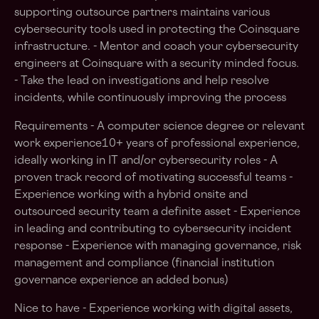
supporting outsource partners maintains various
cybersecurity tools used in protecting the Coinsquare
infrastructure. - Mentor and coach your cybersecurity
engineers at Coinsquare with a security minded focus.
- Take the lead on investigations and help resolve
incidents, while continuously improving the process
Requirements - A computer science degree or relevant
work experience10+ years of professional experience,
ideally working in IT and/or cybersecurity roles - A
proven track record of motivating successful teams -
Experience working with a hybrid onsite and
outsourced security team a definite asset - Experience
in leading and contributing to cybersecurity incident
response - Experience with managing governance, risk
management and compliance (financial institution
governance experience an added bonus)
Nice to have - Experience working with digital assets,