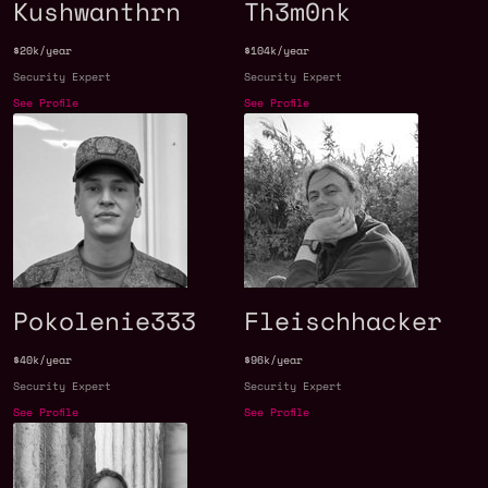
Kushwanthrn
Th3m0nk
$20k/year
$104k/year
Security Expert
Security Expert
See Profile
See Profile
Pokolenie333
Fleischhacker
$40k/year
$96k/year
Security Expert
Security Expert
See Profile
See Profile