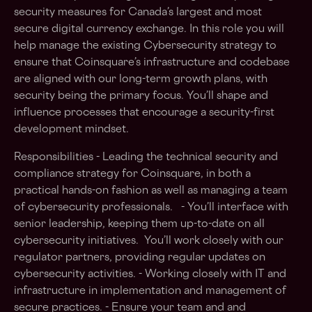
security measures for Canada’s largest and most
secure digital currency exchange. In this role you will
help manage the existing Cybersecurity strategy to
ensure that Coinsquare’s infrastructure and codebase
are aligned with our long-term growth plans, with
security being the primary focus. You’ll shape and
influence processes that encourage a security-first
development mindset.
Responsibilities - Leading the technical security and
compliance strategy for Coinsquare, in both a
practical hands-on fashion as well as managing a team
of cybersecurity professionals. - You’ll interface with
senior leadership, keeping them up-to-date on all
cybersecurity initiatives. You’ll work closely with our
regulator partners, providing regular updates on
cybersecurity activities. - Working closely with IT and
infrastructure in implementation and management of
secure practices. - Ensure your team and and