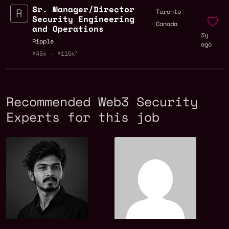
Sr. Manager/Director
,
Toronto
Security Engineering
Canada
and Operations
3y
Ripple
ago
$45k - $115k
Recommended Web3 Security
Experts for this job