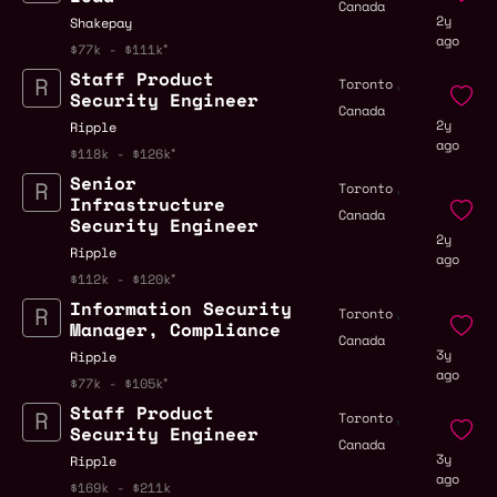
Canada
2y
Shakepay
ago
$77k - $111k
Staff Product
,
Toronto
Security Engineer
Canada
2y
Ripple
ago
$118k - $126k
Senior
,
Toronto
Infrastructure
Canada
Security Engineer
2y
Ripple
ago
$112k - $120k
Information Security
,
Toronto
Manager, Compliance
Canada
3y
Ripple
ago
$77k - $105k
Staff Product
,
Toronto
Security Engineer
Canada
3y
Ripple
ago
$169k - $211k