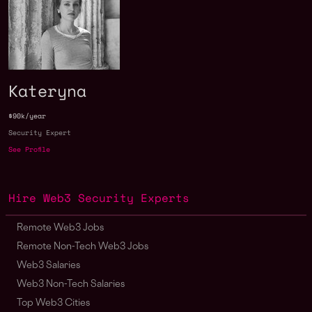
Kateryna
$90k/year
Security Expert
See Profile
Hire Web3 Security Experts
Remote Web3 Jobs
Remote Non-Tech Web3 Jobs
Web3 Salaries
Web3 Non-Tech Salaries
Top Web3 Cities