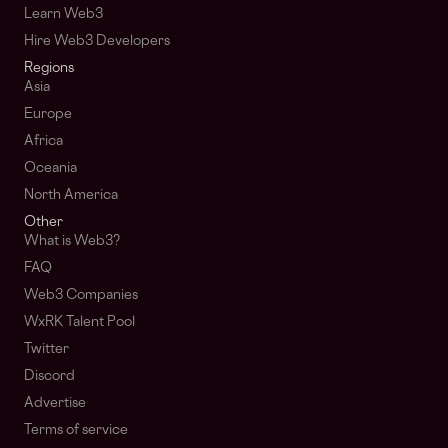
Learn Web3
Hire Web3 Developers
Regions
Asia
Europe
Africa
Oceania
North America
Other
What is Web3?
FAQ
Web3 Companies
WxRK Talent Pool
Twitter
Discord
Advertise
Terms of service