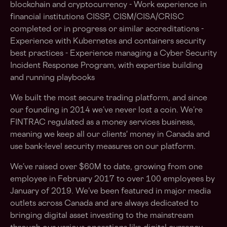
blockchain and cryptocurrency - Work experience in
financial institutions CISSP, CISM/CISA/CRISC
completed or in progress or similar accreditations -
Experience with Kubernetes and containers security
best practices - Experience managing a Cyber Security
Incident Response Program, with expertise building
and running playbooks
We built the most secure trading platform, and since
our founding in 2014 we’ve never lost a coin. We’re
FINTRAC regulated as a money services business,
meaning we keep all our clients' money in Canada and
use bank-level security measures on our platform.
We’ve raised over $60M to date, growing from one
employee in February 2017 to over 100 employees by
January of 2019. We’ve been featured in major media
outlets across Canada and are always dedicated to
bringing digital asset investing to the mainstream