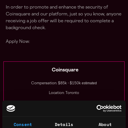
In order to promote and enhance the security of
Coinsquare and our platform, just so you know, anyone
receiving a job offer will be required to complete a
background check.
Apply Now:
Coinsquare
estimated
Compensation: $85k - $150k
Location: Toronto
This job is closed
Join talent pool
Consent
Details
About