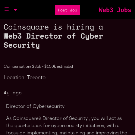
Web3 Jobs
Post Job
Coinsquare is hiring a
Web3 Director of Cyber
Security
estimated
Compensation: $85k - $150k
Location: Toronto
4y ago
Director of Cybersecurity
As Coinsquare’s Director of Security , you will act as
the quarterback for cybersecurity initiatives, with a
focus on implementing, maintaining and improving the