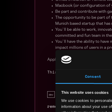
Macbook (or configuration of 
Be part and contribute with gag
The opportunity to be part of t
Munich based startup that has
You`ll be able to work, innovat
committed and fun team in the
You`ll have the ability to have
impact millions of users in a 
Apply Now:
This job is closed
Consent
This website uses cookies
dev
full time
ethereum
hardhat
We use cookies to personalis
remote
information about your use of