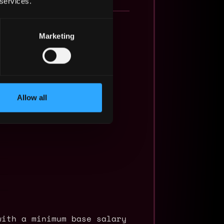
 services.
Marketing
Allow all
with a minimum base salary