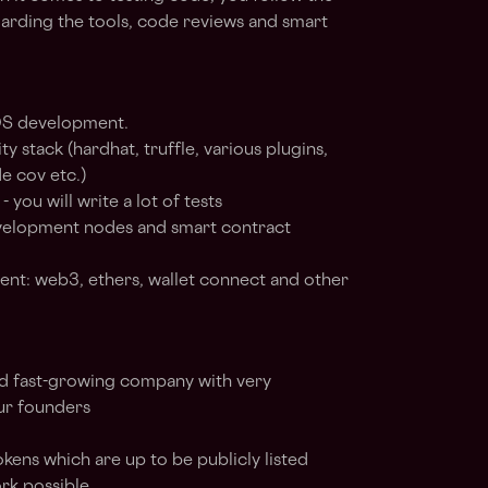
arding the tools, code reviews and smart
 OS development.
 stack (hardhat, truffle, various plugins,
e cov etc.)
you will write a lot of tests
evelopment nodes and smart contract
t: web3, ethers, wallet connect and other
d fast-growing company with very
ur founders
kens which are up to be publicly listed
rk possible