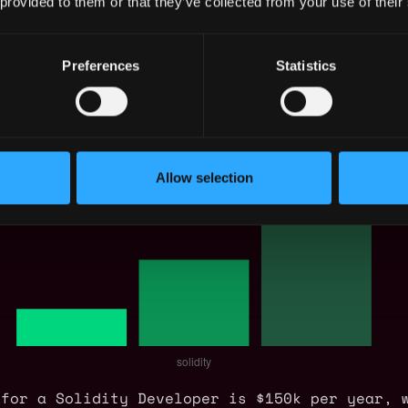
 provided to them or that they’ve collected from your use of their
eloper Salary
Preferences
Statistics
Allow selection
 for a Solidity Developer is $150k per year, 