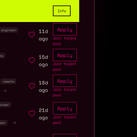
Info
Apply
11d
engineer
ago
Join talent
pool
Apply
15d
te
ago
Join talent
pool
Apply
18d
remote
ago
Join talent
+4
pool
ineer
Apply
21d
ago
Join talent
pool
ber
+9