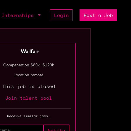
Internships
Login
Post a Job
Wallfair
Compensation: $80k - $120k
Location: remote
This job is closed
Join talent pool
Receive similar jobs: