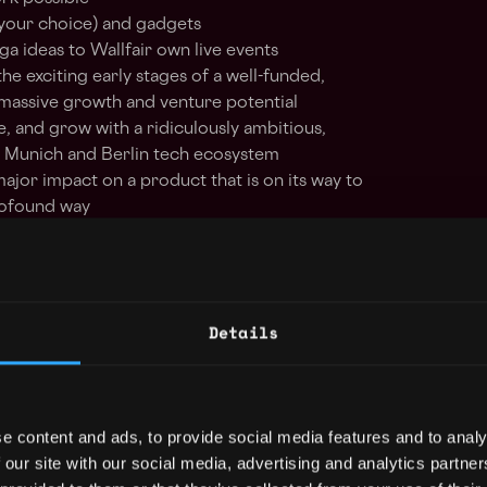
your choice) and gadgets
a ideas to Wallfair own live events
he exciting early stages of a well-funded,
 massive growth and venture potential
e, and grow with a ridiculously ambitious,
 Munich and Berlin tech ecosystem
 major impact on a product that is on its way to
profound way
Details
react
solidity
truffle
remote
e content and ads, to provide social media features and to analy
 our site with our social media, advertising and analytics partn