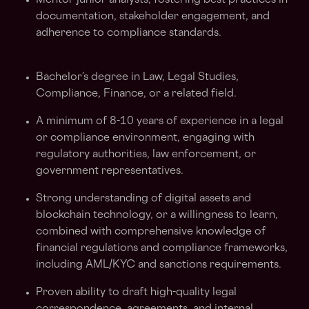
Mentor junior analysts, fostering best practices in
documentation, stakeholder engagement, and
adherence to compliance standards.
Bachelor’s degree in Law, Legal Studies,
Compliance, Finance, or a related field.
A minimum of 8-10 years of experience in a legal
or compliance environment, engaging with
regulatory authorities, law enforcement, or
government representatives.
Strong understanding of digital assets and
blockchain technology, or a willingness to learn,
combined with comprehensive knowledge of
financial regulations and compliance frameworks,
including AML/KYC and sanctions requirements.
Proven ability to draft high-quality legal