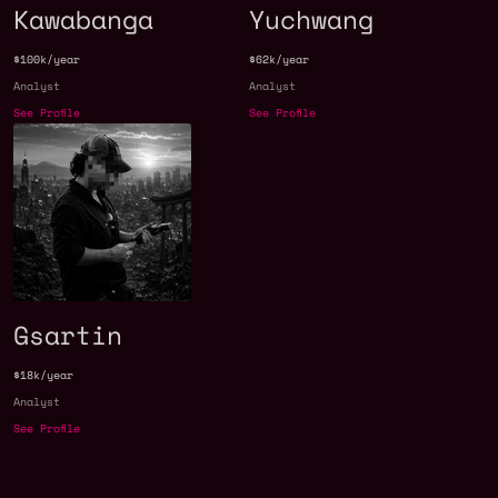
Kawabanga
Yuchwang
$100k/year
$62k/year
Analyst
Analyst
See Profile
See Profile
Gsartin
$18k/year
Analyst
See Profile