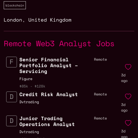
blockchain
London
,
United Kingdom
Remote Web3 Analyst Jobs
Senior Financial
Remote
Portfolio Analyst –
Servicing
3d
Figure
ago
$85k - $128k
Credit Risk Analyst
Remote
Dvtrading
3d
ago
Junior Trading
Remote
Operations Analyst
3d
Dvtrading
ago