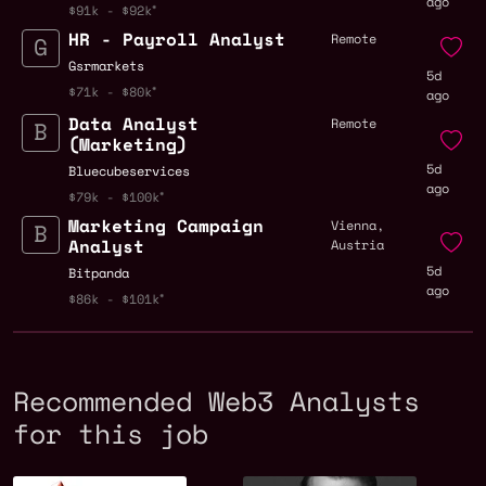
ago
$91k - $92k
HR - Payroll Analyst
Remote
Gsrmarkets
5d
$71k - $80k
ago
Data Analyst
Remote
(Marketing)
5d
Bluecubeservices
ago
$79k - $100k
Marketing Campaign
Vienna,
Analyst
Austria
5d
Bitpanda
ago
$86k - $101k
Recommended Web3 Analysts
for this job