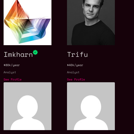
Imkharn
Trifu
$80k/year
$40k/year
Analyst
Analyst
See Profile
See Profile