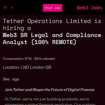
Web3 Jobs
Post Job
Tether Operations Limited is
hiring a
Web3 SR Legal and Compliance
Analyst (100% REMOTE)
estimated
Compensation: $76k - $84k
Location: LND London GB
3mo ago
Join Tether and Shape the Future of Digital Finance
At Tether, we’re not just building products, we’re