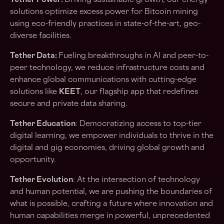
Tether Power:
Driving sustainable growth, our energy
solutions optimize excess power for Bitcoin mining
using eco-friendly practices in state-of-the-art, geo-
diverse facilities.
Tether Data:
Fueling breakthroughs in AI and peer-to-
peer technology, we reduce infrastructure costs and
enhance global communications with cutting-edge
solutions like
KEET
, our flagship app that redefines
secure and private data sharing.
Tether Education
: Democratizing access to top-tier
digital learning, we empower individuals to thrive in the
digital and gig economies, driving global growth and
opportunity.
Tether Evolution
: At the intersection of technology
and human potential, we are pushing the boundaries of
what is possible, crafting a future where innovation and
human capabilities merge in powerful, unprecedented