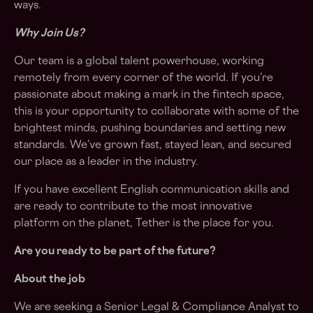
ways.
Why Join Us?
Our team is a global talent powerhouse, working
remotely from every corner of the world. If you’re
passionate about making a mark in the fintech space,
this is your opportunity to collaborate with some of the
brightest minds, pushing boundaries and setting new
standards. We’ve grown fast, stayed lean, and secured
our place as a leader in the industry.
If you have excellent English communication skills and
are ready to contribute to the most innovative
platform on the planet, Tether is the place for you.
Are you ready to be part of the future?
About the job
We are seeking a Senior Legal & Compliance Analyst to