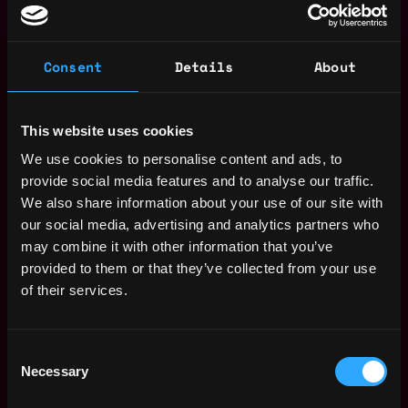
Important information for candidates
Recruitment scams have become increasingly
common. To protect yourself, please keep the
Consent
Details
About
following in mind when applying for roles:
Apply only through our official channels.
We do
not use third-party platforms or agencies for
This website uses cookies
recruitment unless clearly stated. All open roles
We use cookies to personalise content and ads, to
are listed on our official careers
provide social media features and to analyse our traffic.
page: https://tether.recruitee.com/
We also share information about your use of our site with
our social media, advertising and analytics partners who
Verify the recruiter’s identity.
All our recruiters
may combine it with other information that you’ve
have verified LinkedIn profiles. If you’re unsure,
provided to them or that they’ve collected from your use
you can confirm their identity by checking their
of their services.
profile or contacting us through our website.
Be cautious of unusual communication
methods.
We do not conduct interviews over
Consent
Necessary
WhatsApp, Telegram, or SMS. All communication
Selection
is done through official company emails and