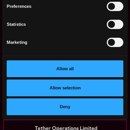
platforms.
Preferences
Double-check email addresses.
All communication
from us will come from emails ending
Statistics
in
@
tether.to
or @
tether.io
We will never request payment or financial
Marketing
details.
If someone asks for personal financial
information or payment at any point during the
hiring process, it is a scam. Please report it
immediately.
Allow all
When in doubt, feel free to reach out through our
official website.
Allow selection
Apply Now:
Deny
Tether Operations Limited