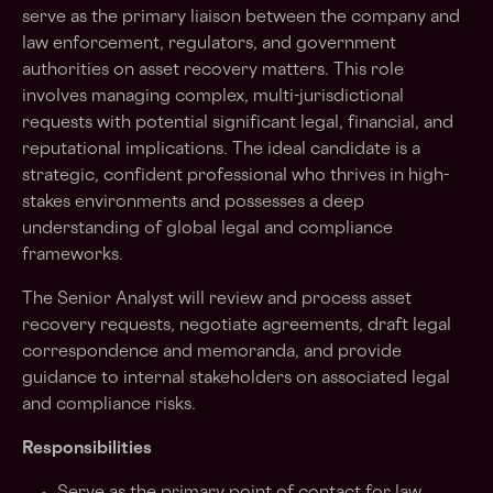
serve as the primary liaison between the company and
law enforcement, regulators, and government
authorities on asset recovery matters. This role
involves managing complex, multi-jurisdictional
requests with potential significant legal, financial, and
reputational implications. The ideal candidate is a
strategic, confident professional who thrives in high-
stakes environments and possesses a deep
understanding of global legal and compliance
frameworks.
The Senior Analyst will review and process asset
recovery requests, negotiate agreements, draft legal
correspondence and memoranda, and provide
guidance to internal stakeholders on associated legal
and compliance risks.
Responsibilities