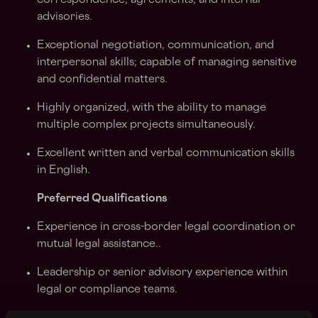
correspondence, agreements, and internal
advisories.
Exceptional negotiation, communication, and
interpersonal skills; capable of managing sensitive
and confidential matters.
Highly organized, with the ability to manage
multiple complex projects simultaneously.
Excellent written and verbal communication skills
in English.
Preferred Qualifications
Experience in cross-border legal coordination or
mutual legal assistance..
Leadership or senior advisory experience within
legal or compliance teams.