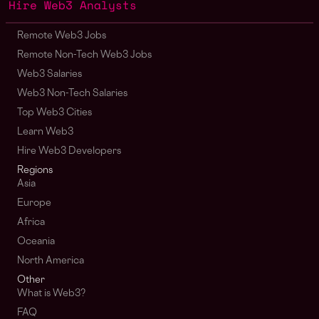
Hire Web3 Analysts
Remote Web3 Jobs
Remote Non-Tech Web3 Jobs
Web3 Salaries
Web3 Non-Tech Salaries
Top Web3 Cities
Learn Web3
Hire Web3 Developers
Regions
Asia
Europe
Africa
Oceania
North America
Other
What is Web3?
FAQ