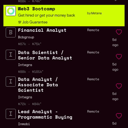
$68k - $74k
Web3 Bootcamp
by Metana
Get hired or get your money back
💯 Job Guarantee
Financial Analyst
Remote
Bcbgroup
5d
$67k - $75k
ago
Data Scientist /
Remote
Senior Data Analyst
5d
Integra
ago
$88k - $101k
Data Analyst /
Remote
Associate Data
Scientist
5d
Integra
ago
$72k - $84k
Lead Analyst -
Remote
Programmatic Buying
5d
Inmobi