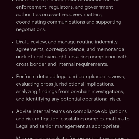
Serve as the primary point of contact for law
enforcement, regulators, and government
authorities on asset recovery matters,
coordinating communications and supporting
negotiations.
Draft, review, and manage routine indemnity
agreements, correspondence, and memoranda
under Legal oversight, ensuring compliance with
cross-border and internal requirements.
Perform detailed legal and compliance reviews,
evaluating cross-jurisdictional implications,
analyzing findings from on-chain investigations,
and identifying any potential operational risks.
Advise internal teams on compliance obligations
and risk mitigation, escalating complex matters to
Legal and senior management as appropriate.