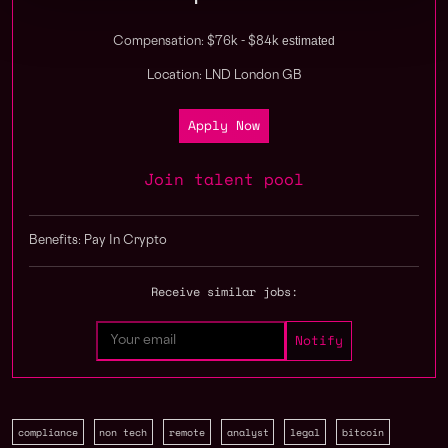
estimated
Compensation: $76k - $84k
Location: LND London GB
Apply Now
Join talent pool
Benefits: Pay In Crypto
Receive similar jobs:
compliance
non tech
remote
analyst
legal
bitcoin