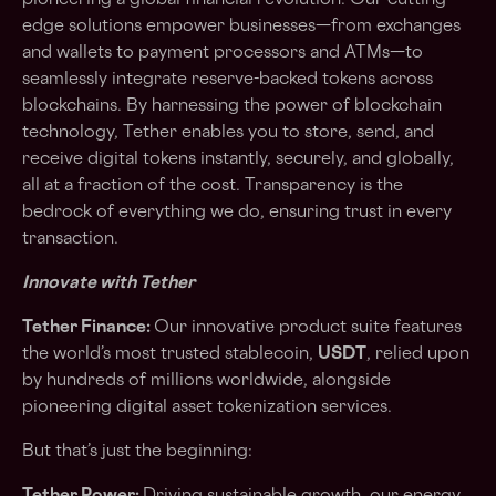
pioneering a global financial revolution. Our cutting-
edge solutions empower businesses—from exchanges
and wallets to payment processors and ATMs—to
seamlessly integrate reserve-backed tokens across
blockchains. By harnessing the power of blockchain
technology, Tether enables you to store, send, and
receive digital tokens instantly, securely, and globally,
all at a fraction of the cost. Transparency is the
bedrock of everything we do, ensuring trust in every
transaction.
Innovate with Tether
Tether Finance:
Our innovative product suite features
the world’s most trusted stablecoin,
USDT
, relied upon
by hundreds of millions worldwide, alongside
pioneering digital asset tokenization services.
But that’s just the beginning: