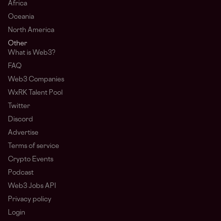
Africa
Oceania
North America
Other
What is Web3?
FAQ
Web3 Companies
WxRK Talent Pool
Twitter
Discord
Advertise
Terms of service
Crypto Events
Podcast
Web3 Jobs API
Privacy policy
Login