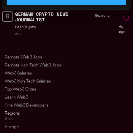
ago
$39k - $67k
GERMAN CRYPTO NEWS
Germany
JOURNALIST
4y
BeInCrypto
ago
$0k
Remote Web3 Jobs
Remote Non-Tech Web3 Jobs
Web3 Salaries
Web3 Non-Tech Salaries
Top Web3 Cities
Learn Web3
Hire Web3 Developers
Regions
Asia
Europe