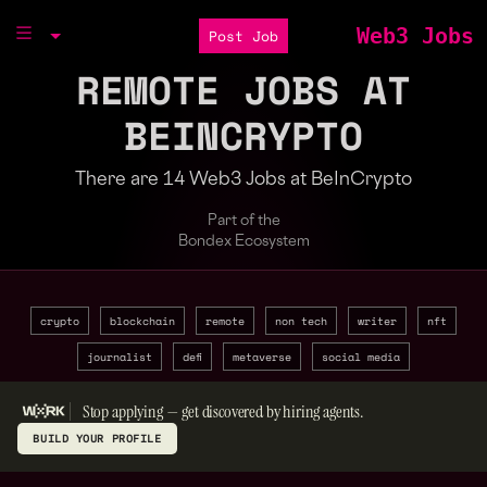
Web3 Jobs
Post Job
REMOTE JOBS AT
BEINCRYPTO
There are 14 Web3 Jobs at BeInCrypto
Part of the
Bondex Ecosystem
crypto
blockchain
remote
non tech
writer
nft
journalist
defi
metaverse
social media
Stop applying — get discovered by hiring agents.
BUILD YOUR PROFILE