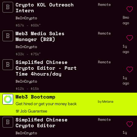
Crypto KOL Outreach
Remote
Intern
8mo
BeInCrypto
ago
$57k - $60k
Web3 Media Sales
Remote
Manager (B2B)
1y
BeInCrypto
ago
$33k - $75k
Simplified Chinese
Remote
Crypto Editor - Part
Time 4hours/day
1y
BeInCrypto
ago
$12k - $15k
Web3 Bootcamp
by Metana
Get hired or get your money back
💯 Job Guarantee
Simplified Chinese
Remote
Crypto Editor
1y
BeInCrypto