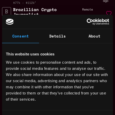
ago
$77k - $112k
Brazillian Crypto
Remote
Journalist
1y
BeInCrypto
ago
$10k - $12k
BRAZILIAN CRYPTO
Remote
Consent
Details
About
JOURNALIST
1y
BeInCrypto
ago
$10k - $12k
This website uses cookies
Crypto Trader
Remote
Community Manager
We use cookies to personalise content and ads, to
for X Twitter
provide social media features and to analyse our traffic.
1y
BeInCrypto
We also share information about your use of our site with
ago
$36k - $90k
our social media, advertising and analytics partners who
Crypto Trader
Remote
may combine it with other information that you’ve
Community Manager
provided to them or that they’ve collected from your use
LATAM
of their services.
1y
BeInCrypto
ago
$36k - $90k