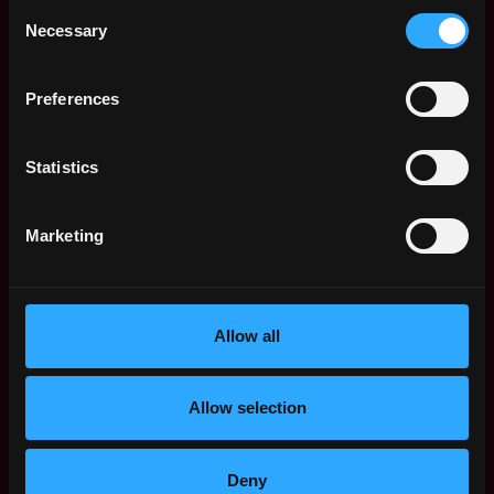
Crypto Journalist
Remote
Consent
for Asian Timezone
Necessary
Selection
2y
BeInCrypto
ago
$90k - $110k
Preferences
Crypto Journalist
Remote
for US Timezone
2y
BeInCrypto
Statistics
ago
$90k - $110k
Crypto Journalist
Remote
Marketing
BeInCrypto
2y
$90k - $110k
ago
Product Manager
Remote
(Crypto Analytics
Platform)
Allow all
2y
BeInCrypto
ago
$80k - $92k
Allow selection
Writer/Editor
Remote
(Educational Crypto
Content)
2y
Deny
BeInCrypto