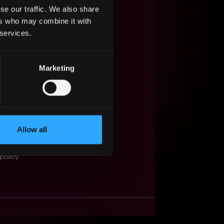
se our traffic. We also share
s Web3?
ers who may combine it with
 services.
ompanies
lent Pool
Marketing
se
f service
Events
Allow all
t
obs API
policy