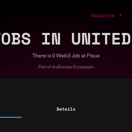
Salaries
JOBS IN UNITED
There is 0 Web3 Job at Ftxus
Part of the
Bondex Ecosystem
ng agents.
Details
Regions
Other