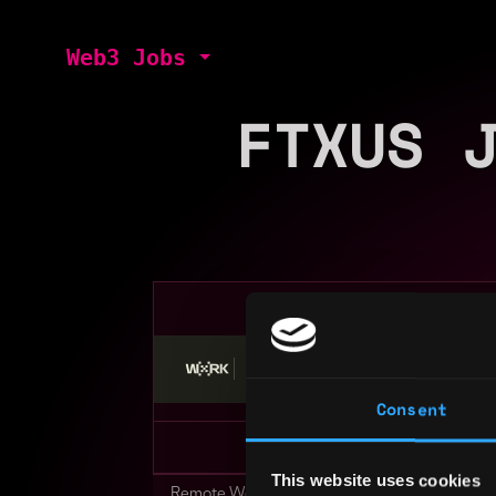
Web3 Jobs
FTXUS 
Stop applying — get discovered by hiri
Consent
This website uses cookies
Remote Web3 Jobs