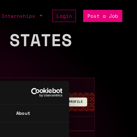
Internships
Login
Post a Job
 STATES
BUILD YOUR PROFILE
About