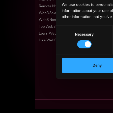
We use cookies to personalis
Remote Non-Tech Web3 Jobs
information about your use of
Web3 Salaries
other information that you’ve
Web3 Non-Tech Salaries
Top Web3 Cities
Consent
Learn Web3
Necessary
Selection
Hire Web3 Developers
Deny