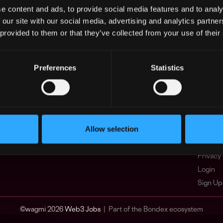
e content and ads, to provide social media features and to analy
Asia
What i
 our site with our social media, advertising and analytics partn
Europe
FAQ
 provided to them or that they’ve collected from your use of their
Africa
Web3 C
Oceania
WxRK Ta
North America
Twitter
Preferences
Statistics
Discord
Adverti
Terms o
Crypto 
Allow selection
Podcas
Web3 J
Privacy 
Login
Sign Up
© wagmi 2026
Web3 Jobs
|
Part of the Bondex ecosystem