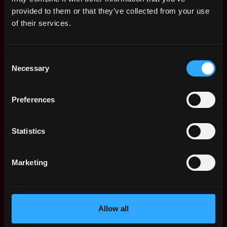
Web3 Salaries
provided to them or that they’ve collected from your use
Web3 Non-Tech Salaries
of their services.
Top Web3 Cities
Learn Web3
Consent
Hire Web3 Developers
Necessary
Selection
Regions
Asia
Preferences
Europe
Africa
Oceania
Statistics
North America
Other
Marketing
What is Web3?
FAQ
Web3 Companies
WxRK Talent Pool
Allow all
Twitter