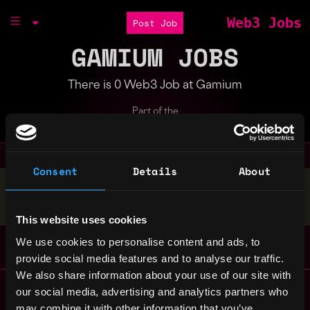
Web3 Jobs
Post Job
GAMIUM JOBS
There is 0 Web3 Job at Gamium
Part of the
Bondex Ecosystem
Consent
Details
About
Stop applying — get discovered by hiring agents.
BUILD YOUR PROFILE
This website uses cookies
We use cookies to personalise content and ads, to
provide social media features and to analyse our traffic.
We also share information about your use of our site with
Remote Web3 Jobs
our social media, advertising and analytics partners who
Remote Non-Tech Web3 Jobs
may combine it with other information that you’ve