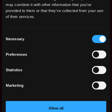
Remote Web3 Jobs
may combine it with other information that you’ve
Remote Non-Tech Web3 Jobs
provided to them or that they’ve collected from your use
Web3 Salaries
of their services.
Web3 Non-Tech Salaries
Top Web3 Cities
Consent
Learn Web3
Necessary
Selection
Hire Web3 Developers
Regions
Asia
Preferences
Europe
Africa
Statistics
Oceania
North America
Marketing
Other
What is Web3?
FAQ
Web3 Companies
Allow all
WxRK Talent Pool