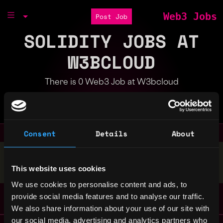
Web3 Jobs
Post Job
SOLIDITY JOBS AT
W3BCLOUD
There is 0 Web3 Job at W3bcloud
Part of the
Bondex Ecosystem
Consent
Details
About
Stop applying — get discovered by hiring agents.
This website uses cookies
BUILD YOUR PROFILE
We use cookies to personalise content and ads, to
provide social media features and to analyse our traffic.
We also share information about your use of our site with
our social media, advertising and analytics partners who