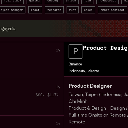
full stack
gaming
golang
intern
java
javascript
ma
roject manager
react
research
rust
sales
smart contract
ng agents.
Product Desig
1y
Binance
Indonesia, Jakarta
Product Designer
1y
Taiwan, Taipei /
Indonesia, Ja
$90k - $117k
Chi Minh
Product & Design – Design /
Full-time Onsite or Remote 
Remote
1y