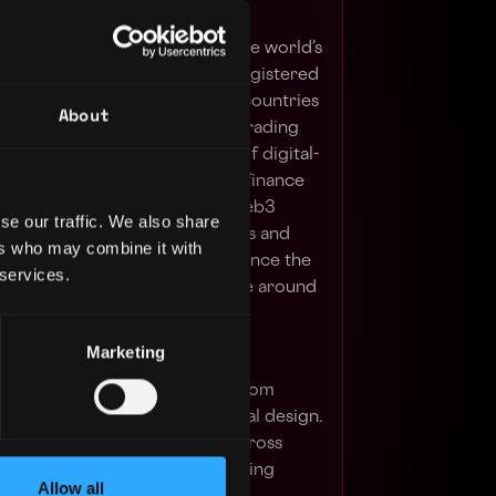
 blockchain ecosystem behind the world’s
hange by trading volume and registered
er 280 million people in 100+ countries
About
urity, user fund transparency, trading
, and an unmatched portfolio of digital-
erings range from trading and finance
ents, institutional services, Web3
se our traffic. We also share
rage the power of digital assets and
ers who may combine it with
sive financial ecosystem to advance the
 services.
ve financial access for people around
Marketing
ull product design lifecycle - from
aming to prototyping and visual design.
d engaging user experiences across
tforms, including product landing
Allow all