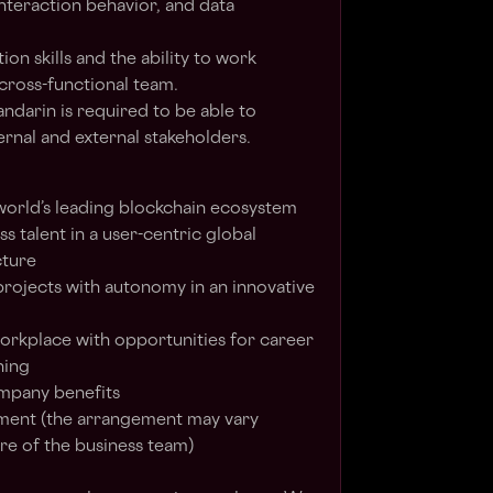
interaction behavior, and data
n skills and the ability to work
 cross-functional team.
andarin is required to be able to
ernal and external stakeholders.
 world’s leading blockchain ecosystem
s talent in a user-centric global
cture
projects with autonomy in an innovative
 workplace with opportunities for career
ning
ompany benefits
ent (the arrangement may vary
e of the business team)