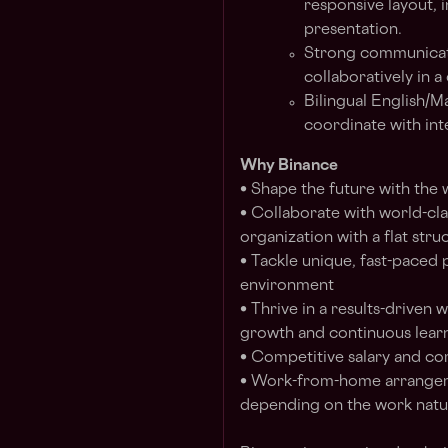
responsive layout, 
presentation.
Strong communicatio
collaboratively in a
Bilingual English/M
coordinate with int
Why Binance
• Shape the future with the
• Collaborate with world-clas
organization with a flat stru
• Tackle unique, fast-paced 
environment
• Thrive in a results-driven
growth and continuous lear
• Competitive salary and c
• Work-from-home arrangem
depending on the work natur