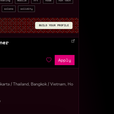
rketing
mobile
nft
node
non tech
solana
solidity
BUILD YOUR PROFILE
ner
Apply
karta /
Thailand, Bangkok /
Vietnam, Ho
/