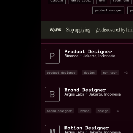
discord
entry level
evm
front end
product manager
p
Stop applying — get discovered by hiri
Product Designer
Binance
📍
Jakarta
,
Indonesia
product designer
design
non tech
+2
Brand Designer
Argus Labs
📍
Jakarta
,
Indonesia
brand designer
brand
design
+4
Motion Designer
Argus Labs
📍
Jakarta
,
Indonesia