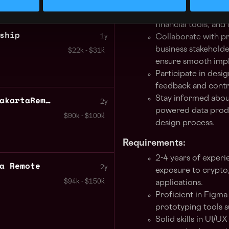
pages, data visuali
component libraries
financial tools, and
ship
1y
Collaborate with p
business stakeholde
$22k - $31k
ensure smooth imp
Participate in desi
feedback and contri
Crypto UI UX Engineer JakartaRemote
Stay informed about
2y
powered data produc
$90k - $100k
design process.
Requirements:
2-4 years of experi
a Remote
2y
exposure to crypto,
$94k - $150k
applications.
Proficient in Figma
prototyping tools s
Solid skills in UI/