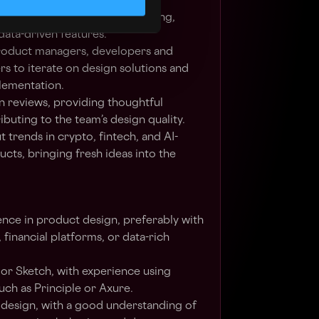
zation dashboards, and reusable
 - particularly for crypto trading,
 data-driven features.
roduct managers, developers and
rs to iterate on design solutions and
lementation.
gn reviews, providing thoughtful
buting to the team’s design quality.
 trends in crypto, fintech, and AI-
ts, bringing fresh ideas into the
ence in product design, preferably with
 financial platforms, or data-rich
 or Sketch, with experience using
uch as Principle or Axure.
UX design, with a good understanding of