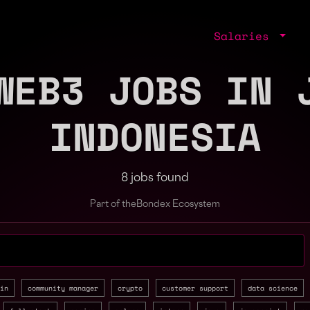
Salaries
WEB3 JOBS IN 
INDONESIA
8 jobs found
Part of the
Bondex Ecosystem
jobs by role, skill, or company
in
community manager
crypto
customer support
data science