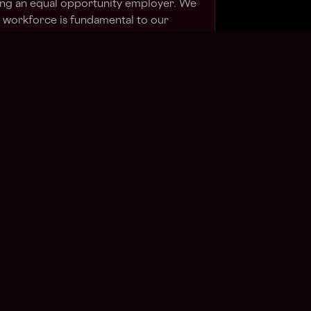
ing an equal opportunity employer. We
e workforce is fundamental to our
ion, you confirm that you have read and
vacy Notice
.
⬇
Apply Now
in talent pool