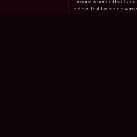
Binance is committed to be
believe that having a divers
success.
By submitting a job applicat
agree to our
Candidate Pri
Apply for this job
Jo