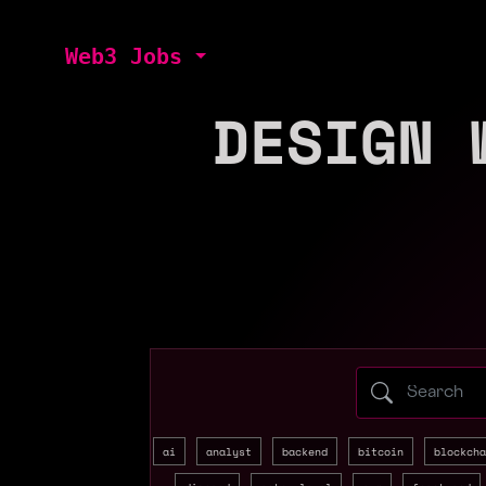
Web3 Jobs
DESIGN 
Search web3 
ai
analyst
backend
bitcoin
blockcha