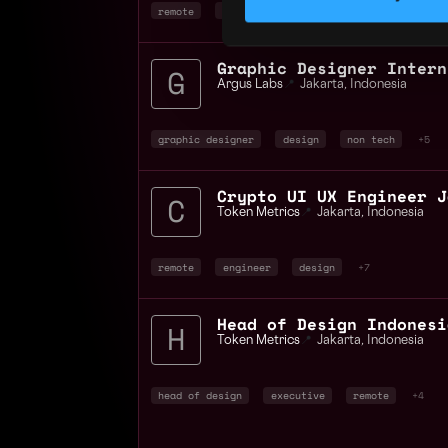
remote
research
ux researcher
+5
Graphic Designer Intern
Argus Labs
📍
Jakarta
,
Indonesia
graphic designer
design
non tech
+5
Token Metrics
📍
Jakarta
,
Indonesia
remote
engineer
design
+7
Head of Design Indonesi
Token Metrics
📍
Jakarta
,
Indonesia
head of design
executive
remote
+4