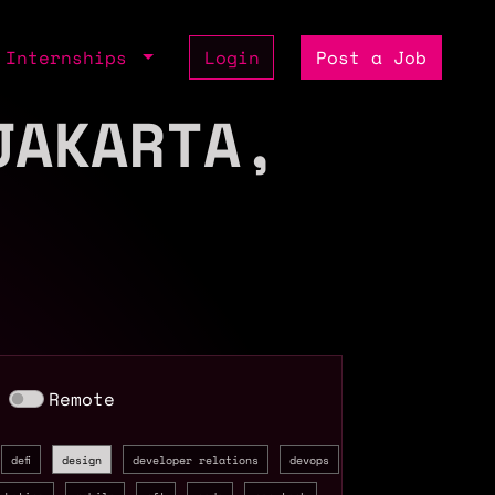
Internships
Login
Post a Job
JAKARTA,
Remote
defi
design
developer relations
devops