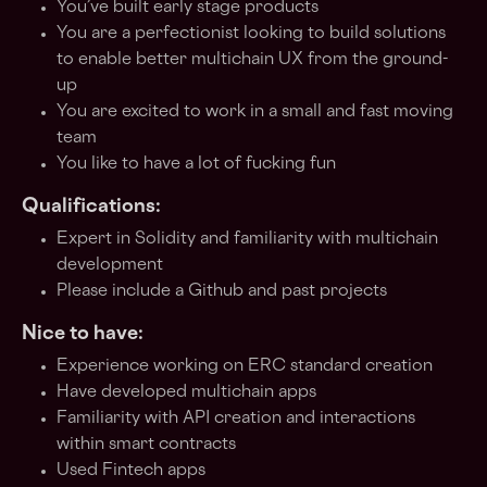
You’ve built early stage products
You are a perfectionist looking to build solutions
to enable better multichain UX from the ground-
up
You are excited to work in a small and fast moving
team
You like to have a lot of fucking fun
Qualifications:
Expert in Solidity and familiarity with multichain
development
Please include a Github and past projects
Nice to have:
Experience working on ERC standard creation
Have developed multichain apps
Familiarity with API creation and interactions
within smart contracts
Used Fintech apps