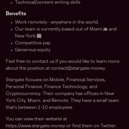
Technical/content writing skills
Benefits
Work remotely - anywhere in the world.
Our team is currently based out of Miami 🌆 and
New York 🏙
Competitive pay
Generous equity
Feel free to contact us if you would like to learn more
about the position at
contact@stargate.money
Stargate focuses on Mobile, Financial Services,
Personal Finance, Finance Technology, and
Cryptocurrency. Their company has offices in New
York City, Miami, and Remote. They have a small team
that's between 1-10 employees.
You can view their website at
https://www.stargate.money or find them on Twitter.