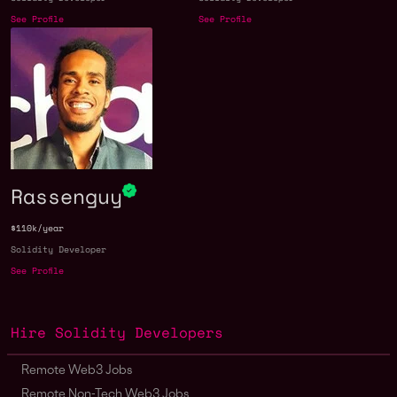
See Profile
See Profile
Rassenguy
$110k/year
Solidity Developer
See Profile
Hire Solidity Developers
Remote Web3 Jobs
Remote Non-Tech Web3 Jobs