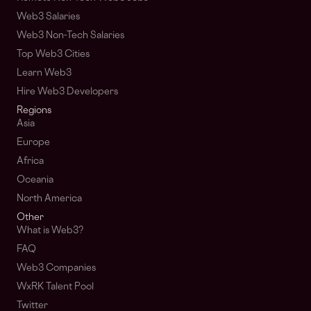
Web3 Salaries
Web3 Non-Tech Salaries
Top Web3 Cities
Learn Web3
Hire Web3 Developers
Regions
Asia
Europe
Africa
Oceania
North America
Other
What is Web3?
FAQ
Web3 Companies
WxRK Talent Pool
Twitter