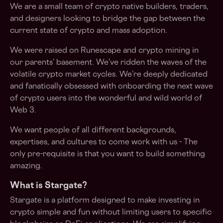
We are a small team of crypto native builders, traders,
and designers looking to bridge the gap between the
current state of crypto and mass adoption.
We were raised on Runescape and crypto mining in
our parents’ basement. We’ve ridden the waves of the
volatile crypto market cycles. We’re deeply dedicated
and fanatically obsessed with onboarding the next wave
of crypto users into the wonderful and wild world of
Web 3.
We want people of all different backgrounds,
expertises, and cultures to come work with us - The
only pre-requisite is that you want to build something
amazing.
What is Stargate?
Stargate is a platform designed to make investing in
crypto simple and fun without limiting users to specific