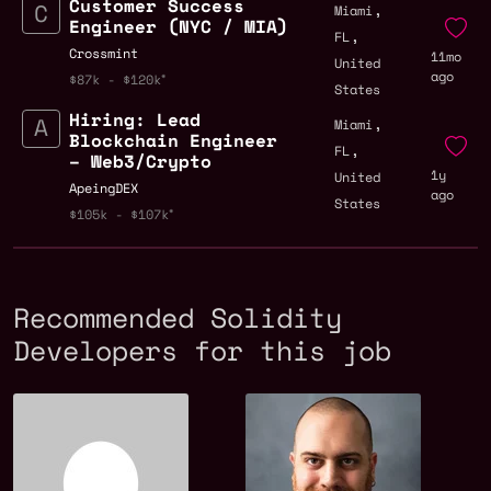
Customer Success
,
Miami
Engineer (NYC / MIA)
,
FL
Crossmint
11mo
United
ago
$87k - $120k
States
Hiring: Lead
,
Miami
Blockchain Engineer
,
FL
– Web3/Crypto
1y
United
ApeingDEX
ago
States
$105k - $107k
Recommended Solidity
Developers for this job