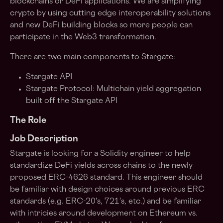
blockchains or DeFi applications. We are simplifying
crypto by using cutting edge interoperability solutions
and new DeFi building blocks so more people can
participate in the Web3 transformation.
There are two main components to Stargate:
Stargate API
Stargate Protocol: Multichain yield aggregation
built off the Stargate API
The Role
Job Description
Stargate is looking for a Solidity engineer to help
standardize DeFi yields across chains to the newly
proposed ERC-4626 standard. This engineer should
be familiar with design choices around previous ERC
standards (e.g. ERC-20's, 721's, etc.) and be familiar
with intricies around development on Ethereum vs.