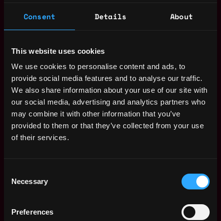
Consent
Details
About
dev
lead
solidity
ethereum
defi
erc 20
erc
erc 4626
This website uses cookies
evm
crypto
smart contract
engineer
We use cookies to personalise content and ads, to
Miami
,
Florida
,
United States
provide social media features and to analyse our traffic.
We also share information about your use of our site with
our social media, advertising and analytics partners who
Solidity Developer Salary
may combine it with other information that you’ve
provided to them or that they’ve collected from your use
of their services.
Consent
Necessary
Selection
Preferences