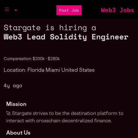
Web3 Jobs
Post Job
Stargate is hiring a
Web3 Lead Solidity Engineer
Compensation: $200k - $280k
Location: Florida Miami United States
4y ago
Mission
🚀 Stargate strives to be the destination platform to
interact with crosschain decentralized finance.
About Us