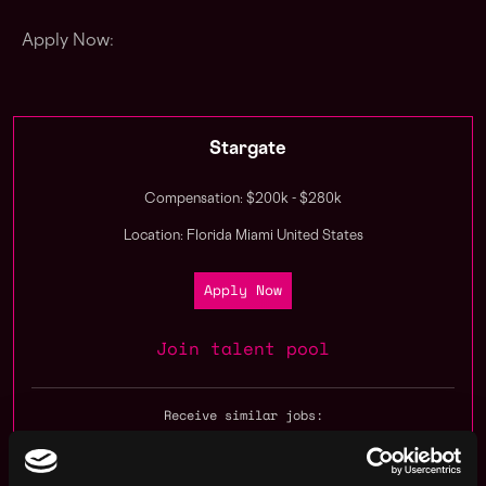
Apply Now:
Stargate
Compensation: $200k - $280k
Location: Florida Miami United States
Apply Now
Join talent pool
Receive similar jobs: