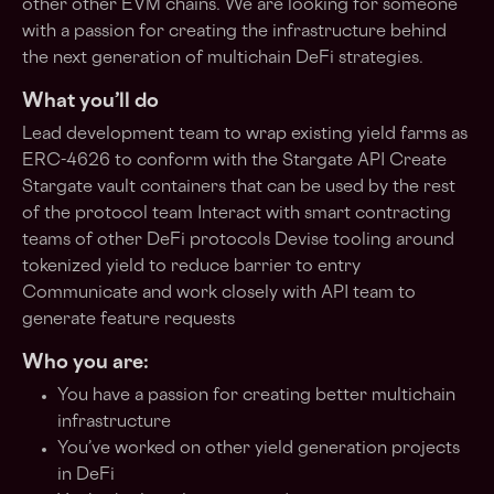
other other EVM chains. We are looking for someone
with a passion for creating the infrastructure behind
the next generation of multichain DeFi strategies.
What you’ll do
Lead development team to wrap existing yield farms as
ERC-4626 to conform with the Stargate API Create
Stargate vault containers that can be used by the rest
of the protocol team Interact with smart contracting
teams of other DeFi protocols Devise tooling around
tokenized yield to reduce barrier to entry
Communicate and work closely with API team to
generate feature requests
Who you are:
You have a passion for creating better multichain
infrastructure
You’ve worked on other yield generation projects
in DeFi