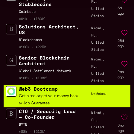
,
FL
Stablecoins
3d
United
Coinbase
ago
States
$91k - $180k
Solutions Architect,
,
Miami
US
,
FL
Blockdaemon
25d
United
ago
$190k - $225k
States
Senior Blockchain
,
Miami
Architect
,
FL
Global Settlement Network
2mo
United
ago
$105k - $108k
States
Web3 Bootcamp
by Metana
Get hired or get your money back
💯 Job Guarantee
CTO / Security Lead
,
Miami
— Co-Founder
,
FL
BYTE
3mo
United
ago
$88k - $210k