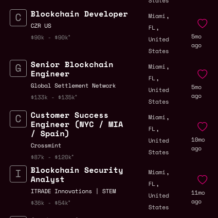
States
Blockchain Developer
,
Miami
,
CZR US
FL
5mo
$90k - $90k
United
ago
States
Senior Blockchain
,
Miami
Engineer
,
FL
Global Settlement Network
5mo
United
ago
$133k - $135k
States
Customer Success
,
Miami
Engineer (NYC / MIA
,
FL
/ Spain)
10mo
United
Crossmint
ago
States
$87k - $120k
Blockchain Security
,
Miami
Analyst
,
FL
ITRADE Innovations | STEM
11mo
United
ago
$36k - $54k
States