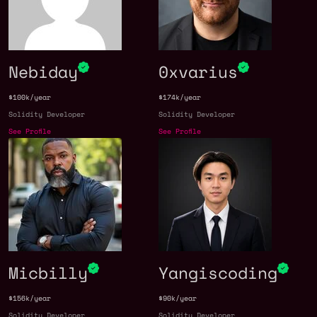
Nebiday
0xvarius
$100k/year
$174k/year
Solidity Developer
Solidity Developer
See Profile
See Profile
Micbilly
Yangiscoding
$156k/year
$90k/year
Solidity Developer
Solidity Developer