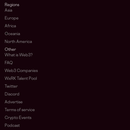
Regions
Asia
Europe
Africa
Oceania
North America
Other
What is Web3?
FAQ
Web3 Companies
WxRK Talent Pool
Twitter
Discord
Advertise
Terms of service
Crypto Events
Podcast