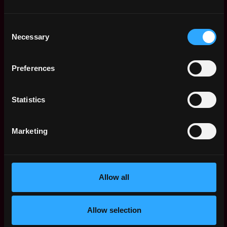
$102k - $163k
Senior People &
United
Talent Lead
Consent
States
6mo
Necessary
Burkland Associates
Selection
ago
$68k - $90k
BKA Division Lead
,
New York
Preferences
Burkland Associates
United
6mo
$120k - $135k
States
ago
Statistics
Partnership Manager
United
Burkland Associates
States
6mo
$140k - $180k
ago
Marketing
Director of Finance,
,
New York
Healthcare & Life
United
Sciences
7mo
States
Burkland Associates
Allow all
ago
$102k - $160k
Director of Finance,
,
New York
Fintech & SaaS
Allow selection
United
7mo
Burkland Associates
States