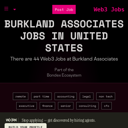
Web3 Jobs
Post Job
BURKLAND ASSOCIATES
JOBS IN UNITED
STATES
There are 44 Web3 Jobs at Burkland Associates
Part of the
Bondex Ecosystem
remote
part time
accounting
legal
non tech
executive
finance
senior
consulting
cfo
Stop applying — get discovered by hiring agents.
BUILD YOUR PROFILE