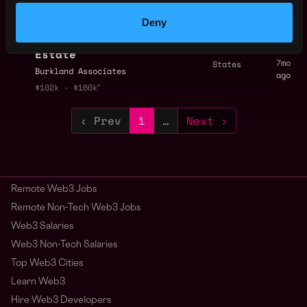
ago
$102k - $160k
Deny
Director of Finance,
,
New York
Consumer & Real
United
Estate
7mo
States
Burkland Associates
ago
$102k - $160k
‹ Prev
1
…
Next ›
Remote Web3 Jobs
Remote Non-Tech Web3 Jobs
Web3 Salaries
Web3 Non-Tech Salaries
Top Web3 Cities
Learn Web3
Hire Web3 Developers