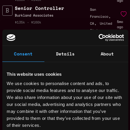
ago
Senior Controller
San
,
Burkland Associates
Francisco
5mo
,
$135k - $160k
CA
United
ago
States
Controller,
,
New York
Inventory
United
5mo
Burkland Associates
Consent
Details
About
States
ago
$90k - $120k
Controller
United
Burkland Associates
States
This website uses cookies
5mo
$90k - $120k
ago
We use cookies to personalise content and ads, to
Grant Controller
,
New York
provide social media features and to analyse our traffic.
Burkland Associates
United
We also share information about your use of our site with
5mo
$90k - $120k
States
ago
our social media, advertising and analytics partners who
CFO Consultant -
may combine it with other information that you’ve
United
Digital Health
provided to them or that they’ve collected from your use
States
6mo
Burkland Associates
of their services.
ago