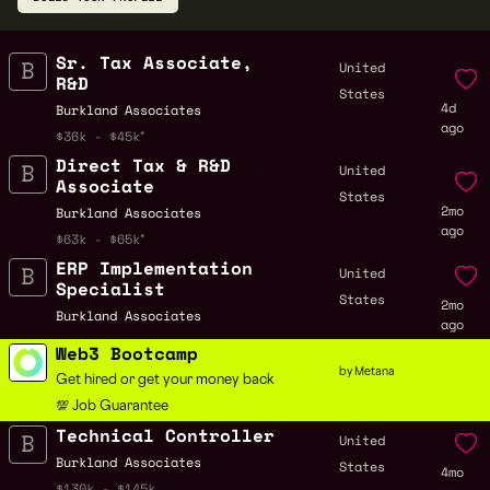
Sr. Tax Associate,
United
R&D
States
4d
Burkland Associates
ago
$36k - $45k
Direct Tax & R&D
United
Associate
States
2mo
Burkland Associates
ago
$63k - $65k
ERP Implementation
United
Specialist
States
2mo
Burkland Associates
ago
Web3 Bootcamp
by Metana
Get hired or get your money back
💯 Job Guarantee
Technical Controller
United
Burkland Associates
States
4mo
$130k - $145k