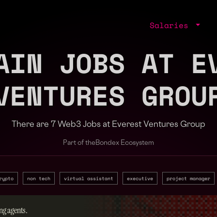
Salaries
AIN JOBS AT E
VENTURES GROU
There are 7 Web3 Jobs at Everest Ventures Group
Part of the
Bondex Ecosystem
rypto
non tech
virtual assistant
executive
project manager
ng agents.