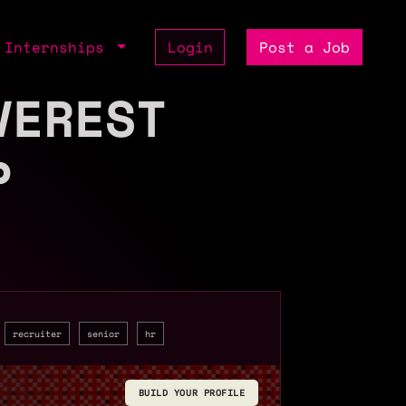
Internships
Login
Post a Job
VEREST
P
recruiter
senior
hr
BUILD YOUR PROFILE