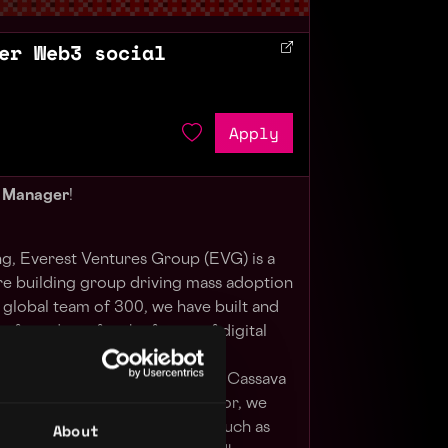
er Web3 social
Apply
t Manager
!
, Everest Ventures Group (EVG) is a
e building group driving mass adoption
global team of 300, we have built and
 of products for the future of digital
, such as Aspen Digital, Mugen
Art, Blocktempo, Grid6 Studios, Cassava
 early investor and lead advisor, we
About
s and 100+ defining projects such as