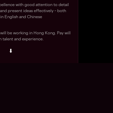
xcellence with good attention to detail
and present ideas effectively – both
– in English and Chinese
d will be working in Hong Kong. Pay will
 talent and experience.
⬇
Apply Now
in talent pool