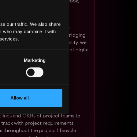
a Brands, Immutable, The Sandbox,
nd Upbit.
se our traffic. We also share
g a bridge between mainstream
ers who may combine it with
cons, and Web3 innovators. By bridging
 services.
he dynamism of the Web3 community, we
 ushering in an open, fool-proof digital
Marketing
 visit https://www.evg.co/
Allow all
cute the pre-launch and launch
ckchain talent platform;
elines and OKRs of project teams to
n track with project requirements,
 throughout the project lifecycle