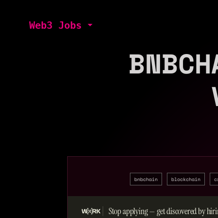
Web3 Jobs
BNBCH
bnbchain
blockchain
c
Stop applying — get discovered by hiri