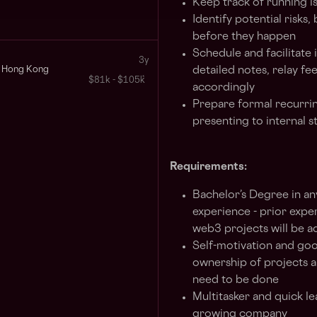
Keep track of running i
Identify potential risks
before they happen
Schedule and facilitate 
3y
Hong Kong
detailed notes, relay fe
$81k - $105k
accordingly
Prepare formal recurri
presenting to internal 
Requirements:
Bachelor’s Degree in an
experience - prior exper
web3 projects will be 
Self-motivation and good
ownership of projects a
need to be done
Multitasker and quick le
growing company