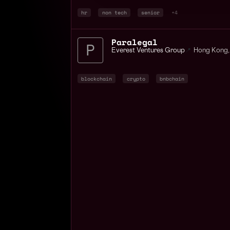
hr
non tech
senior
+4
Paralegal
Everest Ventures Group
📍
Hong Kong
,
blockchain
crypto
bnbchain