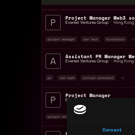
Project Manager Web3 so
Everest Ventures Group
📍
Hong Kong
,
project manager
non tech
blockchain
+1
Assistant PR Manager We
Everest Ventures Group
📍
Hong Kong
,
pr
non tech
virtual assistant
+2
Project Manager
Everest Ventures Group
📍
Hong Kong
,
project manager
non tech
blockchain
+1
Consent