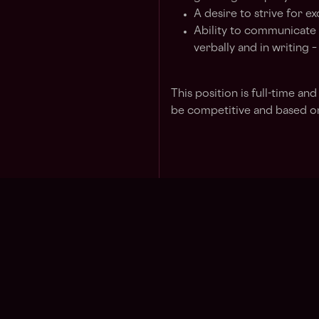
A desire to strive for e
Ability to communicate 
verbally and in writing 
This position is full-time an
be competitive and based on
Jo