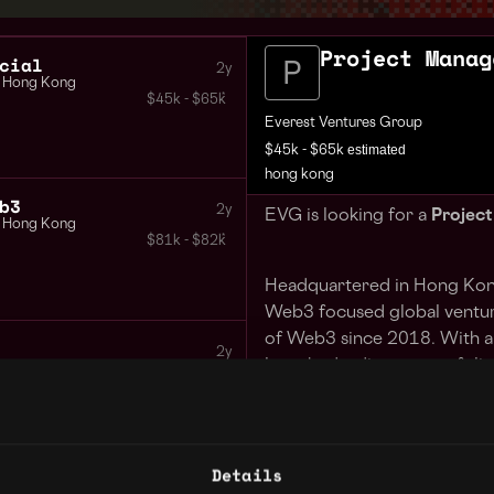
Project Manag
cial
2y
Hong Kong
$45k - $65k
Everest Ventures Group
estimated
$45k - $65k
hong kong
b3
2y
EVG is looking for a
Projec
Hong Kong
$81k - $82k
Headquartered in Hong Kong
Web3 focused global ventur
of Web3 since 2018. With a 
2y
launched a diverse portfolio
Hong Kong
$45k - $65k
interaction across use cases
Interactive, Kikitrade, Live
Network, and Adaverse. As an
Details
have contributed to unicorn
Executive Assistant Administrative Assistant Fresh Grad also welcome
3y