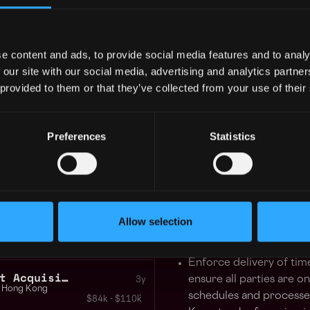
Dapper Labs (Flow), Animoc
Hong Kong
Yuga Labs, Kraken, Lukka, a
$91k - $150k
e content and ads, to provide social media features and to analy
We pride ourselves on bein
 our site with our social media, advertising and analytics partn
business leaders, cultural i
 GUARANTEED
 provided to them or that they’ve collected from your use of their
traditional spheres with t
 in your schedule with 1-on-1 mentor
are building tomorrow today,
future.
Preferences
Statistics
Learn more
For more information, please
tant Web3
3y
Hong Kong
Responsibilities:
$94k - $102k
Allow selection
Help formulate and exe
+2
strategies for a new blo
Enforce delivery of tim
HR Manager Senior Talent Acquisition Specialist
ensure all parties are o
3y
Hong Kong
schedules and processes
$84k - $110k