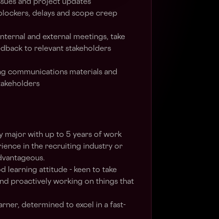
ssues and project updates
, blockers, delays and scope creep
internal and external meetings, take
edback to relevant stakeholders
ng communications materials and
stakeholders
y major with up to 5 years of work
ience in the recruiting industry or
advantageous.
 learning attitude - keen to take
nd proactively working on things that
arner, determined to excel in a fast-