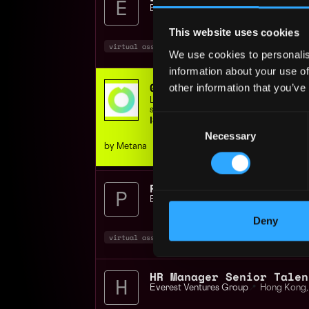
Everest Ventures Group
📍
Hong Kong
,
This website uses cookies
virtual assistant
executive
intern
+4
We use cookies to personalis
information about your use of
Get hired in web3 - JOB
other information that you’ve
Learn Job-ready Solidity & Rust skills,
support, or get your money back.
Consent
ISO 9001 Certified | 400+ students
Necessary
Selection
by Metana
Project Executive Assis
Everest Ventures Group
📍
Hong Kong
,
Deny
virtual assistant
executive
blockchain
Everest Ventures Group
📍
Hong Kong
,