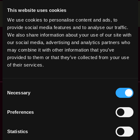
Stop applying — get discovered by hiring agents.
This website uses cookies
BUILD YOUR PROFILE
We use cookies to personalise content and ads, to
provide social media features and to analyse our traffic.
Forbes Digital
We also share information about your use of our site with
United
Assets Editorial
our social media, advertising and analytics partners who
States
Internship
may combine it with other information that you’ve
4y
Forbes
ago
provided to them or that they’ve collected from your use
$31k - $72k
of their services.
Consent
Remote Web3 Jobs
Necessary
Selection
Remote Non-Tech Web3 Jobs
Web3 Salaries
Preferences
Web3 Non-Tech Salaries
Top Web3 Cities
Learn Web3
Statistics
Hire Web3 Developers