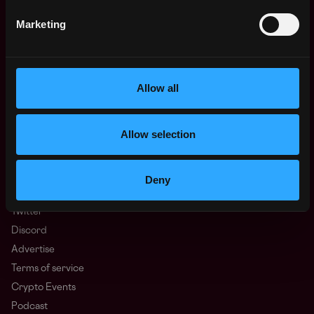
Regions
Marketing
Asia
Europe
Africa
Oceania
Allow all
North America
Other
Allow selection
What is Web3?
FAQ
Web3 Companies
Deny
WxRK Talent Pool
Twitter
Discord
Advertise
Terms of service
Crypto Events
Podcast