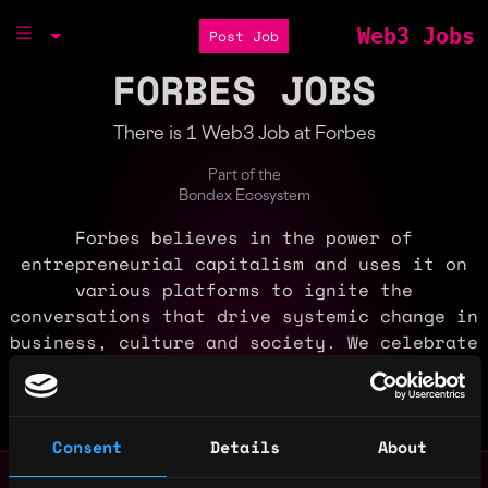
Web3 Jobs
Post Job
FORBES JOBS
There is 1 Web3 Job at Forbes
Part of the
Bondex Ecosystem
Forbes believes in the power of
entrepreneurial capitalism and uses it on
various platforms to ignite the
conversations that drive systemic change in
business, culture and society. We celebrate
success and are committed to using our
megaphone to drive diversity, equity and
inclusion.
Consent
Details
About