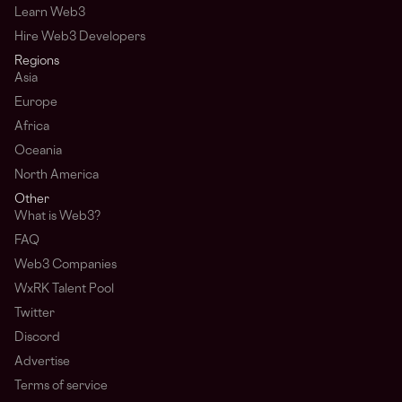
Learn Web3
Hire Web3 Developers
Regions
Asia
Europe
Africa
Oceania
North America
Other
What is Web3?
FAQ
Web3 Companies
WxRK Talent Pool
Twitter
Discord
Advertise
Terms of service