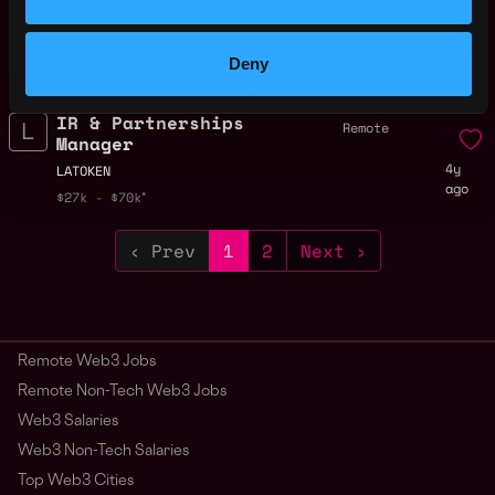
Remote
Developer (Trading,
Remote)
4y
Deny
LATOKEN
ago
$72k - $75k
IR & Partnerships
Remote
Manager
4y
LATOKEN
ago
$27k - $70k
‹ Prev
1
2
Next ›
Remote Web3 Jobs
Remote Non-Tech Web3 Jobs
Web3 Salaries
Web3 Non-Tech Salaries
Top Web3 Cities