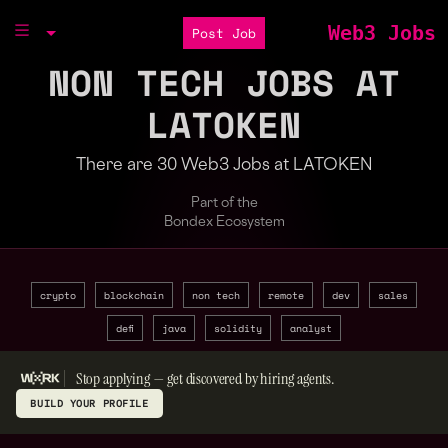
Web3 Jobs
Post Job
NON TECH JOBS AT
LATOKEN
There are 30 Web3 Jobs at LATOKEN
Part of the
Bondex Ecosystem
crypto
blockchain
non tech
remote
dev
sales
defi
java
solidity
analyst
Stop applying — get discovered by hiring agents.
BUILD YOUR PROFILE