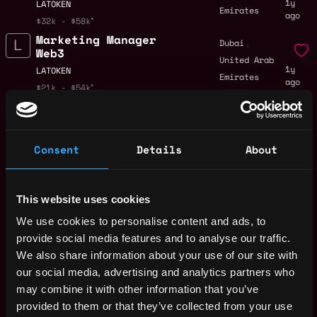
1y
LATOKEN
Emirates
ago
$32k - $58k
Marketing Manager
,
Dubai
Web3
United Arab
1y
LATOKEN
Emirates
ago
$21k - $54k
Marketing Manager -
Remote
Web3 Memes Listings
(Remote)
1y
Consent
Details
About
LATOKEN
ago
$32k - $58k
Sales Manager - Web3
Remote
Memes Listings
This website uses cookies
(Remote)
We use cookies to personalise content and ads, to
1y
LATOKEN
ago
provide social media features and to analyse our traffic.
$33k - $75k
We also share information about your use of our site with
Sales Manager Web3
Remote
our social media, advertising and analytics partners who
(Remote)
may combine it with other information that you’ve
2y
LATOKEN
provided to them or that they’ve collected from your use
ago
$33k - $75k