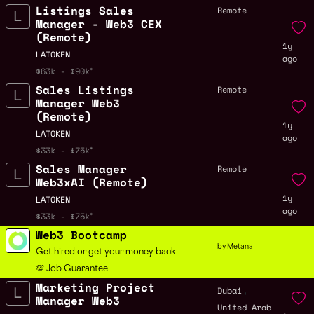
Listings Sales
Remote
Manager - Web3 CEX
(Remote)
1y
LATOKEN
ago
$63k - $90k
Sales Listings
Remote
Manager Web3
(Remote)
1y
LATOKEN
ago
$33k - $75k
Sales Manager
Remote
Web3xAI (Remote)
1y
LATOKEN
ago
$33k - $75k
Web3 Bootcamp
by Metana
Get hired or get your money back
💯 Job Guarantee
Marketing Project
,
Dubai
Manager Web3
United Arab