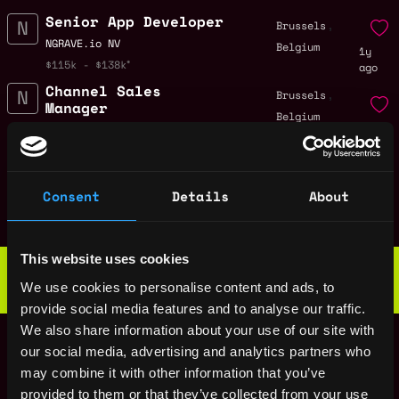
Senior App Developer
,
Brussels
NGRAVE.io NV
Belgium
1y
$115k - $138k
ago
Channel Sales
,
Brussels
Manager
Belgium
1y
NGRAVE.io NV
ago
$63k - $90k
Social Media
,
Brussels
Marketer
Consent
Details
About
Belgium
1y
NGRAVE.io NV
ago
$36k - $65k
Web3 Bootcamp
This website uses cookies
by Metana
Get hired or get your money back
We use cookies to personalise content and ads, to
💯 Job Guarantee
provide social media features and to analyse our traffic.
Embedded Security
,
Brussels
We also share information about your use of our site with
Engineer – Hardware
Belgium
our social media, advertising and analytics partners who
Wallet Development
1y
may combine it with other information that you’ve
NGRAVE.io NV
ago
provided to them or that they’ve collected from your use