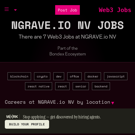
Web3 Jobs
Post Job
NGRAVE.IO NV JOBS
There are 7 Web3 Jobs at NGRAVE.io NV
Part of the
Bondex Ecosystem
blockchain
crypto
dev
office
docker
javascript
react native
react
senior
backend
Careers at NGRAVE.io NV by location
▼
Stop applying — get discovered by hiring agents.
BUILD YOUR PROFILE