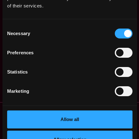
$105k - $150k
of their services.
Senior Backend
,
Brussels
Developer
Belgium
4y
NGRAVE
Consent
ago
$36k - $61k
Necessary
Selection
Lead QA Test
,
Brussels
Engineer
Belgium
4y
NGRAVE
Preferences
ago
$90k - $90k
Office & Culture
,
Brussels
Statistics
Manager
Belgium
4y
NGRAVE
ago
Marketing
Remote Web3 Jobs
Remote Non-Tech Web3 Jobs
Allow all
Web3 Salaries
Web3 Non-Tech Salaries