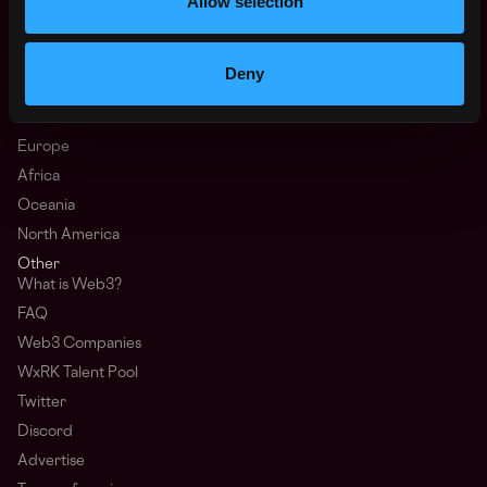
Allow selection
Top Web3 Cities
Learn Web3
Hire Web3 Developers
Deny
Regions
Asia
Europe
Africa
Oceania
North America
Other
What is Web3?
FAQ
Web3 Companies
WxRK Talent Pool
Twitter
Discord
Advertise