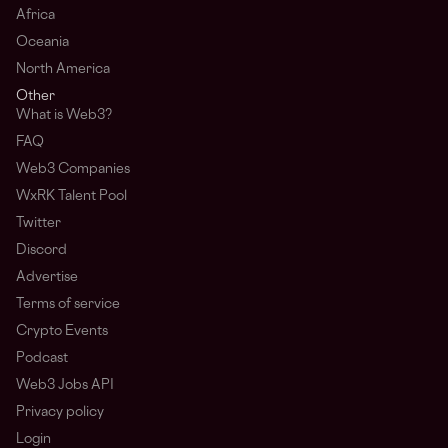
Africa
Oceania
North America
Other
What is Web3?
FAQ
Web3 Companies
WxRK Talent Pool
Twitter
Discord
Advertise
Terms of service
Crypto Events
Podcast
Web3 Jobs API
Privacy policy
Login