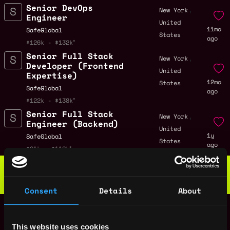
Senior DevOps
,
New York
Engineer
United
11mo
SafeGlobal
States
ago
$126k - $132k
Senior Full Stack
,
New York
Developer (Frontend
United
Expertise)
12mo
States
SafeGlobal
ago
$122k - $138k
Senior Full Stack
,
New York
Engineer (Backend)
United
1y
SafeGlobal
States
ago
$81k - $112k
Web3 Bootcamp
by Metana
Get hired or get your money back
💯 Job Guarantee
Consent
Details
About
Senior Mobile
,
New York
Engineer
United
1y
SafeGlobal
This website uses cookies
States