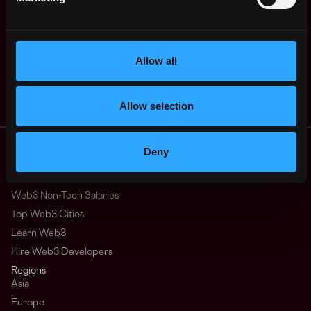
$45k - $52k
States
ago
Senior Research
,
New York
Analyst (Web3
United
Ecosystem)
2y
Allow all
States
SafeGlobal
ago
$72k - $100k
Allow selection
Remote Web3 Jobs
Deny
Remote Non-Tech Web3 Jobs
Web3 Salaries
Web3 Non-Tech Salaries
Top Web3 Cities
Learn Web3
Hire Web3 Developers
Regions
Asia
Europe