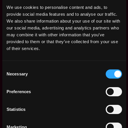
ago
$126k - $138k
We use cookies to personalise content and ads, to
(Senior) Data
,
New York
provide social media features and to analyse our traffic.
Analyst
United
We also share information about your use of our site with
1y
SafeGlobal
States
ago
our social media, advertising and analytics partners who
$87k - $112k
may combine it with other information that you’ve
IT/Cloud Admin
,
New York
provided to them or that they’ve collected from your use
SafeGlobal
United
1y
of their services.
$87k - $100k
States
ago
Head of Marketing
,
New York
SafeGlobal
Consent
United
1y
Necessary
$105k - $157k
Selection
States
ago
Senior Software
,
New York
Engineer Mobile
United
Preferences
(Reach-Native)
2y
States
SafeGlobal
ago
$85k - $115k
Statistics
Social Lead
,
New York
SafeGlobal
United
2y
Marketing