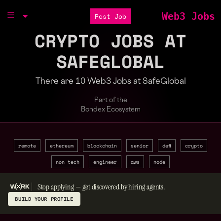
Web3 Jobs
Post Job
CRYPTO JOBS AT
SAFEGLOBAL
There are 10 Web3 Jobs at SafeGlobal
Part of the
Bondex Ecosystem
remote
ethereum
blockchain
senior
defi
crypto
non tech
engineer
aws
node
Stop applying — get discovered by hiring agents.
BUILD YOUR PROFILE