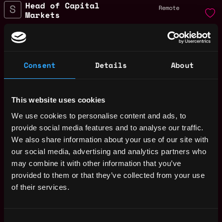
Head of Capital
Remote
Markets
1y
Sei Foundation
ago
$94k - $150k
Business Development
Remote
Lead
Consent
Details
About
1y
Sei Foundation
ago
$68k - $90k
Head of DePin
This website uses cookies
Remote
Sei Foundation
1y
We use cookies to personalise content and ads, to
$94k - $150k
ago
provide social media features and to analyse our traffic.
Head of AI
We also share information about your use of our site with
Remote
Sei Foundation
our social media, advertising and analytics partners who
1y
$91k - $112k
ago
may combine it with other information that you’ve
Head of Finance
provided to them or that they’ve collected from your use
Remote
of their services.
Sei Foundation
1y
$84k - $150k
ago
Social Media Lead
Remote
Consent