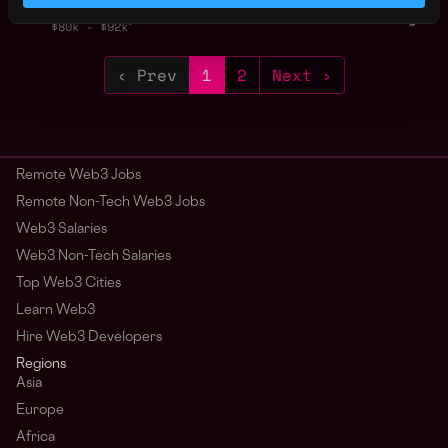
2y
Sei Foundation
ago
$80k - $92k
‹ Prev
1
2
Next ›
Remote Web3 Jobs
Remote Non-Tech Web3 Jobs
Web3 Salaries
Web3 Non-Tech Salaries
Top Web3 Cities
Learn Web3
Hire Web3 Developers
Regions
Asia
Europe
Africa