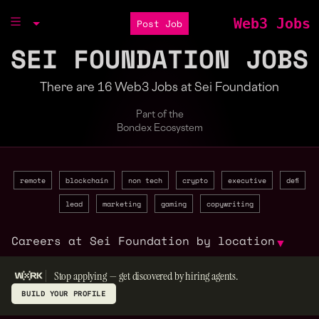
Web3 Jobs
Post Job
SEI FOUNDATION JOBS
There are 16 Web3 Jobs at Sei Foundation
Part of the
Bondex Ecosystem
remote
blockchain
non tech
crypto
executive
defi
lead
marketing
gaming
copywriting
Careers at Sei Foundation by location
▼
Stop applying — get discovered by hiring agents.
BUILD YOUR PROFILE