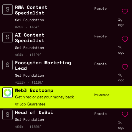
RWA Content
Remote
Specialist
1y
Sei Foundation
ago
$39k - $45k
AI Content
Remote
Specialist
1y
Sei Foundation
ago
$94k - $112k
Ecosystem Marketing
Remote
Lead
1y
Sei Foundation
ago
$111k - $119k
Web3 Bootcamp
by Metana
Get hired or get your money back
💯 Job Guarantee
Head of DeSci
Remote
Sei Foundation
1y
$94k - $150k
ago