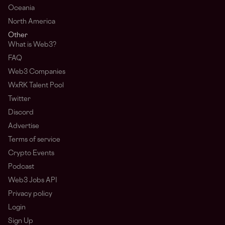
Oceania
North America
Other
What is Web3?
FAQ
Web3 Companies
WxRK Talent Pool
Twitter
Discord
Advertise
Terms of service
Crypto Events
Podcast
Web3 Jobs API
Privacy policy
Login
Sign Up