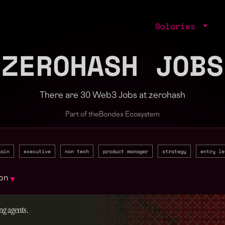
Salaries
ZEROHASH JOBS
There are 30 Web3 Jobs at zerohash
Part of the
Bondex Ecosystem
hain
executive
non tech
product manager
strategy
entry le
on
▼
ng agents.