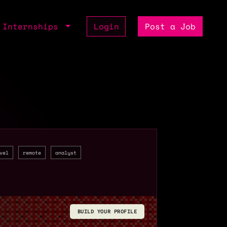
Internships
Login
Post a Job
vel
remote
analyst
BUILD YOUR PROFILE