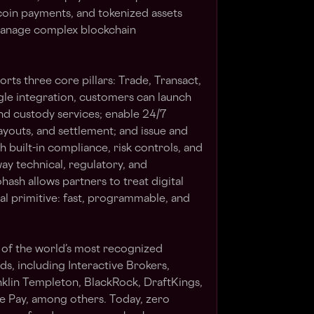
coin payments, and tokenized assets
 manage complex blockchain
ts three core pillars: Trade, Transact,
gle integration, customers can launch
and custody services; enable 24/7
ayouts, and settlement; and issue and
 built-in compliance, risk controls, and
ay technical, regulatory, and
hash allows partners to treat digital
ial primitive: fast, programmable, and
 of the world’s most recognized
s, including Interactive Brokers,
nklin Templeton, BlackRock, DraftKings,
e Pay, among others. Today, zero