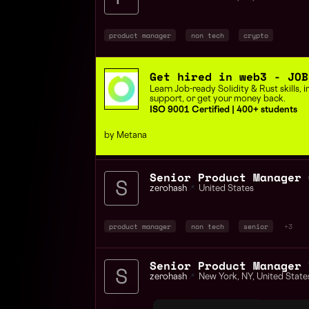
product manager
non tech
crypto
Get hired in web3 - JOB
Learn Job-ready Solidity & Rust skills,
support, or get your money back.
ISO 9001 Certified | 400+ students
by Metana
Senior Product Manager 
zerohash
📍
United States
product manager
non tech
senior
+3
zerohash
📍
New York
,
NY
,
United State