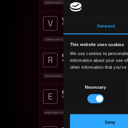
tokenization
product manager
non tech
VPTokenization
zerohash
📍
Chicago
,
IL
,
United States
Consent
tokenization
executive
blockchain
+1
This website uses cookies
We use cookies to personalis
Risk Associate
information about your use of
zerohash
📍
United States
other information that you’ve
blockchain
crypto
Consent
Necessary
Selection
Engineering Manager Tok
zerohash
📍
New York
,
NY
,
United State
engineering manager
engineer
tokenizatio
Deny