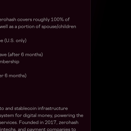
zerohash covers roughly 100% of
ll as a portion of spouse/children
e (U.S. only)
ave (after 6 months)
mbership
er 6 months)
to and stablecoin infrastructure
system for digital money, powering the
l services. Founded in 2017, zerohash
fintechs, and payment companies to