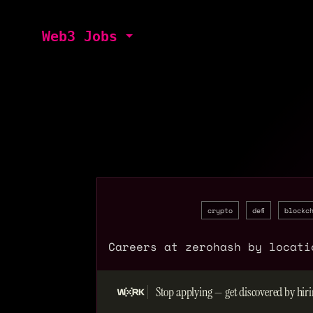
Web3 Jobs
crypto
defi
blockc
Careers at zerohash by locati
Stop applying — get discovered by hiri