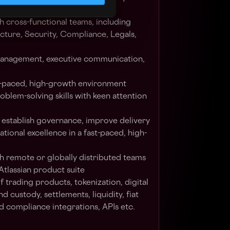
dologies
 cross-functional teams, including
ucture, Security, Compliance, Legals,
management, executive communication,
ast-paced, high-growth environment
oblem-solving skills with keen attention
 establish governance, improve delivery
tional excellence in a fast-paced, high-
h remote or globally distributed teams
Atlassian product suite
 trading products, tokenization, digital
nd custody, settlements, liquidity, fiat
d compliance integrations, APIs etc.