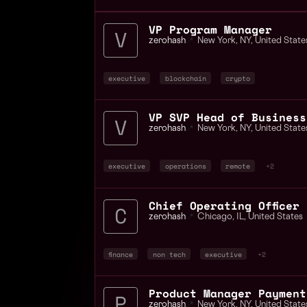
VP Program Manager
zerohash
📍
New York
,
NY
,
United State
executive
blockchain
crypto
zerohash
📍
New York
,
NY
,
United State
executive
operations
remote
+2
zerohash
📍
Chicago
,
IL
,
United States
finance
non tech
executive
+2
Product Manager Payment
zerohash
📍
New York
,
NY
,
United State