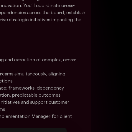
nnovation. You'll coordinate cross-
pendencies across the board, establish
ve strategic initiatives impacting the
g and execution of complex, cross-
reams simultaneously, aligning
ctions
ce: frameworks, dependency
ation, predictable outcomes
 initiatives and support customer
ams
mplementation Manager for client
 coordination and visibility