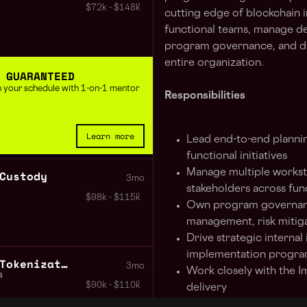
$72k - $148k
cutting edge of blockchain i
functional teams, manage de
program governance, and dri
entire organization.
 GUARANTEED
 in your schedule with 1-on-1 mentor
Responsibilities
Learn more
Lead end-to-end plannin
functional initiatives
Manage multiple workst
Custody
3mo
stakeholders across fun
$98k - $115k
Own program governan
management, risk mitig
Drive strategic internal
implementation progr
Senior Product Manager Tokenization
3mo
Work closely with the I
s
$90k - $110k
delivery
Provide cross-functional