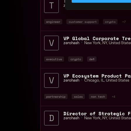
Technical Support Engin
zerohash
📍
United States
engineer
customer support
crypto
+7
VP Global Corporate Tre
zerohash
📍
New York
,
NY
,
United State
executive
crypto
defi
VP Ecosystem Product Pa
zerohash
📍
Chicago
,
IL
,
United States
partnership
sales
non tech
+4
Director of Strategic F
zerohash
📍
New York
,
NY
,
United State