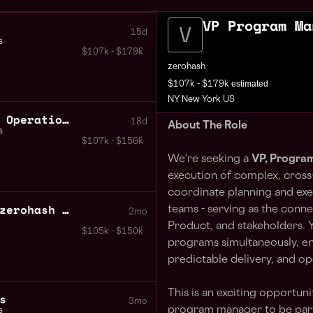
VP Program Ma
15d
s
$107k - $179k
zerohash
estimated
$107k - $179k
NY New York US
VP SVP Head of Business Operations
18d
About The Role
s
$107k - $156k
We're seeking a
VP, Progra
execution of complex, cross-f
coordinate planning and ex
Chief Operating Officer zerohash National Trust Bank
teams - serving as the conn
2mo
Product, and stakeholders. Y
$105k - $150k
programs simultaneously, en
predictable delivery, and op
This is an exciting opportun
s
3mo
program manager to be part 
s