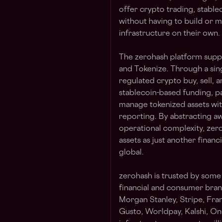
offer crypto trading, stable
without having to build or
infrastructure on their own.
The zerohash platform suppor
and Tokenize. Through a sin
regulated crypto buy, sell, 
stablecoin-based funding, p
manage tokenized assets with
reporting. By abstracting aw
operational complexity, zero
assets as just another financ
global.
zerohash is trusted by some
financial and consumer brand
Morgan Stanley, Stripe, Fra
Gusto, Worldpay, Kalshi, On