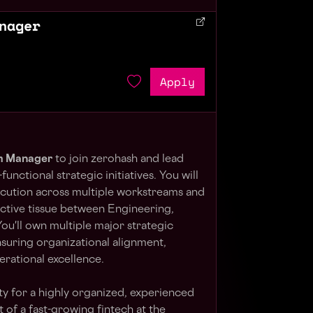
nager
Apply
m Manager
to join zerohash and lead
unctional strategic initiatives. You will
ecution across multiple workstreams and
ective tissue between Engineering,
ou'll own multiple major strategic
suring organizational alignment,
erational excellence.
ity for a highly organized, experienced
of a fast-growing fintech at the