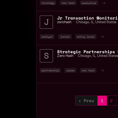
strategy
non tech
executive
+3
Jr Transaction Monitori
zerohash
📍
Chicago
,
IL
,
United States
analyst
junior
entry level
+2
Strategic Partnerships 
Zero Hash
📍
Chicago
,
IL
,
United State
partnership
sales
non tech
+3
‹ Prev
1
2