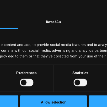
+4
Build and maintain prog
dashboards
Build automated AI repo
4mo
Details
the board for different 
$105k - $163k
for program manageme
Requirements
e content and ads, to provide social media features and to analy
5mo
 our site with our social media, advertising and analytics partn
$82k - $115k
Bachelor's degree in C
 provided to them or that they’ve collected from your use of their
or a related field
10+ years of experien
role leading complex, cr
Preferences
Statistics
enization
Proven experience deli
5mo
s
initiation through execu
$62k - $77k
Experience managing mu
n
+9
dependencies and risks,
teams and organizationa
Allow selection
Strong understanding o