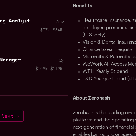
Benefits
ng Analyst
Healthcare Insurance: 
7mo
employee premiums as we
$77k - $84k
(U.S. only)
Vision & Dental Insuranc
Chance to earn equity
Maternity & Paternity le
Manager
2y
WeWork All Access Me
s
$106k - $112k
WFH Yearly Stipend
L&D Yearly Stipend (aft
About Zerohash
zerohash is the leading cryp
Next ›
platform and the operating 
next generation of financia
enables banks, brokerages, 