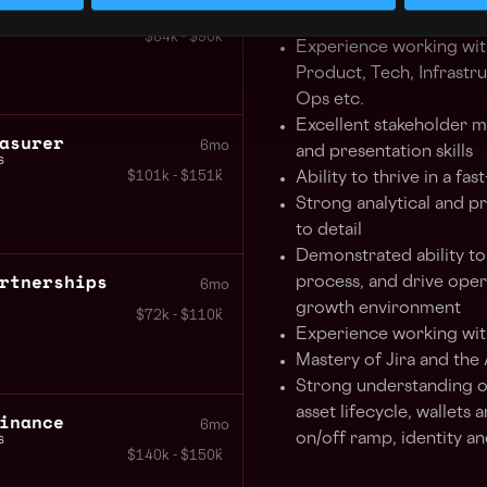
eer AMER
6mo
(PDLC) and agile metho
$84k - $90k
Experience working with
Product, Tech, Infrastr
Ops etc.
Excellent stakeholder 
asurer
6mo
and presentation skills
s
$101k - $151k
Ability to thrive in a f
Strong analytical and pr
to detail
Demonstrated ability to
rtnerships
process, and drive opera
6mo
growth environment
$72k - $110k
Experience working wit
Mastery of Jira and the 
Strong understanding of
asset lifecycle, wallets a
inance
6mo
on/off ramp, identity an
s
$140k - $150k