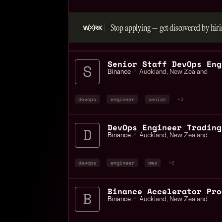
Stop applying — get discovered by hiri
Binance
📍
Auckland
,
New Zealand
devops
engineer
senior
+3
Binance
📍
Auckland
,
New Zealand
devops
engineer
aws
+2
Binance
📍
Auckland
,
New Zealand