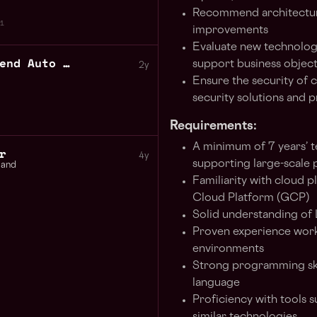
Recommend architectur
1
improvements
Evaluate new technolog
Senior QA Engineer Backend Auto Test
support business object
2y
Ensure the security of c
security solutions and p
Requirements:
A minimum of 7 years’ te
r
4y
supporting large-scale
land
Familiarity with cloud
Cloud Platform (GCP)
Solid understanding of
Proven experience worki
environments
Strong programming ski
language
Proficiency with tools 