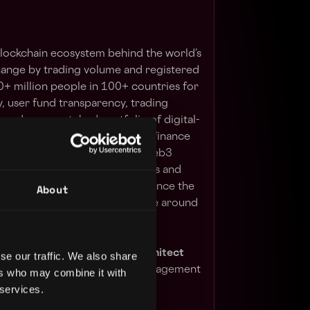
 blockchain ecosystem behind the world’s
hange by trading volume and registered
0+ million people in 100+ countries for
y, user fund transparency, trading
, and an unmatched portfolio of digital-
erings range from trading and finance
ents, institutional services, Web3
rage the power of digital assets and
About
sive financial ecosystem to advance the
ve financial access for people around
vOps Engineer or DevOps Architect
se our traffic. We also share
structure and configuration management
ers who may combine it with
 services.