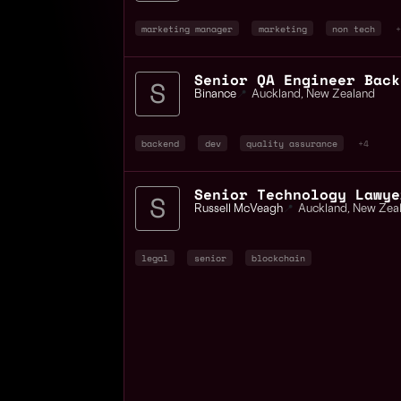
marketing manager
marketing
non tech
+
Binance
📍
Auckland
,
New Zealand
backend
dev
quality assurance
+4
Senior Technology Lawye
Russell McVeagh
📍
Auckland
,
New Zea
legal
senior
blockchain