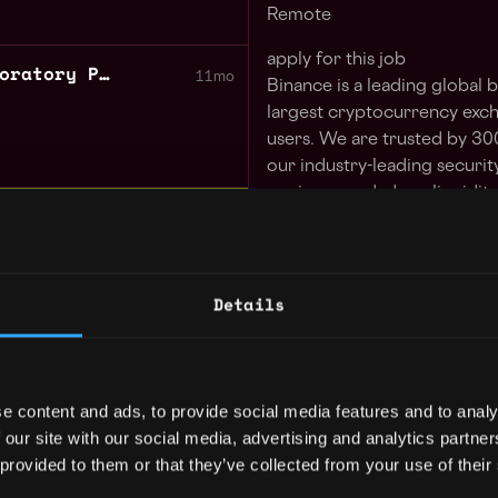
Remote
apply for this job
Senior QA Engineer Exploratory Python Trading Tech
11mo
Binance is a leading global
largest cryptocurrency exc
users. We are trusted by 30
our industry-leading securit
engine speed, deep liquidity
 GUARANTEED
asset products. Binance off
 in your schedule with 1-on-1 mentor
to education, research, paym
features, and more. We leve
Details
blockchain to build an inclu
Learn more
freedom of money and impro
the world.
NZ
12mo
We are seeking a
Senior De
e content and ads, to provide social media features and to analy
(Staff)
to elevate our infra
 our site with our social media, advertising and analytics partn
capabilities.
 provided to them or that they’ve collected from your use of their