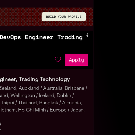
BUILD YOUR PROFILE
DevOps Engineer Trading
Apply
gineer, Trading Technology
ealand, Auckland /
Australia, Brisbane /
nd, Wellington /
Ireland, Dublin /
Taipei /
Thailand, Bangkok /
Armenia,
ietnam, Ho Chi Minh /
Europe /
Japan,
/
/