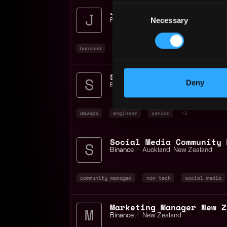
Consent
Junior Backend Engineer
Necessary
Selection
Binance
📍
Auckland
,
New Zealand
backend
engineer
java
+3
Deny
Binance
📍
Auckland
,
New Zealand
devops
engineer
senior
+3
Binance
📍
Auckland
,
New Zealand
community manager
non tech
social media
Marketing Manager New Z
Binance
📍
New Zealand