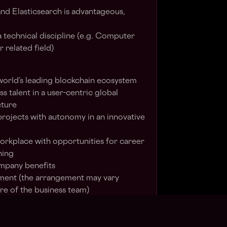
nd Elasticsearch is advantageous,
a technical discipline (e.g. Computer
 related field)
 world’s leading blockchain ecosystem
s talent in a user-centric global
cture
projects with autonomy in an innovative
 workplace with opportunities for career
ning
ompany benefits
ent (the arrangement may vary
e of the business team)
ing an equal opportunity employer. We