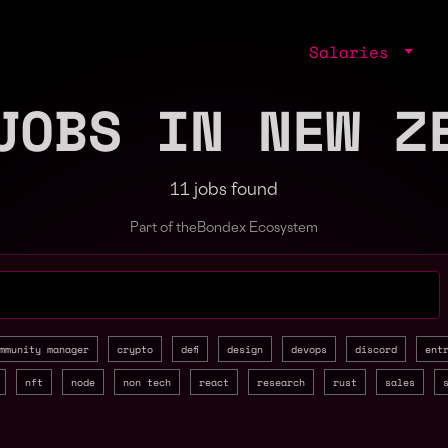
Salaries
JOBS IN NEW Z
11 jobs found
Part of the
Bondex Ecosystem
jobs by role, skill, or company
mmunity manager
crypto
defi
design
devops
discord
ent
nft
node
non tech
react
research
rust
sales