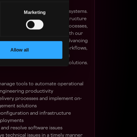
ge your experience in designing,
g large-scale, mission-critical systems.
Marketing
chitecting and enhancing infrastructure
ments across our deployment processes,
tions in close collaboration with our
Key responsibilities include advancing
ture, automating operational workflows,
Allow all
ity, and proactively addressing
through scalable and resilient solutions.
manage tools to automate operational
engineering productivity
livery processes and implement on-
ement solutions
onfiguration and infrastructure
deployments
and resolve software issues
e technical issues in a timely manner