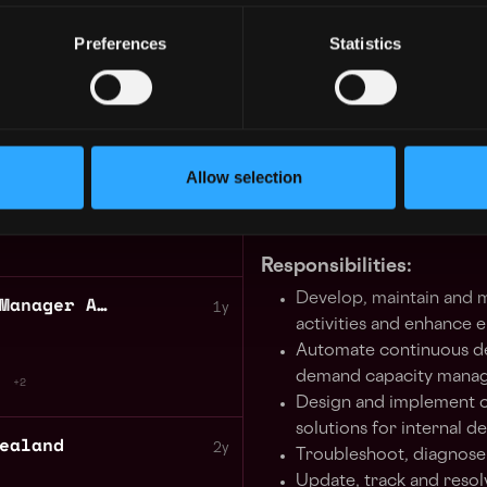
In this role, you will levera
 Java
1y
implementing, and maintainin
Preferences
Statistics
You’ll be responsible for ar
solutions, driving improve
and supporting system migra
Development and QA teams. 
Senior DevOps Engineer Trading Technology
1y
our infrastructure architec
Allow selection
enhancing system observabil
potential production issues 
Responsibilities:
Develop, maintain and 
Social Media Community Manager ANZ 9months contract
1y
activities and enhance 
Automate continuous de
demand capacity manag
+2
Design and implement c
solutions for internal 
ealand
2y
Troubleshoot, diagnose 
Update, track and resolv