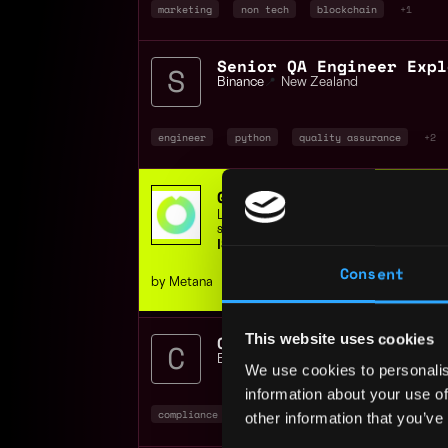
marketing
non tech
blockchain
+1
Binance
📍
New Zealand
engineer
python
quality assurance
+2
Get hired in web3 - JOB
Learn Job-ready Solidity & Rust skills,
support, or get your money back.
ISO 9001 Certified | 400+ students
Consent
by Metana
This website uses cookies
Compliance Operations A
Binance
📍
Auckland
,
New Zealand
We use cookies to personalis
information about your use of
compliance
non tech
operations
+1
other information that you’ve