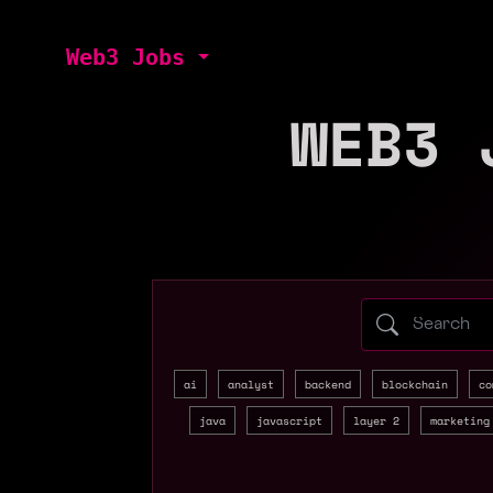
Web3 Jobs
WEB3 
Search web3 
ai
analyst
backend
blockchain
co
java
javascript
layer 2
marketing