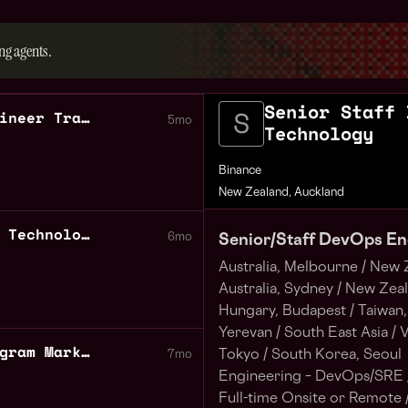
ng agents.
Senior Staff 
Senior Staff DevOps Engineer Trading Technology
5mo
Technology
Binance
New Zealand, Auckland
DevOps Engineer Trading Technology
6mo
Senior/Staff DevOps En
Australia, Melbourne /
New Z
Australia, Sydney /
New Zeala
Hungary, Budapest /
Taiwan, 
Yerevan /
South East Asia /
V
Binance Accelerator Program Marketing Australia New Zealand
Tokyo /
South Korea, Seoul
7mo
Engineering – DevOps/SRE 
Full-time Onsite or Remote 