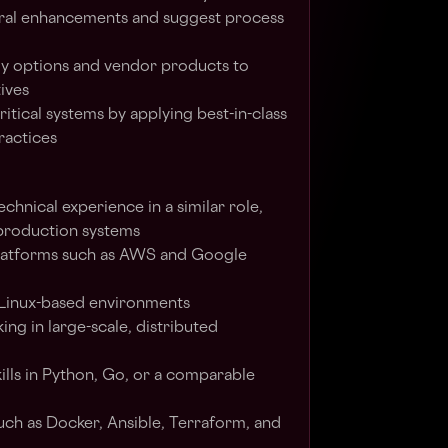
al enhancements and suggest process
y options and vendor products to
ives
ritical systems by applying best-in-class
ractices
chnical experience in a similar role,
 production systems
 platforms such as AWS and Google
 Linux-based environments
ng in large-scale, distributed
lls in Python, Go, or a comparable
such as Docker, Ansible, Terraform, and