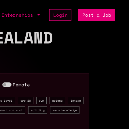
Internships
Login
Post a Job
EALAND
Remote
ry level
erc 20
evm
golang
intern
smart contract
solidity
zero knowledge