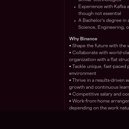
similar technologies
Experience with Kafka a
though not essential
A Bachelor's degree in 
Science, Engineering, or
Why Binance
• Shape the future with the
• Collaborate with world-clas
organization with a flat stru
• Tackle unique, fast-paced 
environment
• Thrive in a results-driven
growth and continuous lear
• Competitive salary and c
• Work-from-home arrangem
depending on the work natur
Binance is committed to be