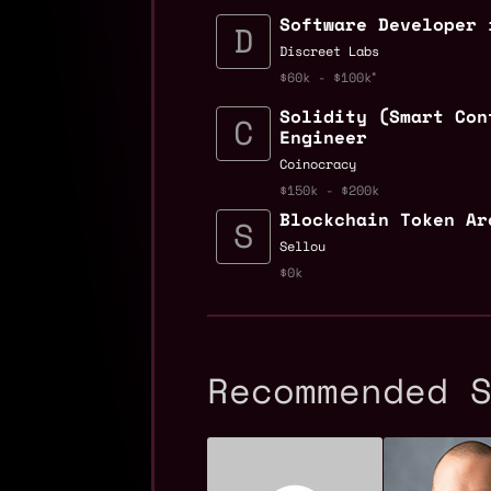
Software Developer 
Discreet Labs
$60k - $100k
Solidity (Smart Con
Engineer
Coinocracy
$150k - $200k
Blockchain Token Ar
Sellou
$0k
Recommended 