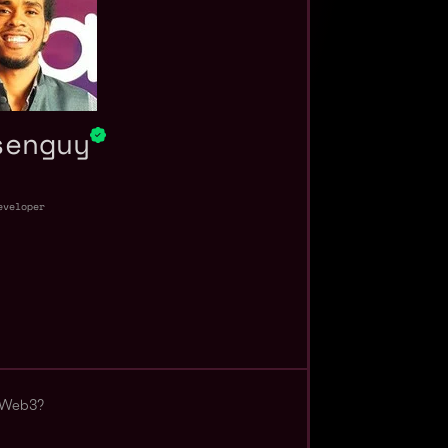
senguy
eveloper
 Web3?