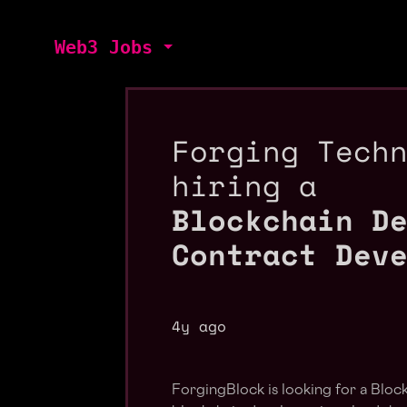
Web3 Jobs
Forging Tech
hiring a
Blockchain D
Contract Dev
4y ago
ForgingBlock is looking for a Bloc