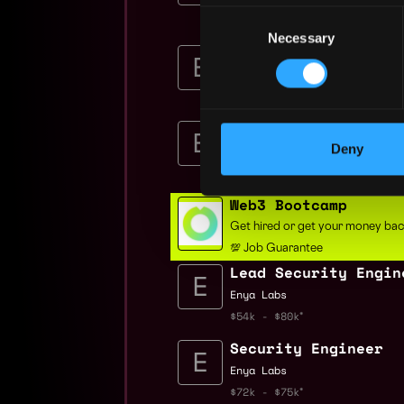
Nubank
Consent
$84k - $148k
Necessary
Selection
Senior Security Eng
Enya Labs
$72k - $75k
Founding Security E
Deny
Enya Labs
$72k - $75k
Web3 Bootcamp
Get hired or get your money ba
💯 Job Guarantee
Lead Security Engin
Enya Labs
$54k - $80k
Security Engineer
Enya Labs
$72k - $75k