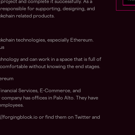
 project and complete it successfully. As a
responsible for supporting, designing, and
kchain related products.
ckchain technologies, especially Ethereum.
us
hnology and can work in a space that is full of
 comfortable without knowing the end stages.
hereum
Financial Services, E-Commerce, and
 company has offices in Palo Alto. They have
 employees.
://forgingblock.io or find them on Twitter and