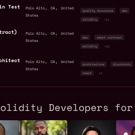
in Test
,
,
Palo Alto
CA
United
quality assurance
dev
States
solidity
+11
tract)
,
,
Palo Alto
CA
United
dev
smart contract
States
solidity
+10
chitect
,
,
Palo Alto
CA
United
architecture
blockchain
States
react
+3
Solidity Developers for