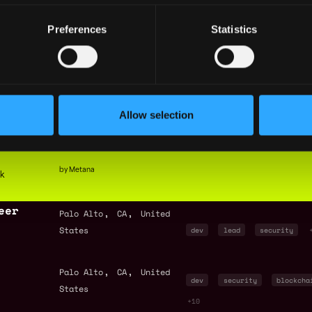
+2
Preferences
Statistics
ineer
,
,
Palo Alto
CA
United
States
dev
security
senior
ngineer
,
,
Palo Alto
CA
United
founding member
dev
Allow selection
States
security
+11
by Metana
ck
eer
,
,
Palo Alto
CA
United
States
dev
lead
security
,
,
Palo Alto
CA
United
dev
security
blockcha
States
+10