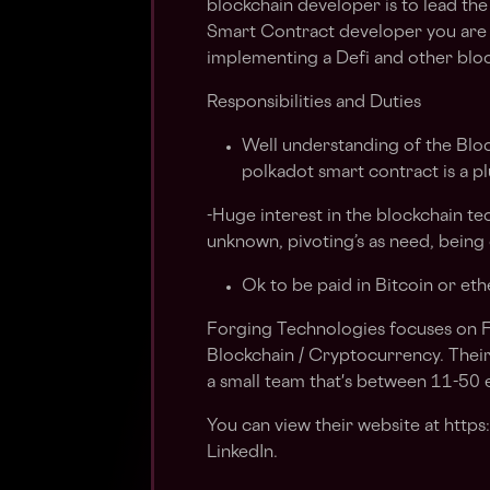
blockchain developer is to lead the
Smart Contract developer you are 
implementing a Defi and other bloc
Responsibilities and Duties
Well understanding of the Blo
polkadot smart contract is a pl
-Huge interest in the blockchain tec
unknown, pivoting’s as need, being
Ok to be paid in Bitcoin or et
Forging Technologies focuses on 
Blockchain / Cryptocurrency. Their
a small team that's between 11-50
You can view their website at https
LinkedIn.