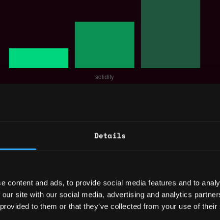
 for a Solidity Developer is $150k per year, 
$257k.
out
Solidity Developer Salary
.
Details
eloper Jobs
e content and ads, to provide social media features and to analy
 our site with our social media, advertising and analytics partn
neer |
,
,
Palo Alto
CA
United
 provided to them or that they’ve collected from your use of their
engineer
dev
blockcha
States