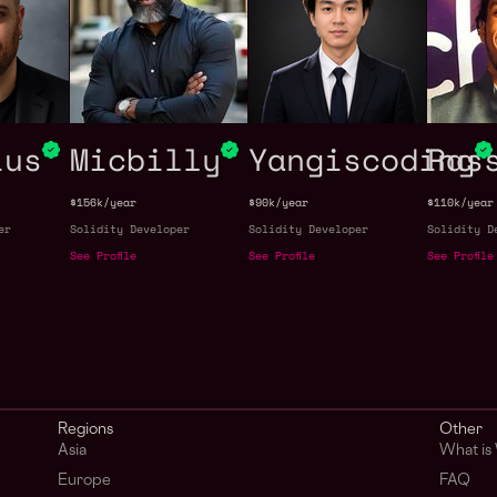
ius
Micbilly
Yangiscoding
Ras
$156k/year
$90k/year
$110k/year
er
Solidity Developer
Solidity Developer
Solidity D
See Profile
See Profile
See Profile
Regions
Other
Asia
What is
Europe
FAQ