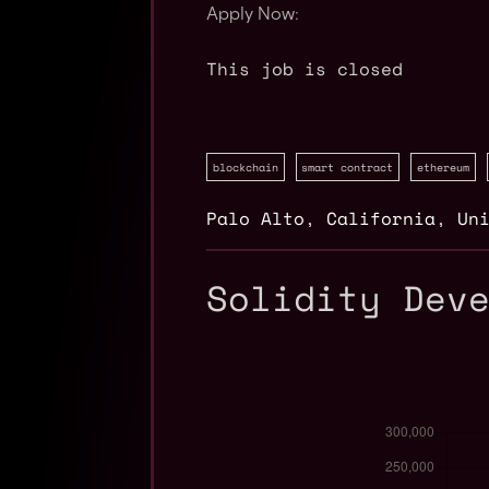
Apply Now:
This job is closed
blockchain
smart contract
ethereum
Palo Alto
,
California
,
Un
Solidity Dev