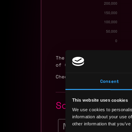
The average yearly salary
of $65k and a maximum of 
Check more information ab
Consent
This website uses cookies
Solidity Dev
We use cookies to personalis
information about your use of
Staff Software Engi
other information that you’ve
Crypto