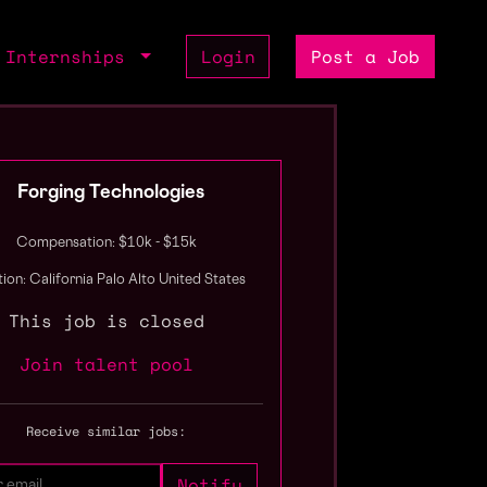
Internships
Login
Post a Job
Forging Technologies
Compensation: $10k - $15k
ion: California Palo Alto United States
This job is closed
Join talent pool
Receive similar jobs: