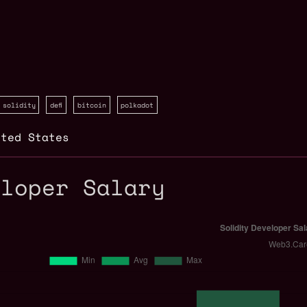
solidity
defi
bitcoin
polkadot
ited States
eloper Salary