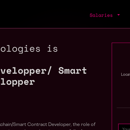
Salaries
nologies is
evelopper/ Smart
Locat
elopper
kchain/Smart Contract Developer, the role of