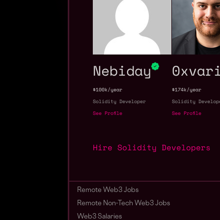
Nebiday
0xvar
$100k/year
$174k/year
Solidity Developer
Solidity Develop
See Profile
See Profile
Hire Solidity Developers
Remote Web3 Jobs
Remote Non-Tech Web3 Jobs
Web3 Salaries