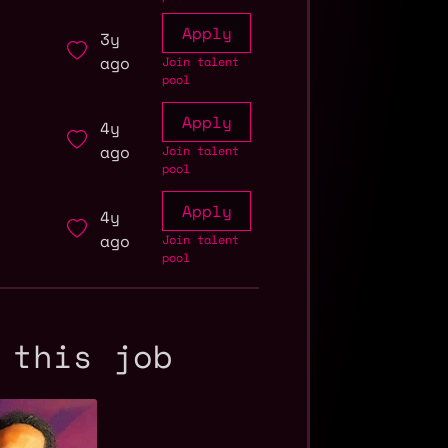
Apply
3y
ago
Join talent
pool
Apply
4y
ago
Join talent
pool
Apply
4y
ago
Join talent
pool
 this job