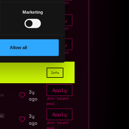
ago
Join talent
pool
Marketing
Apply
2y
+11
ago
Join talent
pool
Apply
2y
Allow all
ago
Join talent
pool
Info
Apply
3y
+11
ago
Join talent
pool
Apply
3y
in
ago
Join talent
pool