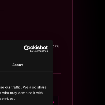
with a minimum base salary
About
se our traffic. We also share
ers who may combine it with
 services.
Apply
5mo
in