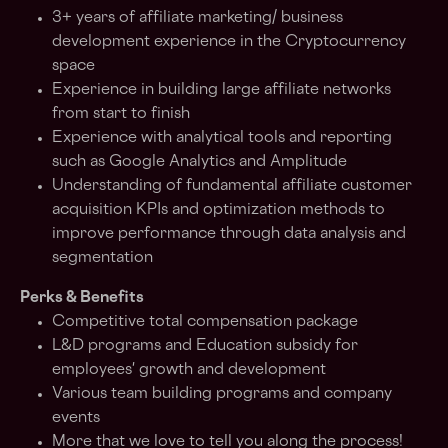
3+ years of affiliate marketing/ business
development experience in the Cryptocurrency
space
Experience in building large affiliate networks
from start to finish
Experience with analytical tools and reporting
such as Google Analytics and Amplitude
Understanding of fundamental affiliate customer
acquisition KPIs and optimization methods to
improve performance through data analysis and
segmentation
Perks & Benefits
Competitive total compensation package
L&D programs and Education subsidy for
employees' growth and development
Various team building programs and company
events
More that we love to tell you along the process!