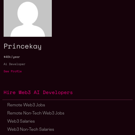
Princekay
$40k/year
Ai Developer
See Profile
Hire Web3 AI Developers
Remote Web3 Jobs
Remote Non-Tech Web3 Jobs
Web3 Salaries
Web3 Non-Tech Salaries