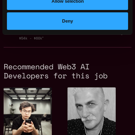
Allow selection
$45k - $104k
Tech Lead - Crypto &
,
Jakarta
AI (Jakarta -
Indonesia
Deny
Remote)
2y
Token Metrics
ago
$54k - $60k
Recommended Web3 AI
Developers for this job