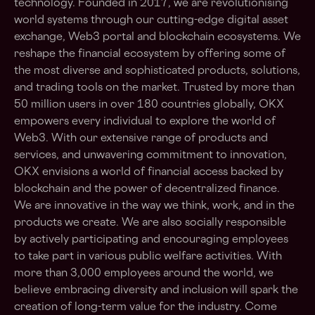
technology. Founded in 2017, we are revolutionising
world systems through our cutting-edge digital asset
exchange, Web3 portal and blockchain ecosystems. We
reshape the financial ecosystem by offering some of
the most diverse and sophisticated products, solutions,
and trading tools on the market. Trusted by more than
50 million users in over 180 countries globally, OKX
empowers every individual to explore the world of
Web3. With our extensive range of products and
services, and unwavering commitment to innovation,
OKX envisions a world of financial access backed by
blockchain and the power of decentralized finance.
We are innovative in the way we think, work, and in the
products we create. We are also socially responsible
by actively participating and encouraging employees
to take part in various public welfare activities. With
more than 3,000 employees around the world, we
believe embracing diversity and inclusion will spark the
creation of long-term value for the industry. Come