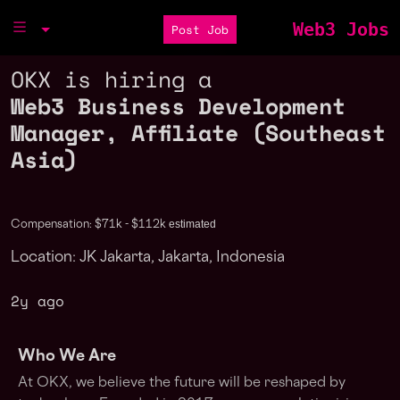
Web3 Jobs
Post Job
OKX is hiring a
Web3 Business Development
Manager, Affiliate (Southeast
Asia)
estimated
Compensation: $71k - $112k
Location: JK Jakarta, Jakarta, Indonesia
2y ago
Who We Are
At OKX, we believe the future will be reshaped by