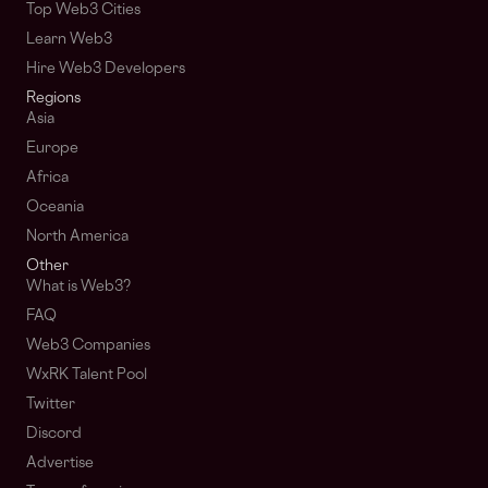
Top Web3 Cities
Learn Web3
Hire Web3 Developers
Regions
Asia
Europe
Africa
Oceania
North America
Other
What is Web3?
FAQ
Web3 Companies
WxRK Talent Pool
Twitter
Discord
Advertise