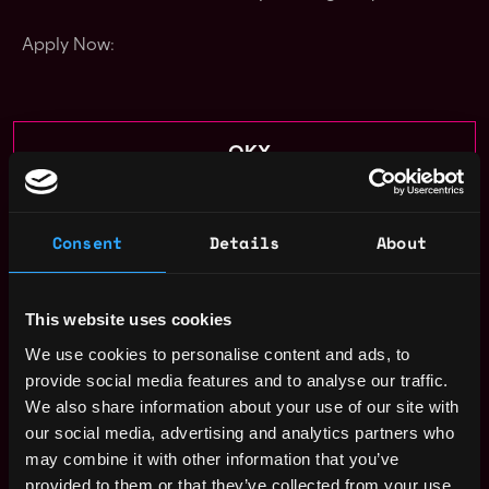
Apply Now:
OKX
estimated
Compensation: $71k - $112k
Consent
Details
About
Location: JK Jakarta, Jakarta, Indonesia
This job is closed
This website uses cookies
Join talent pool
We use cookies to personalise content and ads, to
provide social media features and to analyse our traffic.
Receive similar jobs:
We also share information about your use of our site with
our social media, advertising and analytics partners who
may combine it with other information that you’ve
provided to them or that they’ve collected from your use