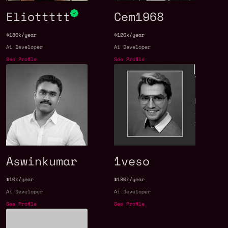
Eliottttt
Cem1968
$180k/year
$120k/year
Ai Developer
Ai Developer
See Profile
See Profile
Aswinkumar
1veso
$10k/year
$180k/year
Ai Developer
Ai Developer
See Profile
See Profile