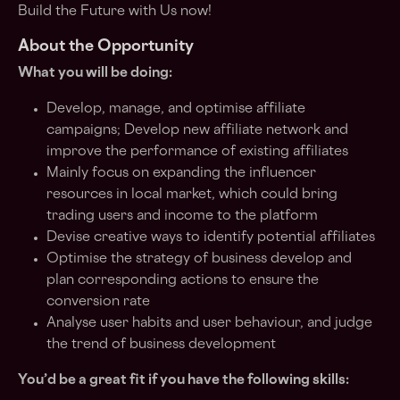
Build the Future with Us now!
About the Opportunity
What you will be doing:
Develop, manage, and optimise affiliate
campaigns; Develop new affiliate network and
improve the performance of existing affiliates
Mainly focus on expanding the influencer
resources in local market, which could bring
trading users and income to the platform
Devise creative ways to identify potential affiliates
Optimise the strategy of business develop and
plan corresponding actions to ensure the
conversion rate
Analyse user habits and user behaviour, and judge
the trend of business development
You’d be a great fit if you have the following skills: