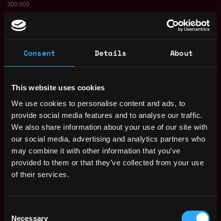
Consent
Details
About
This website uses cookies
We use cookies to personalise content and ads, to
provide social media features and to analyse our traffic.
The average yearly salary for a Solidity
We also share information about your use of our site with
Developer is $150k per year, with a
our social media, advertising and analytics partners who
minimum base salary of $65k and a maximum
may combine it with other information that you’ve
of $257k.
provided to them or that they’ve collected from your use
of their services.
Check more information about
Solidity
Developer Salary
.
Consent
Necessary
Selection