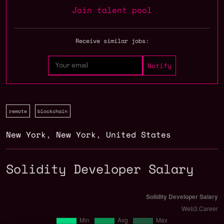
Join talent pool
Receive similar jobs:
remote
blockchain
New York
,
New York
,
United States
Solidity Developer Salary