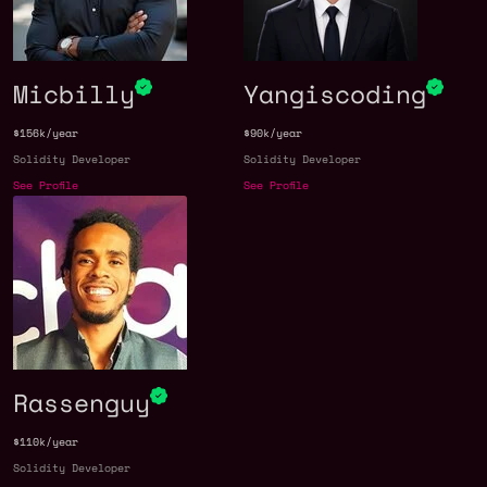
Micbilly
Yangiscoding
$156k/year
$90k/year
Solidity Developer
Solidity Developer
See Profile
See Profile
Rassenguy
$110k/year
Solidity Developer