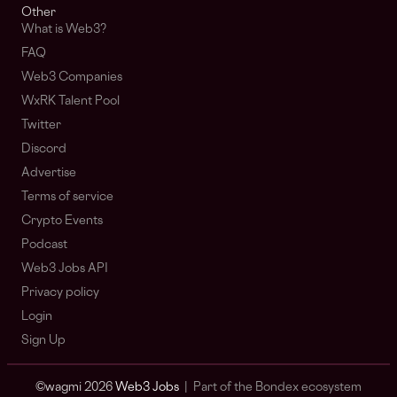
Other
What is Web3?
FAQ
Web3 Companies
WxRK Talent Pool
Twitter
Discord
Advertise
Terms of service
Crypto Events
Podcast
Web3 Jobs API
Privacy policy
Login
Sign Up
© wagmi 2026
Web3 Jobs
|
Part of the Bondex ecosystem