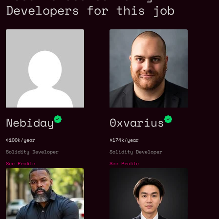
Developers for this job
Nebiday
0xvarius
$100k/year
$174k/year
Solidity Developer
Solidity Developer
See Profile
See Profile