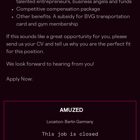
talented entrepreneurs, business angels and funds
Competitive compensation package
Other benefits: A subsidy for BVG transportation
card and gym membership
If this sounds like a great opportunity for you, please
send us your CV and tell us why you are the perfect fit
for this position.
We look forward to hearing from you!
Apply Now:
AMUZED
Location: Berlin Germany
This job is closed