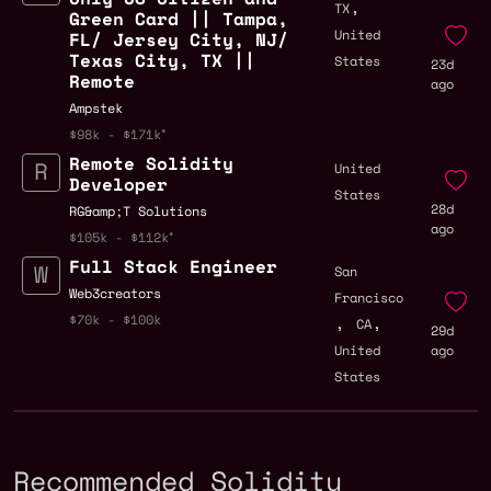
,
TX
Green Card || Tampa,
United
FL/ Jersey City, NJ/
Texas City, TX ||
States
23d
Remote
ago
Ampstek
$98k - $171k
Remote Solidity
United
Developer
States
28d
RG&amp;T Solutions
ago
$105k - $112k
Full Stack Engineer
San
Web3creators
Francisco
,
,
$70k - $100k
CA
29d
United
ago
States
Recommended Solidity