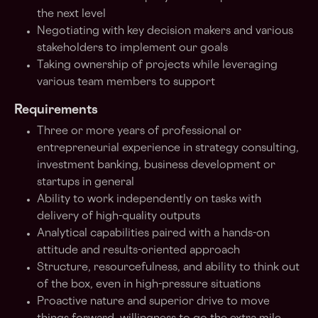
the next level
Negotiating with key decision makers and various
stakeholders to implement our goals
Taking ownership of projects while leveraging
various team members to support
Requirements
Three or more years of professional or
entrepreneurial experience in strategy consulting,
investment banking, business development or
startups in general
Ability to work independently on tasks with
delivery of high-quality outputs
Analytical capabilities paired with a hands-on
attitude and results-oriented approach
Structure, resourcefulness, and ability to think out
of the box, even in high-pressure situations
Proactive nature and superior drive to move