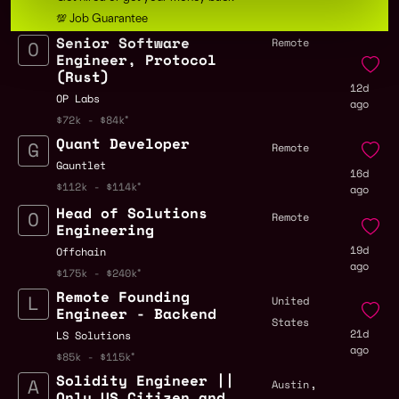
💯 Job Guarantee
Senior Software
Remote
Engineer, Protocol
(Rust)
12d
OP Labs
ago
$72k - $84k
Quant Developer
Remote
Gauntlet
16d
$112k - $114k
ago
Head of Solutions
Remote
Engineering
19d
Offchain
ago
$175k - $240k
Remote Founding
United
Engineer - Backend
States
21d
LS Solutions
ago
$85k - $115k
Solidity Engineer ||
,
Austin
Only US Citizen and