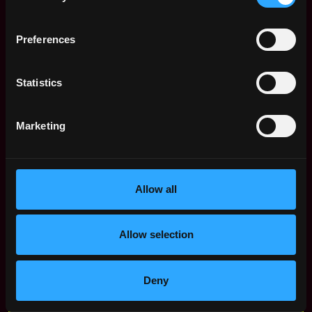
Remote Solidity Developer
Preferences
Jobs
Senior Software
Statistics
,
Miami
Engineer,
,
FL
Stablecoins
2d
United
Marketing
Coinbase
ago
States
$91k - $180k
Solidity Protocol
United
Engineer
States
Allow all
4d
Nodveta
ago
$105k - $105k
Senior Blockchain
United
Allow selection
Engineer
States
9d
Ondo Finance
ago
$105k - $120k
Deny
Web3 Bootcamp
by Metana
Get hired or get your money back