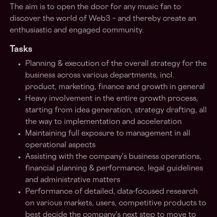
The aim is to open the door for any music fan to
discover the world of Web3 – and thereby create an
enthusiastic and engaged community.
Tasks
Planning & execution of the overall strategy for the
business across various departments, incl.
product, marketing, finance and growth in general
Heavy involvement in the entire growth process,
starting from idea generation, strategy drafting, all
the way to implementation and acceleration
Maintaining full exposure to management in all
operational aspects
Assisting with the company's business operations,
financial planning & performance, legal guidelines
and administrative matters
Performance of detailed, data-focused research
on various markets, users, competitive products to
best decide the company's next step to move to