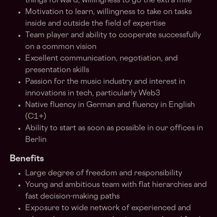
things forward, willingness to go the extra mile
Motivation to learn, willingness to take on tasks
inside and outside the field of expertise
Team player and ability to cooperate successfully
on a common vision
Excellent communication, negotiation, and
presentation skills
Passion for the music industry and interest in
innovations in tech, particularly Web3
Native fluency in German and fluency in English
(C1+)
Ability to start as soon as possible in our offices in
Berlin
Benefits
Large degree of freedom and responsibility
Young and ambitious team with flat hierarchies and
fast decision-making paths
Exposure to wide network of experienced and