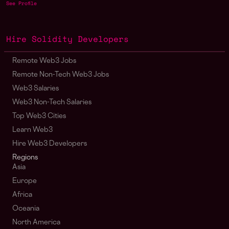
See Profile
Hire Solidity Developers
Remote Web3 Jobs
Remote Non-Tech Web3 Jobs
Web3 Salaries
Web3 Non-Tech Salaries
Top Web3 Cities
Learn Web3
Hire Web3 Developers
Regions
Asia
Europe
Africa
Oceania
North America