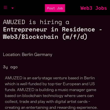
Web3 Jobs
Post Job
AMUZED is hiring a
Entrepreneur in Residence -
Web3/Blockchain (m/f/d)
Location: Berlin Germany
3y ago
AMUZED is an early-stage venture based in Berlin
which is well-funded by top-tier European and US
funds. AMUZED is building a music manager game
based on blockchain technology where users can
collect, trade and play with digital artist cards –
creating an entertaining and rewarding experience.