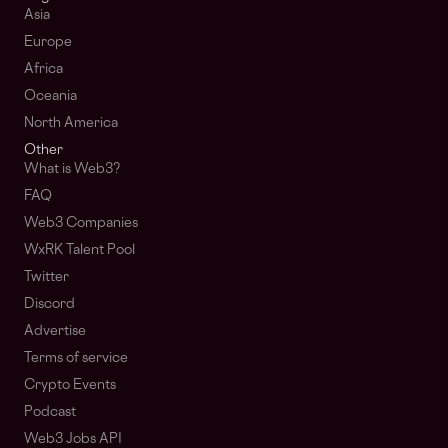
Asia
Europe
Africa
Oceania
North America
Other
What is Web3?
FAQ
Web3 Companies
WxRK Talent Pool
Twitter
Discord
Advertise
Terms of service
Crypto Events
Podcast
Web3 Jobs API