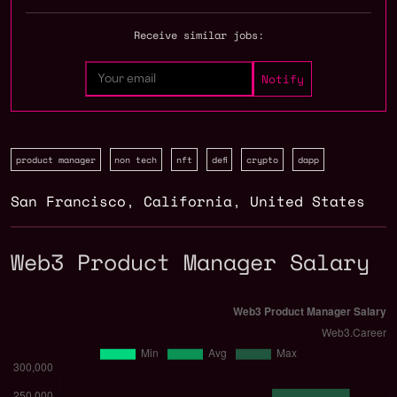
Receive similar jobs:
product manager
non tech
nft
defi
crypto
dapp
San Francisco
,
California
,
United States
Web3 Product Manager Salary