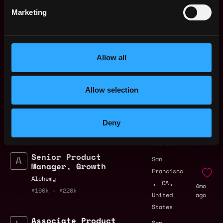
by Metana
Get hired or get your money back
Marketing
💯 Job Guarantee
Lead Product
San
Manager, Platform
Francisco
Experience
,
,
CA
Allow all
1mo
Ripple
United
ago
$141k - $148k
States
Allow selection
Product Manager –
San
Payments
Francisco
Bitwave
,
,
CA
3mo
Deny
$63k - $72k
United
ago
States
Senior Product
San
Manager, Growth
Francisco
Alchemy
,
,
CA
4mo
$160k - $220k
United
ago
States
Associate Product
San