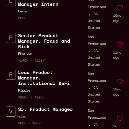
Manager Intern
Francisco
Lensa
,
,
CA
10mo
$55k
United
ago
States
Senior Product
San
Manager, Fraud and
Francisco
Risk
,
,
CA
11mo
Phantom
United
ago
$140k - $161k
States
Lead Product
San
Manager,
Francisco
Institutional DeFi
,
,
CA
12mo
Ripple
United
ago
$200k - $225k
States
Sr. Product Manager
San
visa
Francisco
,
,
$68k - $90k
CA
1y