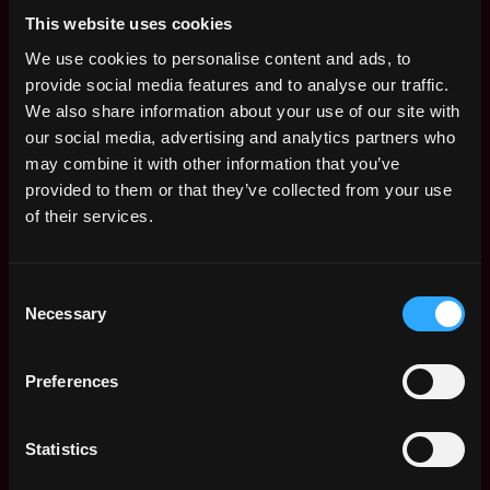
This website uses cookies
Senior Product
San
We use cookies to personalise content and ads, to
Manager
Francisco
provide social media features and to analyse our traffic.
Web3creators
,
,
CA
We also share information about your use of our site with
28d
$36k - $93k
United
ago
our social media, advertising and analytics partners who
States
may combine it with other information that you’ve
Product Manager
provided to them or that they’ve collected from your use
San
of their services.
Web3creators
Francisco
,
,
$22k - $90k
CA
28d
United
ago
Consent
States
Necessary
Selection
Lead Product
San
Manager, Settlement
Francisco
& Billing
Preferences
,
,
CA
1mo
Ripple
United
ago
$208k - $260k
States
Statistics
Web3 Bootcamp