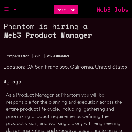
Web3 Jobs
Post Job
Phantom is hiring a
Web3 Product Manager
estimated
Compensation: $62k - $65k
Location: CA San Francisco, California, United States
4y ago
As a Product Manager at Phantom you will be
responsible for the planning and execution across the
entire product life-cycle, including: gathering and
prioritizing product requirements, defining the
product vision, and working closely with engineering,
design, marketing, and executive leadership to ensure