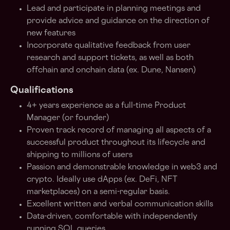
Lead and participate in planning meetings and
provide advice and guidance on the direction of
new features
Incorporate qualitative feedback from user
research and support tickets, as well as both
offchain and onchain data (ex. Dune, Nansen)
Qualifications
4+ years experience as a full-time Product
Manager (or founder)
Proven track record of managing all aspects of a
successful product throughout its lifecycle and
shipping to millions of users
Passion and demonstrable knowledge in web3 and
crypto. Ideally use dApps (ex. DeFi, NFT
marketplaces) on a semi-regular basis.
Excellent written and verbal communication skills
Data-driven, comfortable with independently
running SQL queries