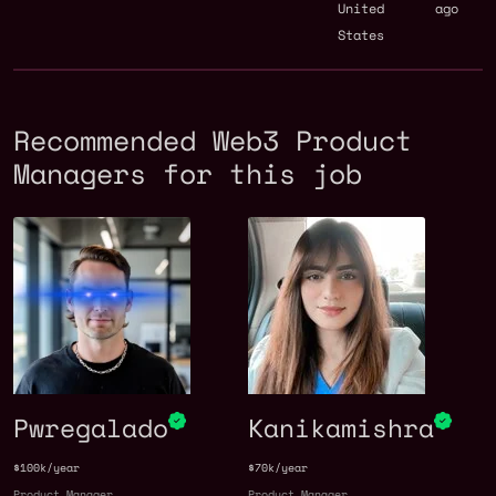
United
ago
States
Recommended Web3 Product
Managers for this job
Pwregalado
Kanikamishra
$100k/year
$70k/year
Product Manager
Product Manager