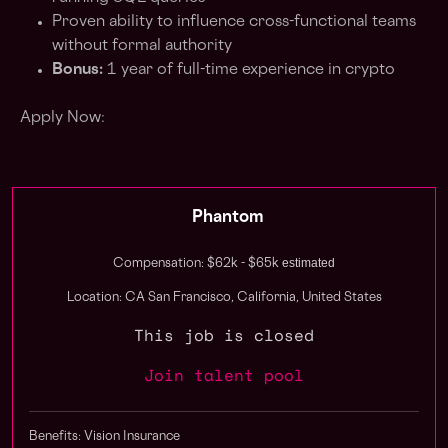
Proven ability to influence cross-functional teams
without formal authority
Bonus:
1 year of full-time experience in crypto
Apply Now:
Phantom
estimated
Compensation: $62k - $65k
Location: CA San Francisco, California, United States
This job is closed
Join talent pool
Benefits: Vision Insurance