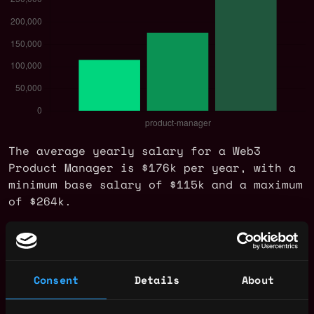
The average yearly salary for a Web3
Product Manager is $176k per year, with a
minimum base salary of $115k and a maximum
of $264k.
Check more information about
Web3 Product
Manager Salary
.
Consent
Details
About
Web3 Product Manager Jobs