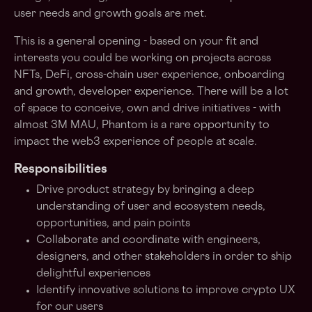
user needs and growth goals are met.
This is a general opening - based on your fit and
interests you could be working on projects across
NFTs, DeFi, cross-chain user experience, onboarding
and growth, developer experience. There will be a lot
of space to conceive, own and drive initiatives - with
almost 3M MAU, Phantom is a rare opportunity to
impact the web3 experience of people at scale.
Responsibilities
Drive product strategy by bringing a deep
understanding of user and ecosystem needs,
opportunities, and pain points
Collaborate and coordinate with engineers,
designers, and other stakeholders in order to ship
delightful experiences
Identify innovative solutions to improve crypto UX
for our users