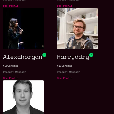
See Profile
See Profile
Alexahorgan
Harryddry
$200k/year
$130k/year
Product Manager
Product Manager
See Profile
See Profile