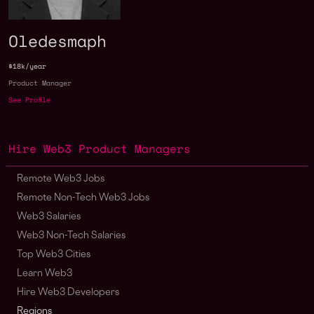
Oledesmaph
$18k/year
Product Manager
See Profile
Hire Web3 Product Managers
Remote Web3 Jobs
Remote Non-Tech Web3 Jobs
Web3 Salaries
Web3 Non-Tech Salaries
Top Web3 Cities
Learn Web3
Hire Web3 Developers
Regions