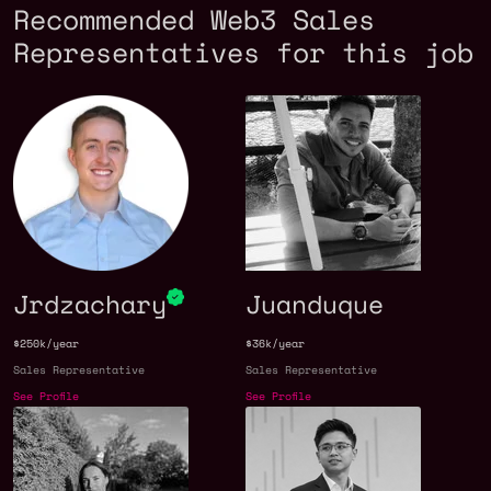
Recommended Web3 Sales
Representatives for this job
Jrdzachary
Juanduque
$250k/year
$36k/year
Sales Representative
Sales Representative
See Profile
See Profile