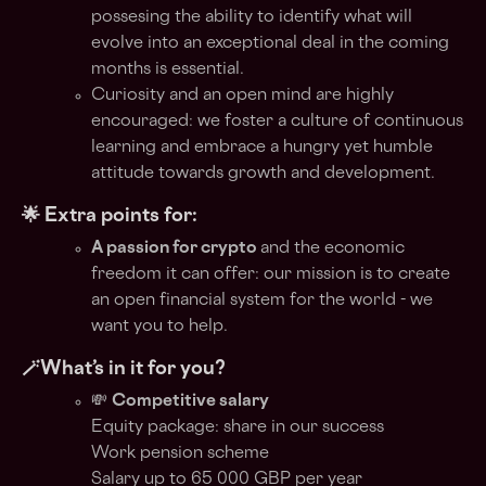
possesing the ability to identify what will
evolve into an exceptional deal in the coming
months is essential.
Curiosity and an open mind are highly
encouraged: we foster a culture of continuous
learning and embrace a hungry yet humble
attitude towards growth and development.
🌟 Extra points for:
A passion for crypto
and the economic
freedom it can offer: our mission is to create
an open financial system for the world - we
want you to help.
🪄What’s in it for you?
💸
Competitive salary
Equity package: share in our success
Work pension scheme
Salary up to 65 000 GBP per year