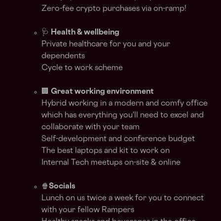
Zero-fee crypto purchases via on-ramp!
🩺
Health & wellbeing
Private healthcare for you and your
dependents
Cycle to work scheme
🏢
Great working environment
Hybrid working in a modern and comfy office
which has everything you'll need to excel and
collaborate with your team
Self-development and conference budget
The best laptops and kit to work on
Internal Tech meetups on-site & online
🍿
Socials
Lunch on us twice a week for you to connect
with your fellow Rampers