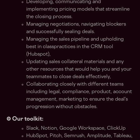
Developing, communicating and
implementing pricing models that streamline
the closing process.
Managing negotiations, navigating blockers
and successfully sealing deals.
Managing the sales pipeline and upholding
best in classpractices in the CRM tool
(Hubspot),
Updating sales collateral materials and any
other resources that would help you and your
teammates to close deals effectively,
Collaborating closely with different teams
including legal, compliance, product, account
management, marketing to ensure the deal's
progression without obstacles.
⚙️ Our toolkit:
Slack, Notion, Google Workspace, ClickUp
HubSpot, Pitch, Semrush, Amplitude, Tableau,