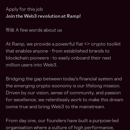
Apply for this job
Join the Web3 revolution at Ramp!
👋🏼 A few words about us
At Ramp, we provide a powerful fiat <> crypto toolkit
that enables anyone - from established brands to
blockchain pioneers - to easily onboard their next
million users into Web3.
Bridging the gap between today's financial system and
the emerging crypto economy is our lifelong mission.
Driven by our vision, sense of community, and passion
for excellence, we relentlessly work to make this dream
come true and bring Web3 to the mainstream.
From day one, our founders have built a purpose-led
organisation where a culture of high performance,