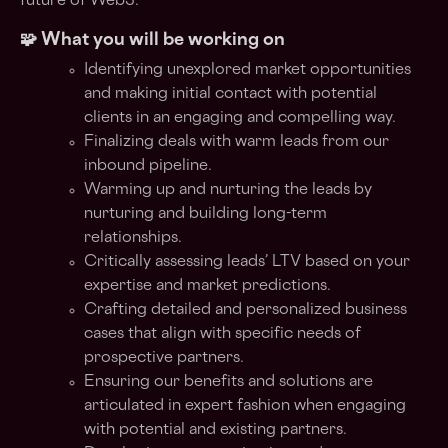
future of Web3.
🧩 What you will be working on
Identifying unexplored market opportunities
and making initial contact with potential
clients in an engaging and compelling way.
Finalizing deals with warm leads from our
inbound pipeline.
Warming up and nurturing the leads by
nurturing and building long-term
relationships.
Critically assessing leads’ LTV based on your
expertise and market predictions.
Crafting detailed and personalized business
cases that align with specific needs of
prospective partners.
Ensuring our benefits and solutions are
articulated in expert fashion when engaging
with potential and existing partners.