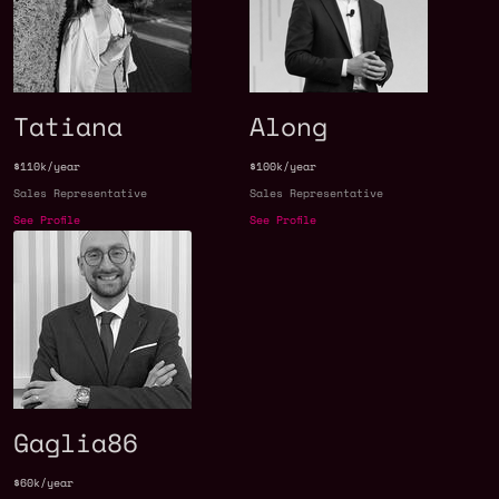
Tatiana
Along
$110k/year
$100k/year
Sales Representative
Sales Representative
See Profile
See Profile
Gaglia86
$60k/year