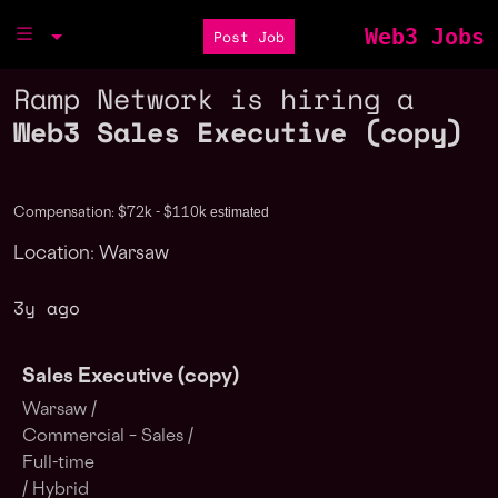
Web3 Jobs
Post Job
Ramp Network is hiring a
Web3 Sales Executive (copy)
estimated
Compensation: $72k - $110k
Location: Warsaw
3y ago
Sales Executive (copy)
Warsaw /
Commercial – Sales /
Full-time
/ Hybrid