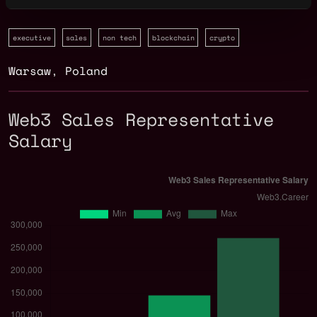
executive
sales
non tech
blockchain
crypto
Warsaw
,
Poland
Web3 Sales Representative
Salary