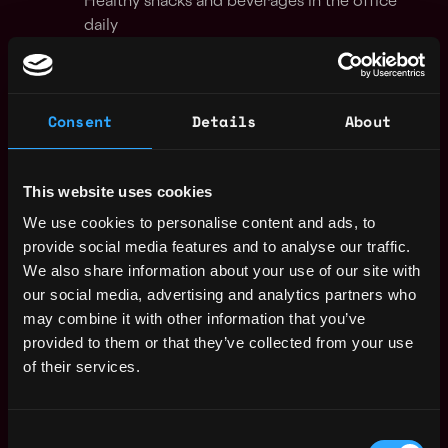
Healthy snacks and beverages in the office
daily
Team socials funded by us
💚
Our Culture
Consent
Details
About
We are fueled by a strong sense of community,
purpose, and the drive to build a sustainable business.
Together, we nurture a culture of high performance,
This website uses cookies
low egos, receptive minds, and collaboration. We
We use cookies to personalise content and ads, to
provide space for ambition, trust and empowerment to
provide social media features and to analyse our traffic.
allow you to be your best self.
We also share information about your use of our site with
our social media, advertising and analytics partners who
Our culture has been founder-driven from the start, it
may combine it with other information that you’ve
is defined by our shared values and behaviors, which
provided to them or that they’ve collected from your use
are distinctly Ramp and represent the organisation that
of their services.
we have built. This is our recipe for success that we all
believe in…this is how we will win!
Consent
Apply for this job