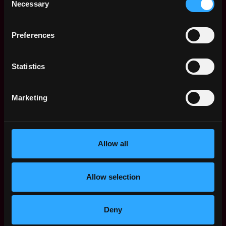
Necessary
Selection
Apply Now:
Preferences
Statistics
Ramp Network
estimated
Compensation: $72k - $110k
Marketing
Location: Warsaw
This job is closed
Allow all
Join talent pool
Allow selection
Receive similar jobs:
Deny