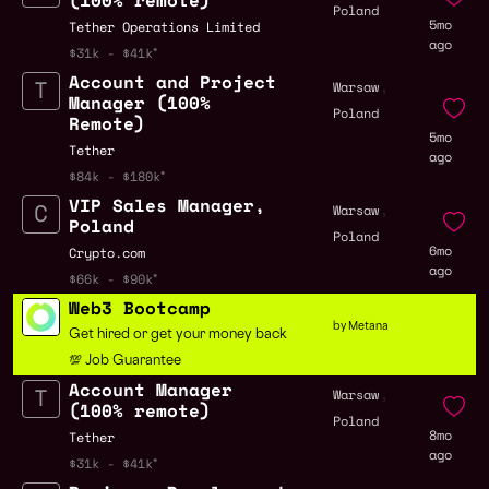
(100% remote)
Poland
5mo
Tether Operations Limited
ago
$31k - $41k
Account and Project
,
Warsaw
Manager (100%
Poland
Remote)
5mo
Tether
ago
$84k - $180k
VIP Sales Manager,
,
Warsaw
Poland
Poland
6mo
Crypto.com
ago
$66k - $90k
Web3 Bootcamp
by Metana
Get hired or get your money back
💯 Job Guarantee
Account Manager
,
Warsaw
(100% remote)
Poland
8mo
Tether
ago
$31k - $41k