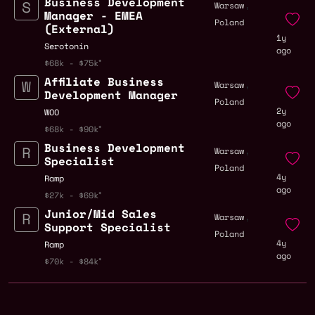
Business Development
,
Warsaw
Manager - EMEA
Poland
(External)
1y
Serotonin
ago
$68k - $75k
Affiliate Business
,
Warsaw
Development Manager
Poland
2y
WOO
ago
$68k - $90k
Business Development
,
Warsaw
Specialist
Poland
4y
Ramp
ago
$27k - $69k
Junior/Mid Sales
,
Warsaw
Support Specialist
Poland
4y
Ramp
ago
$70k - $84k