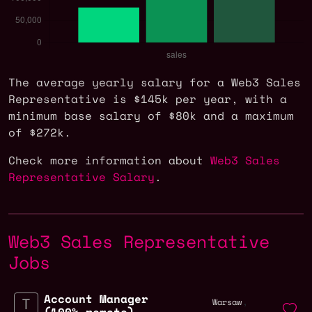
The average yearly salary for a Web3 Sales
Representative is $145k per year, with a
minimum base salary of $80k and a maximum
of $272k.
Check more information about
Web3 Sales
Representative Salary
.
Web3 Sales Representative
Jobs
Account Manager
,
Warsaw