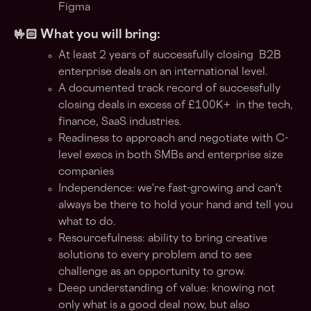
Figma
🤟🏻 What you will bring:
At least 2 years of successfully closing B2B
enterprise deals on an international level.
A documented track record of successfully
closing deals in excess of £100K+ in the tech,
finance, SaaS industries.
Readiness to approach and negotiate with C-
level execs in both SMBs and enterprise size
companies
Independence: we're fast-growing and can't
always be there to hold your hand and tell you
what to do.
Resourcefulness: ability to bring creative
solutions to every problem and to see
challenge as an opportunity to grow.
Deep understanding of value: knowing not
only what is a good deal now, but also