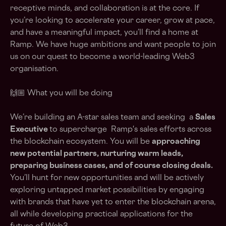
receptive minds, and collaboration is at the core. If
you’re looking to accelerate your career, grow at pace,
and have a meaningful impact, you’ll find a home at
Ramp. We have huge ambitions and want people to join
us on our quest to become a world-leading Web3
organisation.
🙌🏼 What you will be doing
We’re building an A-star sales team and seeking a
Sales
Executive
to supercharge Ramp's sales efforts across
the blockchain ecosystem. You will be
approaching
new potential partners, nurturing warm leads,
preparing business cases, and of course closing deals.
You’ll hunt for new opportunities and will be actively
exploring untapped market possibilities by engaging
with brands that have yet to enter the blockchain arena,
all while developing practical applications for the