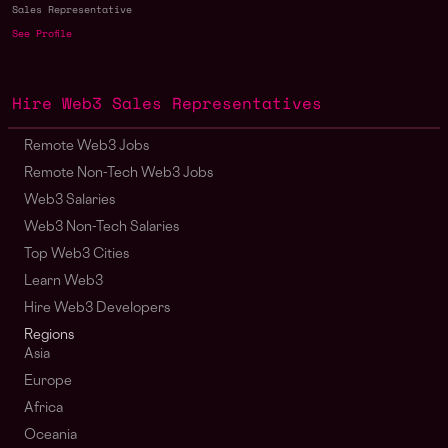
Sales Representative
See Profile
Hire Web3 Sales Representatives
Remote Web3 Jobs
Remote Non-Tech Web3 Jobs
Web3 Salaries
Web3 Non-Tech Salaries
Top Web3 Cities
Learn Web3
Hire Web3 Developers
Regions
Asia
Europe
Africa
Oceania