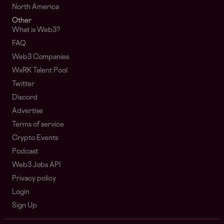
North America
Other
What is Web3?
FAQ
Web3 Companies
WxRK Talent Pool
Twitter
Discord
Advertise
Terms of service
Crypto Events
Podcast
Web3 Jobs API
Privacy policy
Login
Sign Up