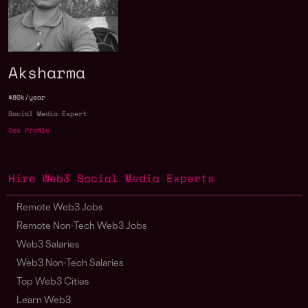
Aksharma
$80k/year
Social Media Expert
See Profile
Hire Web3 Social Media Experts
Remote Web3 Jobs
Remote Non-Tech Web3 Jobs
Web3 Salaries
Web3 Non-Tech Salaries
Top Web3 Cities
Learn Web3