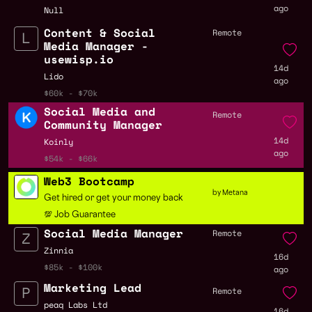
ago
Null
Content & Social
Remote
Media Manager -
usewisp.io
14d
Lido
ago
$60k - $70k
Social Media and
Remote
Community Manager
14d
Koinly
ago
$54k - $66k
Web3 Bootcamp
by Metana
Get hired or get your money back
💯 Job Guarantee
Social Media Manager
Remote
Zinnia
16d
$85k - $100k
ago
Marketing Lead
Remote
peaq Labs Ltd
16d