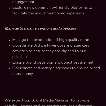
engagement
Explore new community-friendly platforms to
facilitate the above mentioned expansion
Manage 3rd party vendors and agencies
Manage the production of high quality content
Coordinate 3rd party vendors and agencies
activities to ensure they are aligned to our
priorities
Ensure brand development objectives are met
Coordinate and manage agencies to ensure brand
consistency
We expect our Social Media Manager to provide