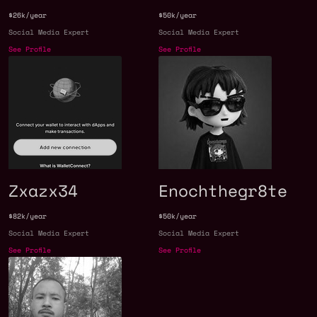
$26k/year
$50k/year
Social Media Expert
Social Media Expert
See Profile
See Profile
Zxazx34
Enochthegr8te
$82k/year
$50k/year
Social Media Expert
Social Media Expert
See Profile
See Profile