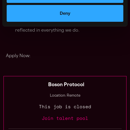
knowledge and building together with joy is the
foundation for truly remarkable work
Deny
Stay lean
: Our ethos is to create and share value
equitably, with minimal value extraction and that is
reflected in everything we do.
Apply Now:
Boson Protocol
Location: Remote
This job is closed
Join talent pool