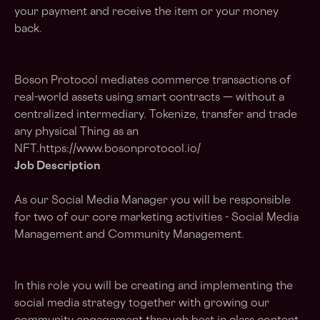
your payment and receive the item or your money
back.
Boson Protocol mediates commerce transactions of
real-world assets using smart contracts — without a
centralized intermediary. Tokenize, transfer and trade
any physical Thing as an
NFT.https://www.bosonprotocol.io/
Job Description
As our Social Media Manager you will be responsible
for two of our core marketing activities - Social Media
Management and Community Management.
In this role you will be creating and implementing the
social media strategy together with growing our