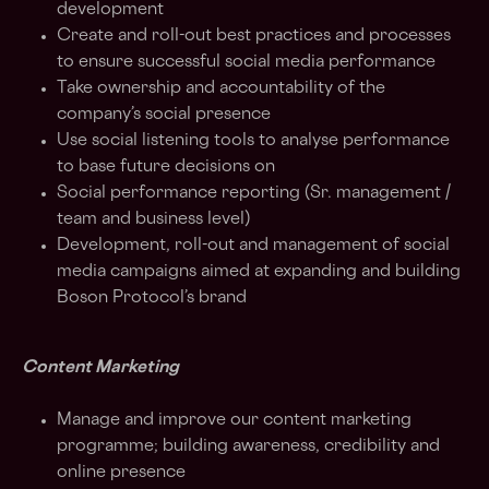
development
Create and roll-out best practices and processes
to ensure successful social media performance
Take ownership and accountability of the
company’s social presence
Use social listening tools to analyse performance
to base future decisions on
Social performance reporting (Sr. management /
team and business level)
Development, roll-out and management of social
media campaigns aimed at expanding and building
Boson Protocol’s brand
Content Marketing
Manage and improve our content marketing
programme; building awareness, credibility and
online presence