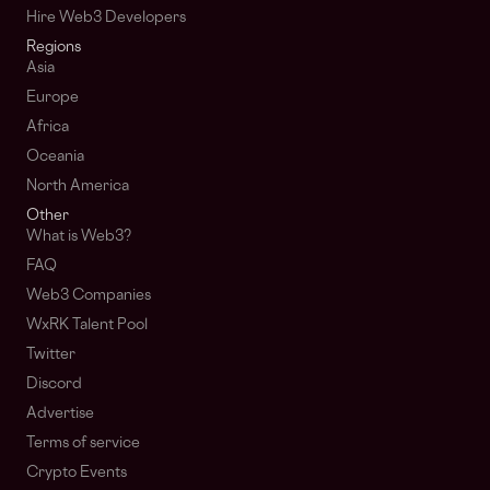
Hire Web3 Developers
Regions
Asia
Europe
Africa
Oceania
North America
Other
What is Web3?
FAQ
Web3 Companies
WxRK Talent Pool
Twitter
Discord
Advertise
Terms of service
Crypto Events