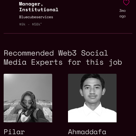
Manager,
Institutional
3mo
ago
Bluecubeservices
$9k - $58k
Recommended Web3 Social
Media Experts for this job
Pilar
Ahmaddafa