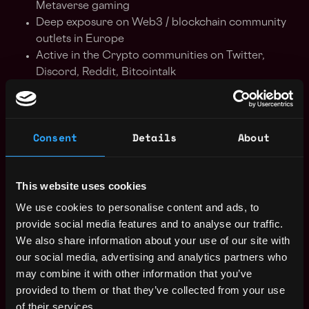
Metaverse gaming
Deep exposure on Web3 / blockchain community
outlets in Europe
Active in the Crypto communities on Twitter,
Discord, Reddit, Bitcointalk
Be process driven, detail oriented but also
pragmatic and service focussed
Competent working in a fast-paced environment
Consent
Details
About
with multiple stakeholders
Be punctual and reliable
Keeping open lines of communication
This website uses cookies
Analytical skills
Strong stakeholder management and line
We use cookies to personalise content and ads, to
management skills
provide social media features and to analyse our traffic.
We also share information about your use of our site with
our social media, advertising and analytics partners who
Benefits of working with us
may combine it with other information that you’ve
provided to them or that they’ve collected from your use
Competitive salary
of their services.