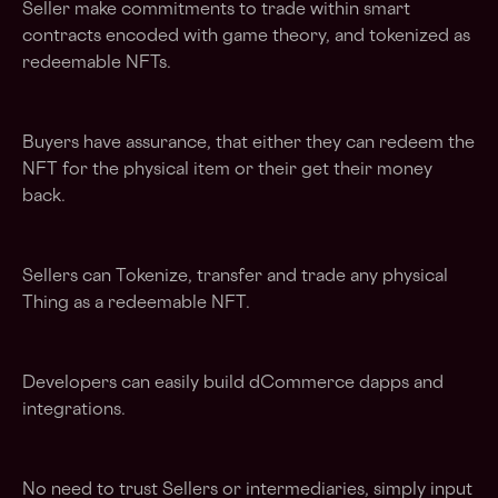
Seller make commitments to trade within smart
contracts encoded with game theory, and tokenized as
redeemable NFTs.
Buyers have assurance, that either they can redeem the
NFT for the physical item or their get their money
back.
Sellers can Tokenize, transfer and trade any physical
Thing as a redeemable NFT.
Developers can easily build dCommerce dapps and
integrations.
No need to trust Sellers or intermediaries, simply input