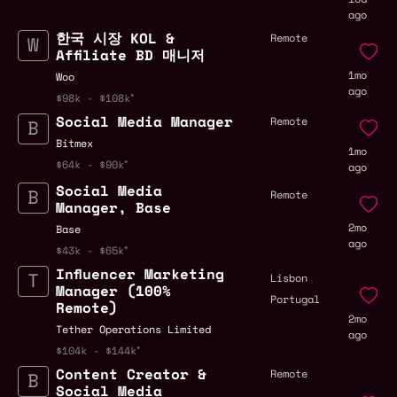
ago
한국 시장 KOL &
Remote
Affiliate BD 매니저
1mo
Woo
ago
$98k - $108k
Social Media Manager
Remote
Bitmex
1mo
$64k - $90k
ago
Social Media
Remote
Manager, Base
2mo
Base
ago
$43k - $65k
Influencer Marketing
,
Lisbon
Manager (100%
Portugal
Remote)
2mo
Tether Operations Limited
ago
$104k - $144k
Content Creator &
Remote
Social Media