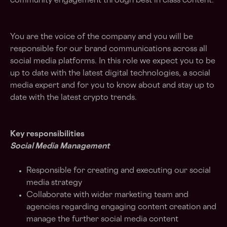
community engagement through best in class content.
You are the voice of the company and you will be
responsible for our brand communications across all
social media platforms. In this role we expect you to be
up to date with the latest digital technologies, a social
media expert and for you to know about and stay up to
date with the latest crypto trends.
Key responsibilities
Social Media Management
Responsible for creating and executing our social
media strategy
Collaborate with wider marketing team and
agencies regarding engaging content creation and
manage the further social media content