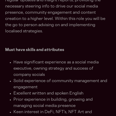
regular updates and insight reports, providing the
necessary steering info to drive our social media
presence, community engagement and content
creation to a higher level. Within this role you will be
the go to person advising on and implementing
localised strategies.
Must have skills and attributes
Have significant experience as a social media
executive, owning strategy and success of
company socials
Solid experience of community management and
engagement
Excellent written and spoken English
Prior experience in building, growing and
managing social media presence
Keen interest in DeFi, NFT’s, NFT Art and