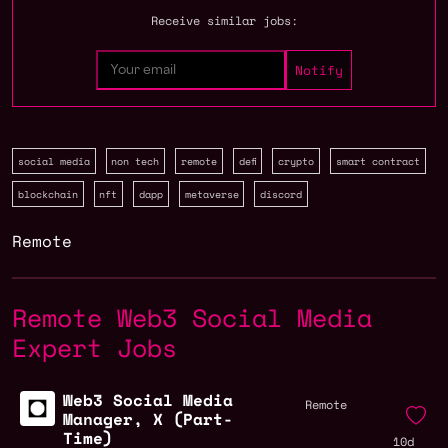
Receive similar jobs:
social media
non tech
remote
defi
crypto
smart contract
blockchain
nft
dapp
metaverse
discord
Remote
Remote Web3 Social Media
Expert Jobs
Web3 Social Media
Remote
Manager, X (Part-
Time)
10d