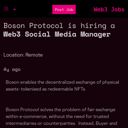
Web3 Jobs
Post Job
Boson Protocol is hiring a
Web3 Social Media Manager
Location: Remote
4y ago
Boson enables the decentralized exchange of physical
assets- tokenised as redeemable NFTs.
Boson Protocol solves the problem of fair exchange
within e-commerce, without the need for trusted
intermediaries or counterparties. Instead, Buyer and