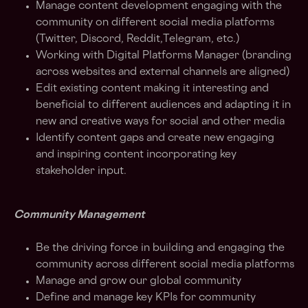
Manage content development engaging with the
community on different social media platforms
(Twitter, Discord, Reddit,Telegram, etc.)
Working with Digital Platforms Manager (branding
across websites and external channels are aligned)
Edit existing content making it interesting and
beneficial to different audiences and adapting it in
new and creative ways for social and other media
Identify content gaps and create new engaging
and inspiring content incorporating key
stakeholder input.
Community Management
Be the driving force in building and engaging the
community across different social media platforms
Manage and grow our global community
Define and manage key KPIs for community