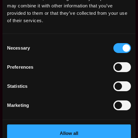
Remote Web3 Jobs
may combine it with other information that you’ve
Remote Non-Tech Web3 Jobs
provided to them or that they’ve collected from your use
Web3 Salaries
of their services.
Web3 Non-Tech Salaries
Top Web3 Cities
Consent
Learn Web3
Necessary
Selection
Hire Web3 Developers
Regions
Asia
Preferences
Europe
Africa
Statistics
Oceania
North America
Marketing
Other
What is Web3?
FAQ
Web3 Companies
Allow all
WxRK Talent Pool