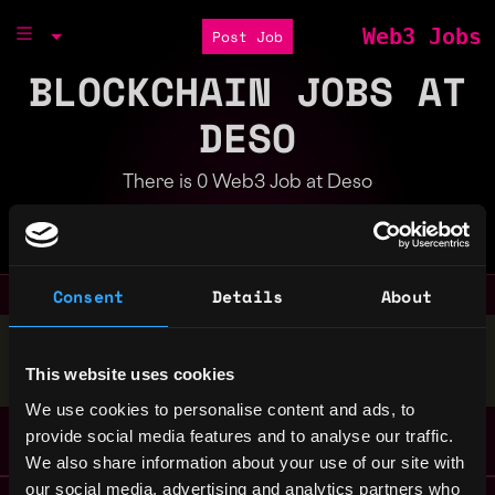
Web3 Jobs
Post Job
BLOCKCHAIN JOBS AT
DESO
There is 0 Web3 Job at Deso
Part of the
Bondex Ecosystem
Consent
Details
About
Stop applying — get discovered by hiring agents.
This website uses cookies
BUILD YOUR PROFILE
We use cookies to personalise content and ads, to
provide social media features and to analyse our traffic.
We also share information about your use of our site with
our social media, advertising and analytics partners who