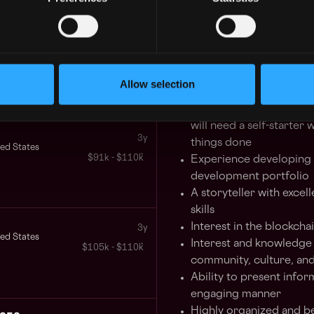
Responsible for overse
digital assets projects an
3y
ted States
$63k - $100k
Qualifications
Allow selection
5+ years experience as 
Must be flexible, motiva
will need a self-starter 
3y
things done
ted States
$91k - $110k
Experience developing 
development portfolio
A storyteller with exce
skills
Interest in the blockcha
3y
ted States
Interest and knowledge 
$105k - $110k
community, culture, an
Ability to present infor
engaging manner
Highly organized and be