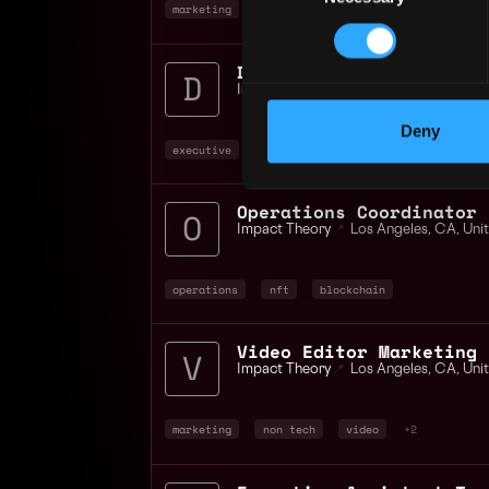
marketing
non tech
operations
+2
Director Social Media
Impact Theory
📍
Los Angeles
,
CA
,
Uni
Deny
executive
social media
non tech
+2
Operations Coordinator
Impact Theory
📍
Los Angeles
,
CA
,
Uni
operations
nft
blockchain
Video Editor Marketing
Impact Theory
📍
Los Angeles
,
CA
,
Uni
marketing
non tech
video
+2