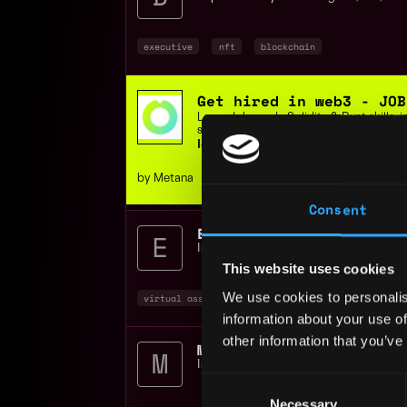
executive
nft
blockchain
Get hired in web3 - JOB
Learn Job-ready Solidity & Rust skills,
support, or get your money back.
ISO 9001 Certified | 400+ students
by Metana
Consent
Executive Assistant To 
Impact Theory
📍
Los Angeles
,
CA
,
Uni
This website uses cookies
We use cookies to personalis
virtual assistant
executive
nft
+1
information about your use of
other information that you’ve
Marketing Operations Co
Impact Theory
📍
Los Angeles
,
CA
,
Uni
Consent
Necessary
Selection