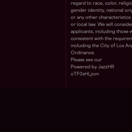
regard to race, color, religi
gender identity, national ori
or any other characteristics
or local law. We will consid
applicants, including those w
consistent with the requirem
including the City of Los Ang
Ordinance.
Please see our
Powered by JazzHR
oTF0sHLjom
Jo