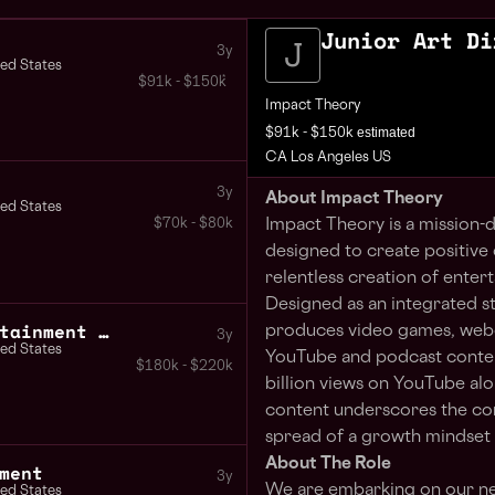
Junior Art Di
3y
ted States
$91k - $150k
Impact Theory
estimated
$91k - $150k
CA Los Angeles US
3y
About Impact Theory
ted States
Impact Theory is a mission
$70k - $80k
designed to create positive 
relentless creation of ente
Designed as an integrated s
Creative Director Entertainment Gaming
produces video games, webco
3y
ted States
YouTube and podcast content
$180k - $220k
billion views on YouTube alo
content underscores the com
spread of a growth mindset 
About The Role
ment
3y
We are embarking on our ne
ted States