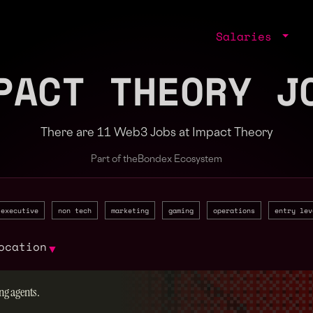
Salaries
PACT THEORY J
There are 11 Web3 Jobs at Impact Theory
Part of the
Bondex Ecosystem
executive
non tech
marketing
gaming
operations
entry lev
ocation
▼
ng agents.