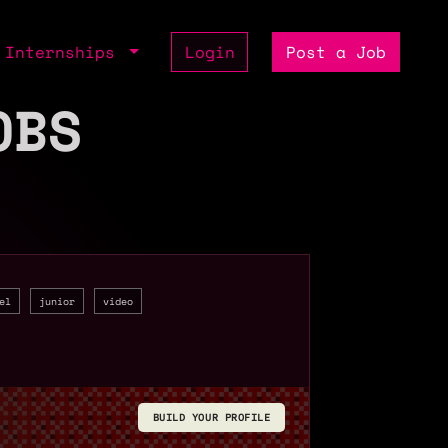
Internships
Login
Post a Job
OBS
el
junior
video
BUILD YOUR PROFILE