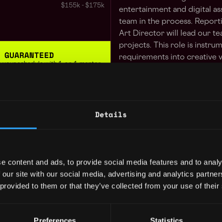
$155k - $175k
entertainment and digital as
team in the process. Reporti
Art Director will lead our te
projects. This role is instru
 GUARANTEED
requirements into creative v
 in your schedule with 1-on-1 mentor
story through our Webtoon
role is on-site in our West 
day working from your home
Learn more
Responsibilities
Details
Collaborate with multip
President
3y
ted States
feature development
$85k - $110k
Create and manage the d
for Impact Theory proje
e content and ads, to provide social media features and to analy
Kyzen.
 our site with our social media, advertising and analytics partn
Work with other Art le
 provided to them or that they’ve collected from your use of their
ordinator
3y
asset production for g
ted States
$105k - $110k
Provide feedback in col
Preferences
Statistics
develop content for Im