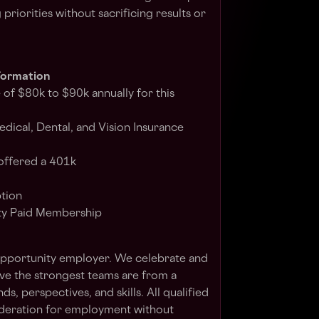
riorities without sacrificing results or
formation
 of $80k to $90k annually for this
dical, Dental, and Vision Insurance
offered a 401k
ption
ty Paid Membership
Opportunity employer. We celebrate and
eve the strongest teams are from a
, perspectives, and skills. All qualified
sideration for employment without