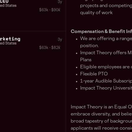
CEO
3y
projects and competing p
ted States
$63k - $90k
quality of work
Compensation & Benefit In
rketing
We are offering a range
3y
ted States
position.
$63k - $82k
Impact Theory offers Me
Plans
Eligible employees are 
Flexible PTO
1-year Audible Subscri
Impact Theory Universi
Impact Theory is an Equal 
embrace diversity, and beli
broad tapestry of backgrounds
applicants will receive con