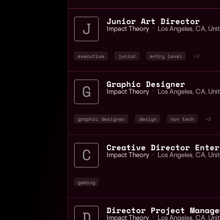
Junior Art Director
Impact Theory
📍
Los Angeles
,
CA
,
Uni
executive
junior
entry level
+2
Graphic Designer
Impact Theory
📍
Los Angeles
,
CA
,
Uni
graphic designer
design
non tech
+2
Impact Theory
📍
Los Angeles
,
CA
,
Uni
gaming
Director Project Manage
Impact Theory
📍
Los Angeles
,
CA
,
Uni