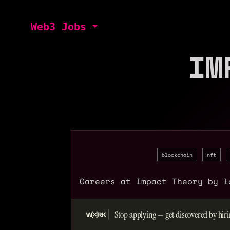
Web3 Jobs
IM
blockchain
nft
Careers at Impact Theory by l
Stop applying — get discovered by hiri