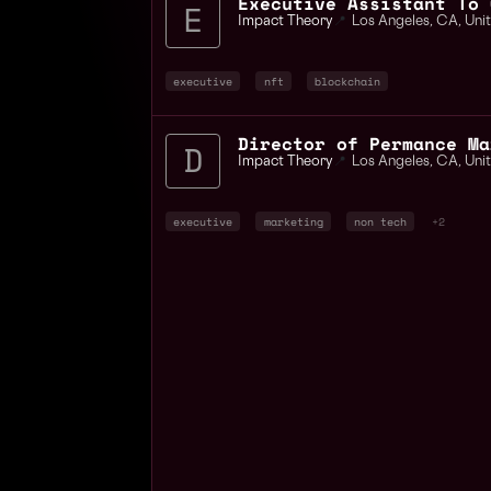
Executive Assistant To 
Impact Theory
📍
Los Angeles
,
CA
,
Uni
executive
nft
blockchain
Director of Permance Ma
Impact Theory
📍
Los Angeles
,
CA
,
Uni
executive
marketing
non tech
+2