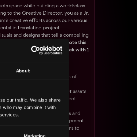
sets space while building a world-class
ng to the Creative Director, you as a Jr.
am’s creative efforts across our various
mental in translating project
isuals and designs that tell a compelling
 and Web3 game properties.
Note this
Hollywood, CA office, 4 days/week with 1
 office.
About
le departments in the execution of
evelopment of high-quality art assets
cts, including comics and Project
se our traffic. We also share
ers who may combine it with
adership to develop benchmarks and
 services.
ame content and feature development
laboration with external partners to
Marketing
pact Theory projects