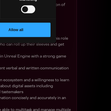
eing creation and implementation of
d initiatives
Allow all
an Artist in Video Games
ted, and highly collaborative, this role
who can roll up their sleeves and get
in Unreal Engine with a strong game
llent verbal and written communication
in ecosystem and a willingness to learn
about digital assets including
d tastemakers
mation concisely and accurately in an
 able to multitask and manage multiple