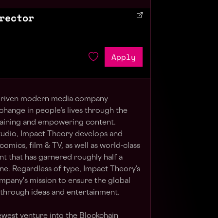
rector
Apply
-driven modern media company
change in people’s lives through the
rtaining and empowering content.
tudio, Impact Theory develops and
mics, film & TV, as well as world-class
 that has garnered roughly half a
ne. Regardless of type, Impact Theory’s
pany's mission to ensure the global
through ideas and entertainment.
west venture into the Blockchain