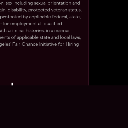
on, sex including sexual orientation and
gin, disability, protected veteran status,
 protected by applicable federal, state,
er for employment all qualified
ith criminal histories, in a manner
ents of applicable state and local laws,
eles’ Fair Chance Initiative for Hiring
⬇
Apply Now
in talent pool