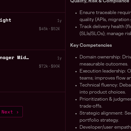
Quality, Risk & Compliance
Ensure traceable requir
ight
quality (APIs, migration
1y
Track delivery health (
$45k - $52k
(SLIs/SLOs); manage risk
Key Competencies
Business Development Manager Midnight
Domain ownership: Dri
1y
measurable outcomes.
$72k - $90k
Execution leadership: O
teams; improves flow an
Technical fluency: Debat
into product choices.
Prioritization & judgme
trade-offs.
Next ›
Strategic alignment: Se
portfolio strategy.
Developer/user empathy