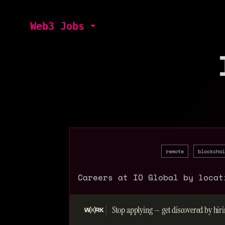
Web3 Jobs
remote
blockchai
Careers at IO Global by locat
Stop applying — get discovered by hiri