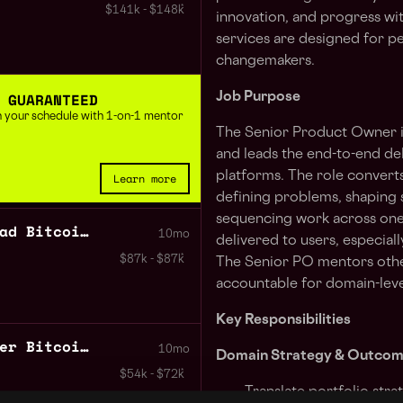
$141k - $148k
innovation, and progress wi
services are designed for pe
changemakers.
 GUARANTEED
Job Purpose
 in your schedule with 1-on-1 mentor
The Senior Product Owner 
and leads the end-to-end de
platforms. The role convert
Learn more
defining problems, shaping 
sequencing work across one
Business Development Lead Bitcoin DeFi
10mo
delivered to users, especia
$87k - $87k
The Senior PO mentors other 
accountable for domain-leve
Key Responsibilities
Product Marketing Manager Bitcoin DeFi
10mo
Domain Strategy & Outco
$54k - $72k
Translate portfolio str