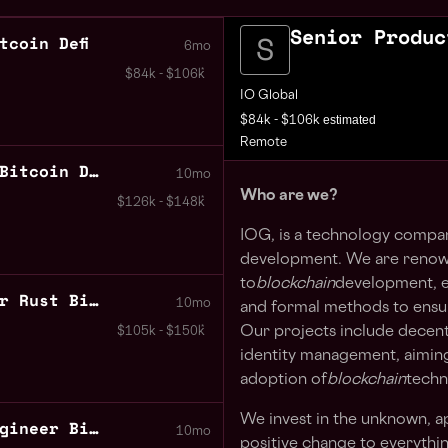
Senior Produc
tcoin Defi
6mo
$84k - $106k
IO Global
estimated
$84k - $106k
Remote
Cryptographic Engineer Bitcoin DeFi
10mo
Who are we?
$126k - $148k
IOG, is a technology compa
development. We are renown
to
blockchain
development, e
Senior Software Engineer Rust Bitcoin DeFi
10mo
and formal methods to ensure 
Our projects include decent
$105k - $150k
identity management, aiming
adoption of
blockchain
techn
We invest in the unknown, ap
Senior Software Test Engineer Bitcoin DeFi
10mo
positive change to everythin