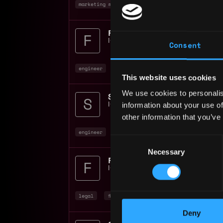
marketing manager
marketing
non tech
+
IO Global
📍
Remote
Consent
engineer
full stack
dev
+10
This website uses cookies
We use cookies to personalis
information about your use of
IO Global
📍
Remote
other information that you’ve
engineer
rust
senior
+9
Consent
Necessary
Selection
Financial Controller Mi
IO Global
📍
Remote
legal
finance
non tech
+4
Deny