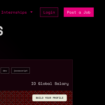
Internships
Login
Post a Job
S
dev
javascript
IO Global Salary
BUILD YOUR PROFILE