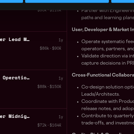
Software Engineer Haskell Compiler Plutus Core IOE: Cardano
1y
acceptance criteria st
$90k - $110k
Partner with Engineeri
paths and learning plans
User, Developer & Market I
Technical Program Manager Lead Midnight
1y
Operate systematic fee
$86k - $90k
operators, partners, and
Validate direction via i
capture decisions in PR
Cross-Functional Collabora
Executive Assistant CRM Operations Coordinator Midnight
1y
Co-design solution opti
$88k - $150k
Leads/Architects.
Coordinate with Produc
release notes, and adop
Business Systems Engineer Midnight
Contribute to quarterly
1y
trade-offs, and investme
$72k - $164k