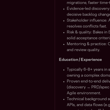
migrations; faster time-
Evidence-led discovery:
decisive backlog chang
Stakeholder influence:
resolves conflicts fast.
Risk & quality: Bakes i
solid acceptance criteri
Mentoring & practice: C
and review quality.
Education / Experience
Typically 6–8+ years in
owning a complex domai
Proven end-to-end delive
(discovery → PRD/spec →
Agile environment.
Technical background su
APIs, and data flows (e.