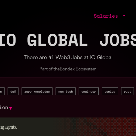
Salaries
IO GLOBAL JOB
There are 41 Web3 Jobs at IO Global
Part of the
Bondex Ecosystem
n
defi
zero knowledge
non tech
engineer
senior
rust
ion
▼
ng agents.