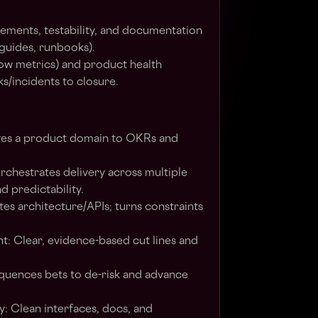
ements, testability, and documentation
 guides, runbooks).
flow metrics) and product health
s/incidents to closure.
ves a product domain to OKRs and
rchestrates delivery across multiple
d predictability.
es architecture/APIs; turns constraints
nt: Clear, evidence-based cut lines and
quences bets to de-risk and advance
: Clean interfaces, docs, and