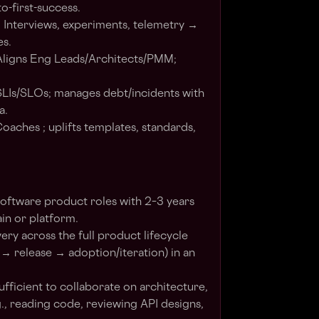
to-first-success.
 Interviews, experiments, telemetry →
es.
 Aligns Eng Leads/Architects/PMM;
n SLIs/SLOs; manages debt/incidents with
a.
oaches ; uplifts templates, standards,
 software product roles with 2–3 years
n or platform.
ry across the full product lifecycle
 release → adoption/iteration) in an
fficient to collaborate on architecture,
g., reading code, reviewing API designs,