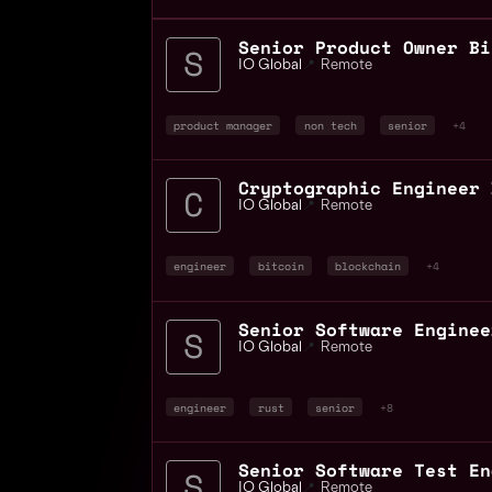
Senior Product Owner Bi
IO Global
📍
Remote
product manager
non tech
senior
+4
IO Global
📍
Remote
engineer
bitcoin
blockchain
+4
IO Global
📍
Remote
engineer
rust
senior
+8
IO Global
📍
Remote