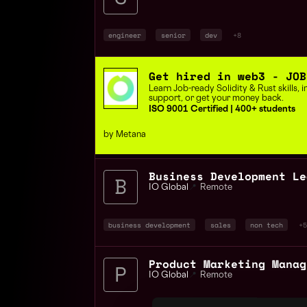
engineer
senior
dev
+8
Get hired in web3 - JOB
Learn Job-ready Solidity & Rust skills,
support, or get your money back.
ISO 9001 Certified | 400+ students
by Metana
IO Global
📍
Remote
business development
sales
non tech
+5
IO Global
📍
Remote