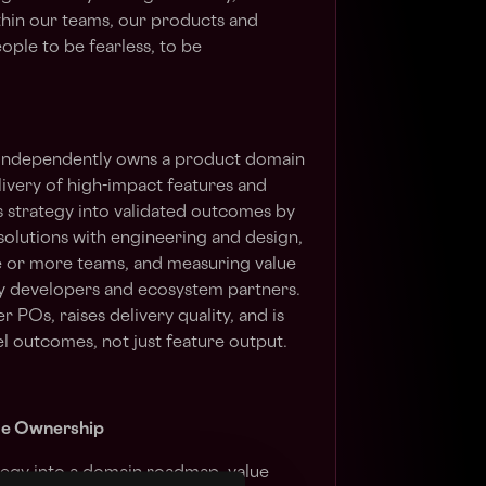
thin our teams, our products and
ople to be fearless, to be
independently owns a product domain
livery of high-impact features and
s strategy into validated outcomes by
solutions with engineering and design,
 or more teams, and measuring value
lly developers and ecosystem partners.
POs, raises delivery quality, and is
l outcomes, not just feature output.
me Ownership
ategy into a domain roadmap, value