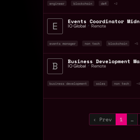
engineer
blockchain
defi
+2
Events Coordinator Midn
IO Global
📍
Remote
events manager
non tech
blockchain
+5
IO Global
📍
Remote
business development
sales
non tech
+4
‹ Prev
1
…