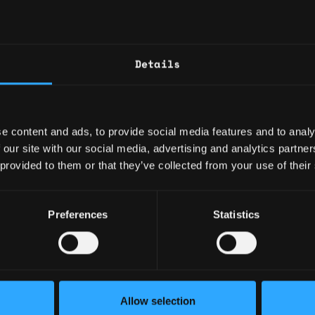
7
hypotheses, and success
Maintain an outcomes-o
criteria and Definition 
Full Stack Software Engineer Bitcoin DeFi
10mo
Manage technical debt, 
Details
$108k - $115k
(performance, security, r
Execution & Delivery Leade
e content and ads, to provide social media features and to analy
Lead backlog refinement
Senior Software Engineer Bitcoin Core Rust Bitcoin DeFi
10mo
 our site with our social media, advertising and analytics partn
across one or more tea
$105k - $150k
 provided to them or that they’ve collected from your use of their
Orchestrate dependenci
wallets, infra).
Run continuous discove
Preferences
Statistics
measurable value delive
dnight
1y
Mentoring & Capability Upli
$36k - $90k
Mentor P3 Product Owne
shadowing, and feedba
Allow selection
Establish PO best practi