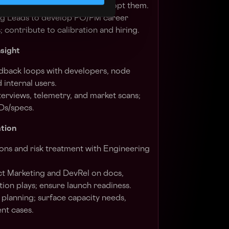
andards) and coach teams to adopt them.
ng Leads to develop PO/PM career
; contribute to calibration and hiring.
nsight
dback loops with developers, node
 internal users.
nterviews, telemetry, and market scans;
Ds/specs.
tion
ons and risk treatment with Engineering
t Marketing and DevRel on docs,
tion plays; ensure launch readiness.
 planning; surface capacity needs,
nt cases.