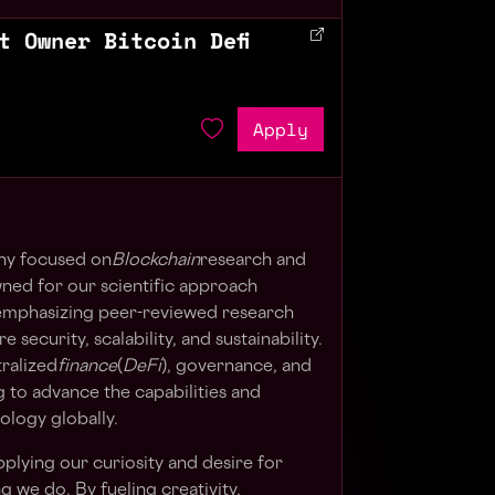
t Owner Bitcoin Defi
Apply
ny focused on
Blockchain
research and
ed for our scientific approach
mphasizing peer-reviewed research
security, scalability, and sustainability.
ralized
finance
(
DeFi
), governance, and
 to advance the capabilities and
ology globally.
plying our curiosity and desire for
g we do. By fueling creativity,