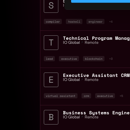
IO Global
📍
Remote
compiler
haskell
engineer
+4
IO Global
📍
Remote
lead
executive
blockchain
+3
IO Global
📍
Remote
virtual assistant
crm
executive
+5
IO Global
📍
Remote