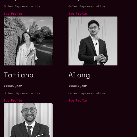
Sales Representative
Sales Representative
See Profile
See Profile
Tatiana
Along
$110k/year
$100k/year
Sales Representative
Sales Representative
See Profile
See Profile