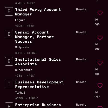
$54k - $90k
Third Party Account
Remote
Manager
1d
Figure
ago
$59k - $65k
Senior Account
Remote
Manager, Partner
Success
1d
Bitpanda
ago
$96k - $110k
Institutional Sales
Remote
Associate
1d
Blockchain
ago
$33k - $75k
Business Development
Remote
Representative
1d
Taxbit
ago
$140k - $180k
Enterprise Business
Remote