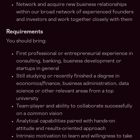
Network and acquire new business relationships
within our broad network of experienced founders
and investors and work together closely with them
Requirements
You should bring:
First professional or entrepreneurial experience in
consulting, banking, business development or
startups in general
Still studying or recently finished a degree in
economics/finance, business administration, data
science or other relevant areas from a top
university
Team-player and ability to collaborate successfully
on a common vision
Analytical capabilities paired with hands-on
attitude and results-oriented approach
Intrinsic motivation to learn and willingness to take