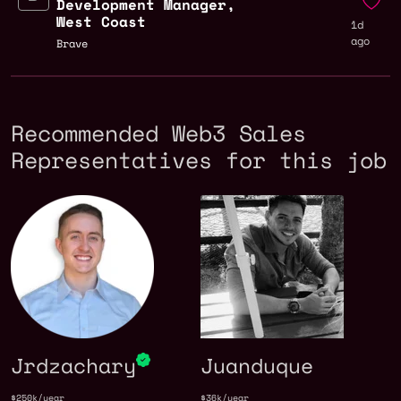
Development Manager,
West Coast
1d
ago
Brave
Recommended Web3 Sales
Representatives for this job
Jrdzachary
Juanduque
$250k/year
$36k/year