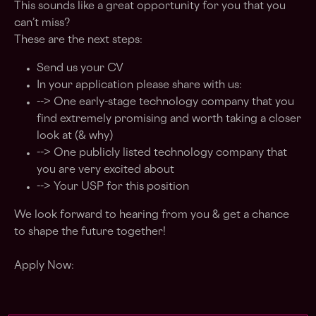
This sounds like a great opportunity for you that you
can’t miss?
These are the next steps:
Send us your CV
In your application please share with us:
--> One early-stage technology company that you
find extremely promising and worth taking a closer
look at (& why)
--> One publicly listed technology company that
you are very excited about
--> Your USP for this position
We look forward to hearing from you & get a chance
to shape the future together!
Apply Now: