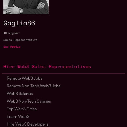
Gaglia86
$60k/year
Sales Representative
See Profile
Hire Web3 Sales Representatives
Remote Web3 Jobs
Remote Non-Tech Web3 Jobs
Web3 Salaries
Web3 Non-Tech Salaries
Top Web3 Cities
Learn Web3
Hire Web3 Developers