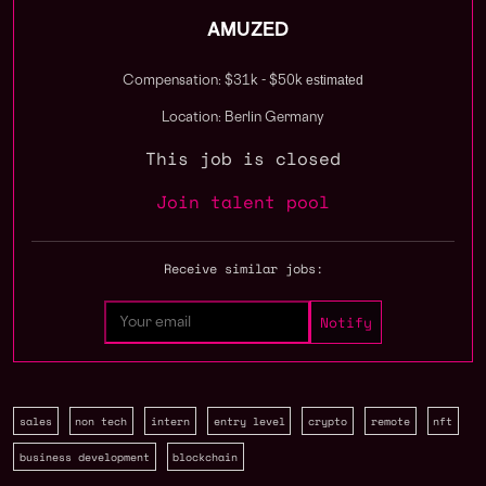
AMUZED
estimated
Compensation: $31k - $50k
Location: Berlin Germany
This job is closed
Join talent pool
Receive similar jobs:
sales
non tech
intern
entry level
crypto
remote
nft
business development
blockchain