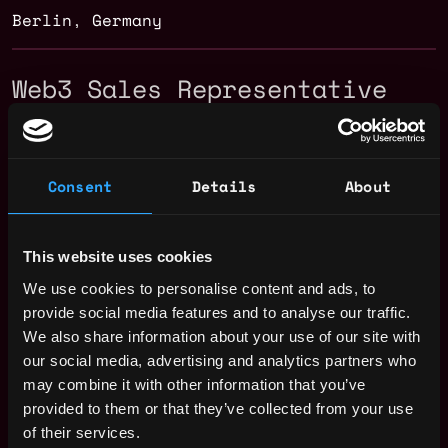
Berlin
,
Germany
Web3 Sales Representative
Salary
Consent
Details
About
This website uses cookies
We use cookies to personalise content and ads, to
provide social media features and to analyse our traffic.
We also share information about your use of our site with
our social media, advertising and analytics partners who
may combine it with other information that you’ve
provided to them or that they’ve collected from your use
of their services.