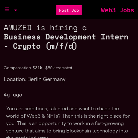
Web3 Jobs
Post Job
AMUZED is hiring a
Business Development Intern
- Crypto (m/f/d)
estimated
Compensation: $31k - $50k
Location: Berlin Germany
4y ago
You are ambitious, talented and want to shape the
world of Web3 & NFTs? Then this is the right place for
you. This is an opportunity to work in a fast-growing
venture that aims to bring Blockchain technology into