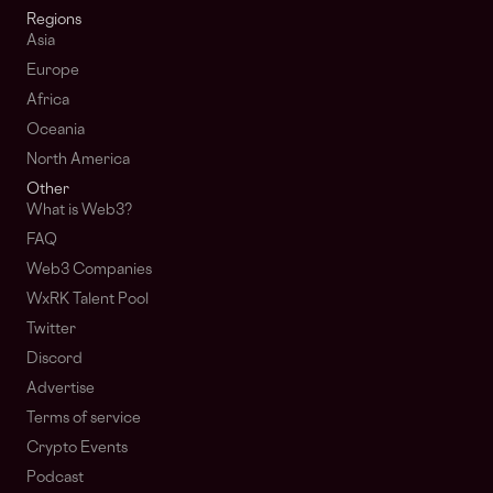
Regions
Asia
Europe
Africa
Oceania
North America
Other
What is Web3?
FAQ
Web3 Companies
WxRK Talent Pool
Twitter
Discord
Advertise
Terms of service
Crypto Events
Podcast