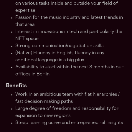
on various tasks inside and outside your field of
expertise
Passion for the music industry and latest trends in
that area
Interest in innovations in tech and particularly the
NFT space
Strong communication/negotiation skills
(Native) Fluency in English, fluency in any
additional language is a big plus
Availability to start within the next 3 months in our
offices in Berlin
Benefits
Work in an ambitious team with flat hierarchies /
fast decision-making paths
Large degree of freedom and responsibility for
expansion to new regions
Steep learning curve and entrepreneurial insights