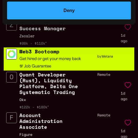
1d
Zscaler
Deny
ago
$63k - $90k
Senior Technical
Remote
Success Manager
1d
Zscaler
ago
$98k - $110k
Web3 Bootcamp
by Metana
Get hired or get your money back
💯 Job Guarantee
Quant Developer
Remote
(Rust), Liquidity
Platform, Delta One
Systematic Trading
1d
ago
Okx
$122k - $180k
Account
Remote
Administration
Associate
1d
Figure
ago