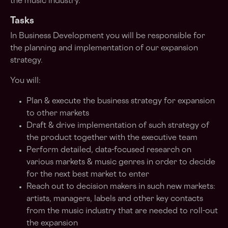
the music industry.
Tasks
In Business Development you will be responsible for
the planning and implementation of our expansion
strategy.
You will:
Plan & execute the business strategy for expansion
to other markets
Draft & drive implementation of such strategy of
the product together with the executive team
Perform detailed, data-focused research on
various markets & music genres in order to decide
for the next best market to enter
Reach out to decision makers in such new markets:
artists, managers, labels and other key contacts
from the music industry that are needed to roll-out
the expansion