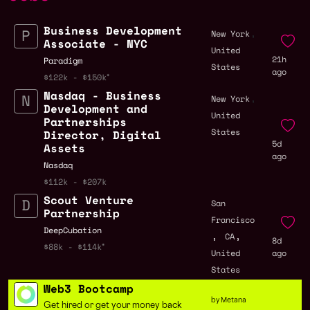
Business Development
,
New York
Associate - NYC
United
21h
Paradigm
States
ago
$122k - $150k
Nasdaq - Business
,
New York
Development and
United
Partnerships
States
Director, Digital
5d
Assets
ago
Nasdaq
$112k - $207k
Scout Venture
San
Partnership
Francisco
DeepCubation
,
,
CA
8d
$88k - $114k
United
ago
States
Web3 Bootcamp
by Metana
Get hired or get your money back