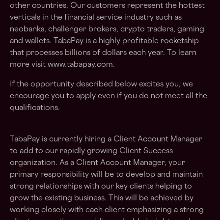
other countries. Our customers represent the hottest
verticals in the financial service industry such as
neobanks, challenger brokers, crypto traders, gaming
and wallets. TabaPay is a highly profitable rocketship
that processes billions of dollars each year. To learn
more visit www.tabapay.com.
If the opportunity described below excites you, we
encourage you to apply even if you do not meet all the
qualifications.
TabaPay is currently hiring a Client Account Manager
to add to our rapidly growing Client Success
organization. As a Client Account Manager, your
primary responsibility will be to develop and maintain
strong relationships with our key clients helping to
grow the existing business. This will be achieved by
working closely with each client emphasizing a strong