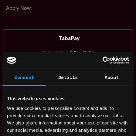
Apply Now:
TabaPay
Compensation: $95k - $105k
Location: United States US
Consent
Details
About
Apply Now
Join talent pool
This website uses cookies
We use cookies to personalise content and ads, to
Benefits: Pto, 401k, Dental Insurance, Medical Insurance
provide social media features and to analyse our traffic.
We also share information about your use of our site with
Receive similar jobs:
our social media, advertising and analytics partners who