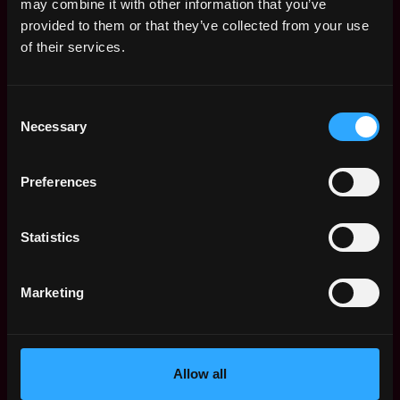
may combine it with other information that you’ve
provided to them or that they’ve collected from your use
of their services.
sales
non tech
account manager
crypto
Consent
Necessary
Selection
United States
Preferences
Web3 Sales Representative
Salary
Statistics
Marketing
Allow all