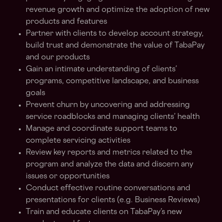
revenue growth and optimize the adoption of new
products and features
Partner with clients to develop account strategy,
build trust and demonstrate the value of TabaPay
and our products
Gain an intimate understanding of clients’
programs, competitive landscape, and business
goals
Prevent churn by uncovering and addressing
service roadblocks and managing clients’ health
Manage and coordinate support teams to
complete servicing activities
Review key reports and metrics related to the
program and analyze the data and discern any
issues or opportunities
Conduct effective routine conversations and
presentations for clients (e.g. Business Reviews)
Train and educate clients on TabaPay’s new