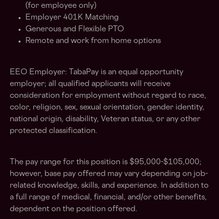
(for employee only)
Employer 401K Matching
Generous and Flexible PTO
Remote and work from home options
EEO Employer: TabaPay is an equal opportunity
employer; all qualified applicants will receive
consideration for employment without regard to race,
color, religion, sex, sexual orientation, gender identity,
national origin, disability, Veteran status, or any other
protected classification.
The pay range for this position is $95,000-$105,000;
however, base pay offered may vary depending on job-
related knowledge, skills, and experience. In addition to
a full range of medical, financial, and/or other benefits,
dependent on the position offered.