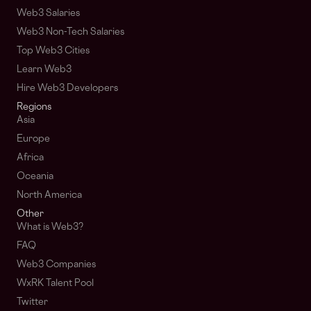
Web3 Salaries
Web3 Non-Tech Salaries
Top Web3 Cities
Learn Web3
Hire Web3 Developers
Regions
Asia
Europe
Africa
Oceania
North America
Other
What is Web3?
FAQ
Web3 Companies
WxRK Talent Pool
Twitter