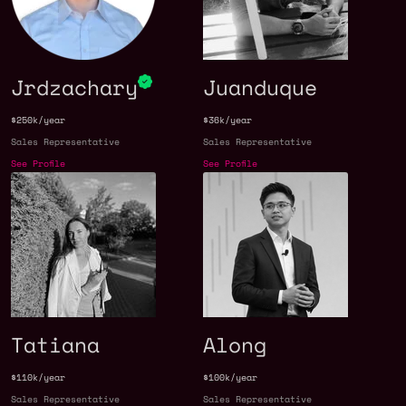
Jrdzachary
Juanduque
$250k/year
$36k/year
Sales Representative
Sales Representative
See Profile
See Profile
Tatiana
Along
$110k/year
$100k/year
Sales Representative
Sales Representative