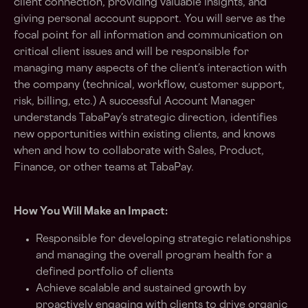
client connection, providing valuable insights, and
giving personal account support. You will serve as the
focal point for all information and communication on
critical client issues and will be responsible for
managing many aspects of the client’s interaction with
the company (technical, workflow, customer support,
risk, billing, etc.) A successful Account Manager
understands TabaPay’s strategic direction, identifies
new opportunities within existing clients, and knows
when and how to collaborate with Sales, Product,
Finance, or other teams at TabaPay.
How You Will Make an Impact:
Responsible for developing strategic relationships
and managing the overall program health for a
defined portfolio of clients
Achieve scalable and sustained growth by
proactively engaging with clients to drive organic