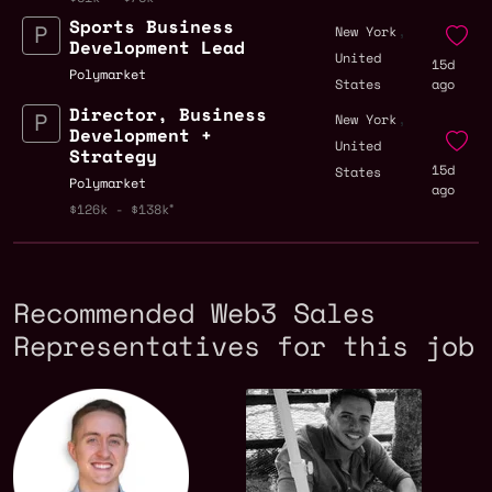
Sports Business
,
New York
Development Lead
United
15d
Polymarket
States
ago
Director, Business
,
New York
Development +
United
Strategy
15d
States
Polymarket
ago
$126k - $138k
Recommended Web3 Sales
Representatives for this job