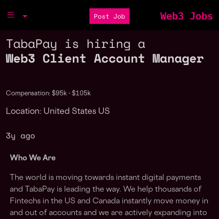
Web3 Jobs
Post Job
TabaPay is hiring a
Web3 Client Account Manager
Compensation: $95k - $105k
Location: United States US
3y ago
Who We Are
The world is moving towards instant digital payments
and TabaPay is leading the way. We help thousands of
Fintechs in the US and Canada instantly move money in
and out of accounts and we are actively expanding into