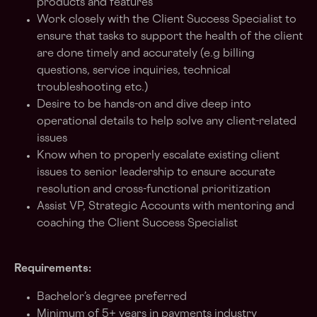
products and features
Work closely with the Client Success Specialist to
ensure that tasks to support the health of the client
are done timely and accurately (e.g billing
questions, service inquiries, technical
troubleshooting etc.)
Desire to be hands-on and dive deep into
operational details to help solve any client-related
issues
Know when to properly escalate existing client
issues to senior leadership to ensure accurate
resolution and cross-functional prioritization
Assist VP, Strategic Accounts with mentoring and
coaching the Client Success Specialist
Requirements:
Bachelor’s degree preferred
Minimum of 5+ years in payments industry