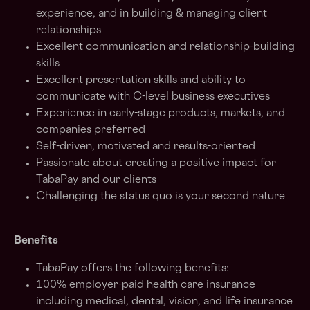
experience, and in building & managing client
relationships
Excellent communication and relationship-building
skills
Excellent presentation skills and ability to
communicate with C-level business executives
Experience in early-stage products, markets, and
companies preferred
Self-driven, motivated and results-oriented
Passionate about creating a positive impact for
TabaPay and our clients
Challenging the status quo is your second nature
Benefits
TabaPay offers the following benefits:
100% employer-paid health care insurance
including medical, dental, vision, and life insurance