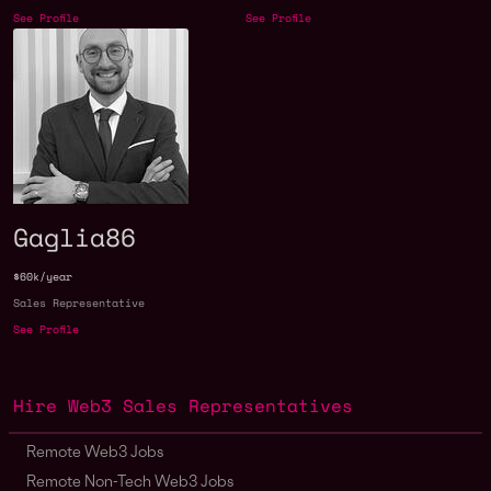
See Profile
See Profile
Gaglia86
$60k/year
Sales Representative
See Profile
Hire Web3 Sales Representatives
Remote Web3 Jobs
Remote Non-Tech Web3 Jobs