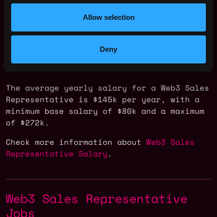
Allow selection
Deny
The average yearly salary for a Web3 Sales
Representative is $145k per year, with a
minimum base salary of $80k and a maximum
of $272k.
Check more information about
Web3 Sales
Representative Salary
.
Web3 Sales Representative
Jobs