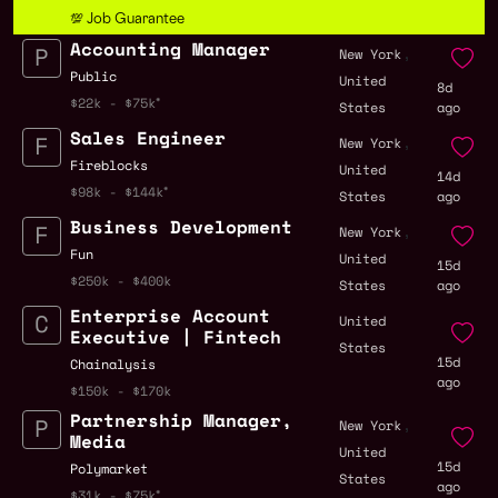
💯 Job Guarantee
Accounting Manager
,
New York
Public
United
8d
$22k - $75k
States
ago
Sales Engineer
,
New York
Fireblocks
United
14d
$98k - $144k
States
ago
Business Development
,
New York
Fun
United
15d
$250k - $400k
States
ago
Enterprise Account
United
Executive | Fintech
States
15d
Chainalysis
ago
$150k - $170k
Partnership Manager,
,
New York
Media
United
15d
Polymarket
States
ago
$31k - $75k