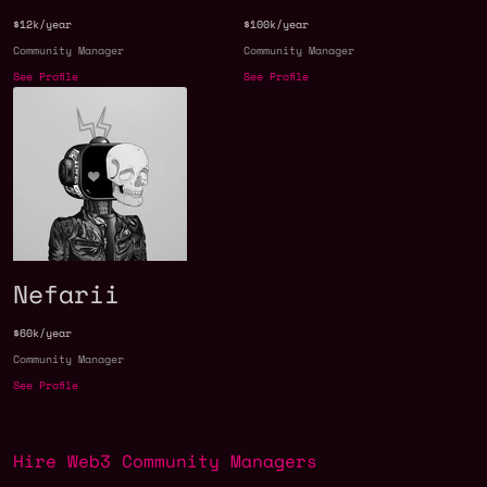
$12k/year
$100k/year
Community Manager
Community Manager
See Profile
See Profile
Nefarii
$60k/year
Community Manager
See Profile
Hire Web3 Community Managers