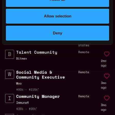
Web3 Bootcamp
by Metana
Get hired or get your money back
Allow selection
💯 Job Guarantee
Community Manager
,
Miami
,
🌶Salsa Valley🌶
FL
Deny
24d
$36k - $60k
United
ago
States
Talent Community
Remote
Bitmex
2mo
ago
Social Media &
Remote
Community Executive
3mo
Woo
ago
$90k - $115k
Community Manager
Remote
Immunefi
3mo
$36k - $90k
ago