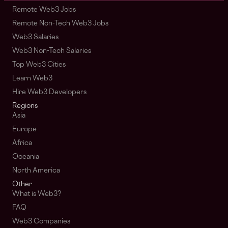
Remote Web3 Jobs
Remote Non-Tech Web3 Jobs
Web3 Salaries
Web3 Non-Tech Salaries
Top Web3 Cities
Learn Web3
Hire Web3 Developers
Regions
Asia
Europe
Africa
Oceania
North America
Other
What is Web3?
FAQ
Web3 Companies