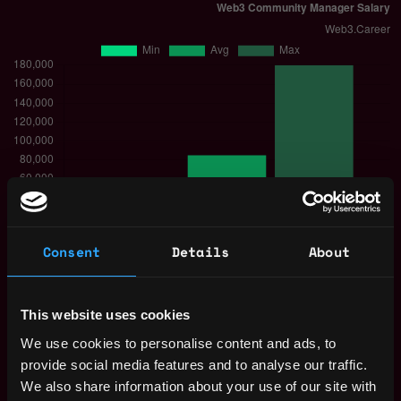
Consent
Details
About
The average yearly salary for a Web3
Community Manager is $85k per year, with a
This website uses cookies
minimum base salary of $50k and a maximum
We use cookies to personalise content and ads, to
of $180k.
provide social media features and to analyse our traffic.
Check more information about
Web3
We also share information about your use of our site with