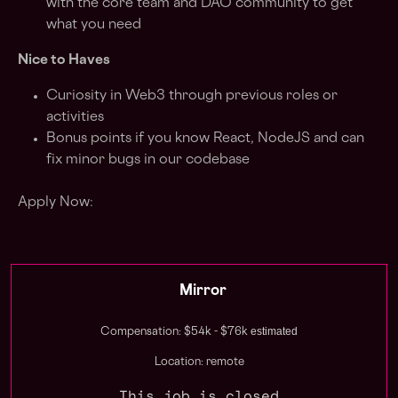
with the core team and DAO community to get
what you need
Nice to Haves
Curiosity in Web3 through previous roles or
activities
Bonus points if you know React, NodeJS and can
fix minor bugs in our codebase
Apply Now:
Mirror
estimated
Compensation: $54k - $76k
Location: remote
This job is closed