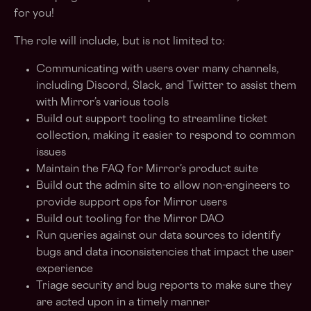
for you!
The role will include, but is not limited to:
Communicating with users over many channels,
including Discord, Slack, and Twitter to assist them
with Mirror’s various tools
Build out support tooling to streamline ticket
collection, making it easier to respond to common
issues
Maintain the FAQ for Mirror’s product suite
Build out the admin site to allow non-engineers to
provide support ops for Mirror users
Build out tooling for the Mirror DAO
Run queries against our data sources to identify
bugs and data inconsistencies that impact the user
experience
Triage security and bug reports to make sure they
are acted upon in a timely manner