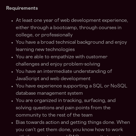
Requirements
At least one year of web development experience,
either through a bootcamp, through courses in
college, or professionally
You have a broad technical background and enjoy
learning new technologies
You are able to empathize with customer
challenges and enjoy problem-solving
You have an intermediate understanding of
JavaScript and web development
You have experience supporting a SQL or NoSQL
database management system
You are organized in tracking, surfacing, and
solving questions and pain points from the
community to the rest of the team
Bias towards action and getting things done. When
you can’t get them done, you know how to work