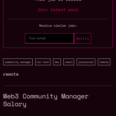
Join talent pool
Receive similar jobs:
community manager
non tech
dev
react
javascript
remote
remote
Web3 Community Manager
Salary