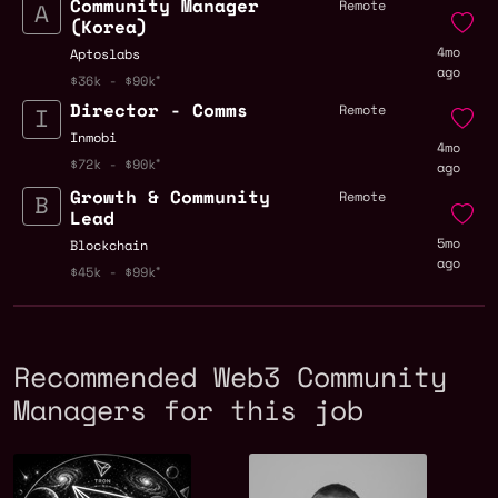
Community Manager
Remote
(Korea)
4mo
Aptoslabs
ago
$36k - $90k
Director - Comms
Remote
Inmobi
4mo
$72k - $90k
ago
Growth & Community
Remote
Lead
5mo
Blockchain
ago
$45k - $99k
Recommended Web3 Community
Managers for this job