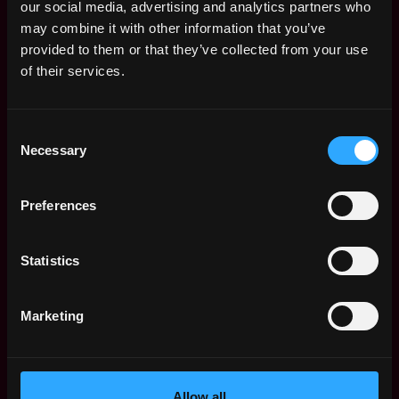
Community Manager Salary
.
our social media, advertising and analytics partners who
may combine it with other information that you’ve
provided to them or that they’ve collected from your use
of their services.
Remote Web3 Community
Manager Jobs
Consent
Necessary
Selection
Web3 Social Media
Remote
Manager, X (Part-
Time)
11d
Preferences
ago
Null
Social Media and
Remote
Statistics
Community Manager
15d
Koinly
ago
$54k - $66k
Marketing
Content, Social and
Remote
Community Manager
22d
Blockchain
ago
Allow all
$45k - $99k