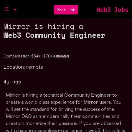
Web3 Jobs
Post Job
Mirror is hiring a
Web3 Community Engineer
estimated
Compensation: $54k - $76k
Location: remote
4y ago
Mirror is hiring a technical Community Engineer to
create a world-class experience for Mirror users. You
will set the standard for driving the success of the
Mirror DAO as members rally their communities and
creators monetize their passions. If you are obsessed
with shaping a seamless experience in web3, this role is