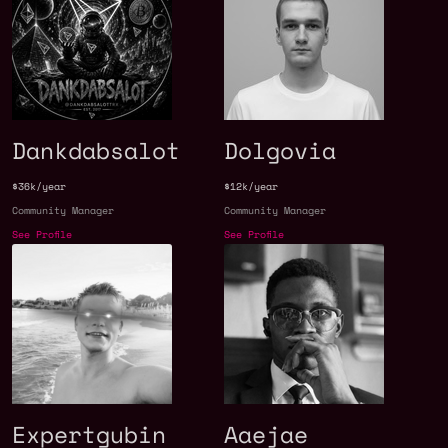
Dankdabsalot
Dolgovia
$36k/year
$12k/year
Community Manager
Community Manager
See Profile
See Profile
Expertgubin
Aaejae