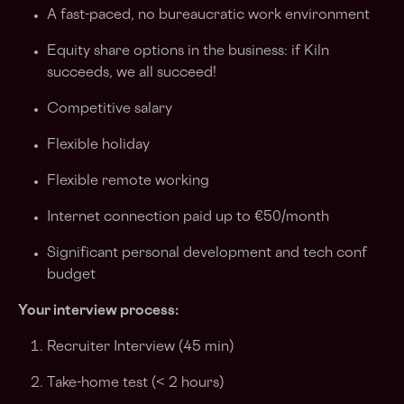
A fast-paced, no bureaucratic work environment
Equity share options in the business: if Kiln
succeeds, we all succeed!
Competitive salary
Flexible holiday
Flexible remote working
Internet connection paid up to €50/month
Significant personal development and tech conf
budget
Your interview process:
Recruiter Interview (45 min)
Take-home test (< 2 hours)