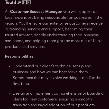
Tech
! 🎉 🇫🇷
As
Customer Success Manager,
you will support our
local expansion, being responsible for post-sales in the
region. You’ll ensure our enterprise customers receive
outstanding service and support, becoming their
trusted advisor, deeply understanding their business
and needs, and helping them get the most out of Kiln's
products and services.
Responsibilities:
Understand our client’s technical set-up and
business, and how we can best serve them.
Sometimes this may involve working it out for the
first time.
Design and implement comprehensive onboarding
plans for new customers, ensuring a smooth
transition and rapid adoption of our products.