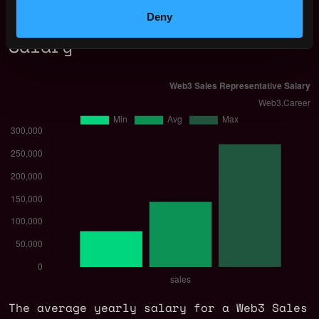
Deny
Web3 Sales Representative
Salary
The average yearly salary for a Web3 Sales