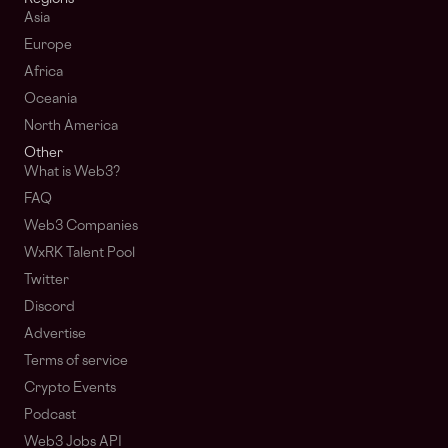
Asia
Europe
Africa
Oceania
North America
Other
What is Web3?
FAQ
Web3 Companies
WxRK Talent Pool
Twitter
Discord
Advertise
Terms of service
Crypto Events
Podcast
Web3 Jobs API