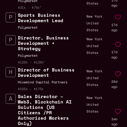
17d
Polymarket
States
ago
$31k - $75k
Sports Business
,
New York
Development Lead
United
17d
Polymarket
States
ago
Director, Business
,
New York
Development +
United
Strategy
17d
States
Polymarket
ago
$126k - $138k
Director of Business
,
New York
Development
United
24d
Hivemind Capital Partners
States
ago
$165k - $175k
Sales Director –
,
New York
Web3, Blockchain AI
United
Solutions (US
States
Citizens /PR
Authorized Workers
1mo
Only)
ago