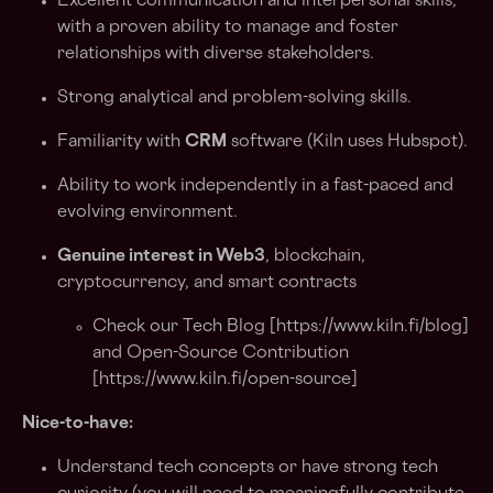
Excellent communication and interpersonal skills,
with a proven ability to manage and foster
relationships with diverse stakeholders.
Strong analytical and problem-solving skills.
Familiarity with
CRM
software (Kiln uses Hubspot).
Ability to work independently in a fast-paced and
evolving environment.
Genuine interest in Web3
, blockchain,
cryptocurrency, and smart contracts
Check our Tech Blog [
https://www.kiln.fi/blog
]
and Open-Source Contribution
[
https://www.kiln.fi/open-source
]
Nice-to-have:
Understand tech concepts or have strong tech