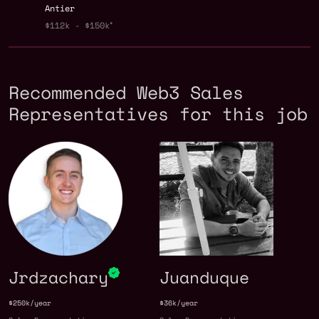
Antier
$112k - $150k
Recommended Web3 Sales
Representatives for this job
Jrdzachary
Juanduque
$250k/year
$36k/year