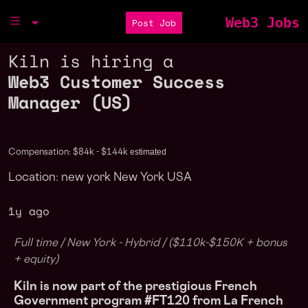
Web3 Jobs
Post Job
Kiln is hiring a
Web3 Customer Success
Manager (US)
estimated
Compensation: $84k - $144k
Location: new york New York USA
1y ago
Full time / New York - Hybrid / ($110k-$150K + bonus
+ equity)
Kiln is now part of the prestigious French
Government program
#FT120
from
La French