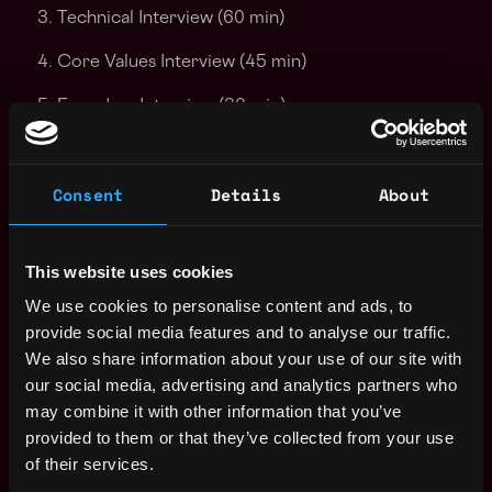
Technical Interview (60 min)
Core Values Interview (45 min)
Founders Interview (30 min)
Offer!
Consent
Details
About
Please note that we do not sponsor visas for persons
without work authorization in the USA. This role is for
full-time employees only (no B2B or contractors).
This website uses cookies
Thank you!
We use cookies to personalise content and ads, to
Apply Now:
provide social media features and to analyse our traffic.
We also share information about your use of our site with
our social media, advertising and analytics partners who
may combine it with other information that you’ve
Kiln
provided to them or that they’ve collected from your use
of their services.
estimated
Compensation: $84k - $144k