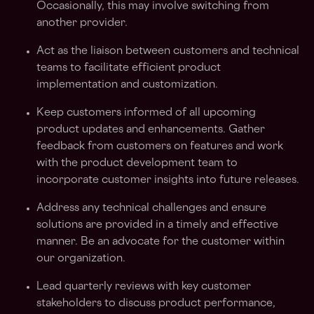
Occasionally, this may involve switching from
another provider.
Act as the liaison between customers and technical
teams to facilitate efficient product
implementation and customization.
Keep customers informed of all upcoming
product updates and enhancements. Gather
feedback from customers on features and work
with the product development team to
incorporate customer insights into future releases.
Address any technical challenges and ensure
solutions are provided in a timely and effective
manner. Be an advocate for the customer within
our organization.
Lead quarterly reviews with key customer
stakeholders to discuss product performance,