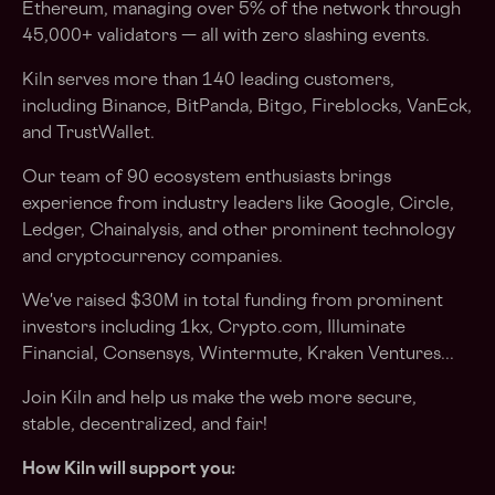
Ethereum, managing over 5% of the network through
45,000+ validators — all with zero slashing events.
Kiln serves more than 140 leading customers,
including Binance, BitPanda, Bitgo, Fireblocks, VanEck,
and TrustWallet.
Our team of 90 ecosystem enthusiasts brings
experience from industry leaders like Google, Circle,
Ledger, Chainalysis, and other prominent technology
and cryptocurrency companies.
We've raised $30M in total funding from prominent
investors including 1kx, Crypto.com, Illuminate
Financial, Consensys, Wintermute, Kraken Ventures...
Join Kiln and help us make the web more secure,
stable, decentralized, and fair!
How Kiln will support you: