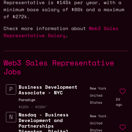
Representative is $145k per year, with a
minimum base salary of $80k and a maximum
of $272k.
Check more information about
Web3 Sales
Representative Salary
.
Web3 Sales Representative
Jobs
Business Development
,
New York
Associate - NYC
United
2d
Paradigm
States
ago
$122k - $150k
Nasdaq - Business
,
New York
Development and
United
Partnerships
States
Director, Digital