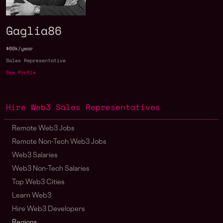
Gaglia86
$60k/year
Sales Representative
See Profile
Hire Web3 Sales Representatives
Remote Web3 Jobs
Remote Non-Tech Web3 Jobs
Web3 Salaries
Web3 Non-Tech Salaries
Top Web3 Cities
Learn Web3
Hire Web3 Developers
Regions