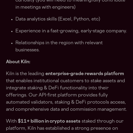
curiosity (you will need to meaningfully contribute
in meetings with engineers)
Data analytics skills (Excel, Python, etc)
Experience in a fast-growing, early-stage company.
Relationships in the region with relevant
businesses.
About Kiln:
Kiln is the leading
enterprise-grade rewards platform
that enables institutional customers to stake assets and
integrate staking & DeFi functionality into their
offerings. Our API-first platform provides fully
automated validators, staking & DeFi protocols access,
and comprehensive data and commission management.
With
$11+ billion in crypto assets
staked through our
platform, Kiln has established a strong presence on