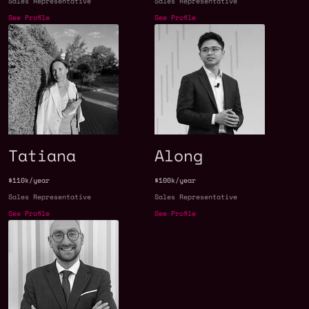
Sales Representative
Sales Representative
See Profile
See Profile
Tatiana
Along
$110k/year
$100k/year
Sales Representative
Sales Representative
See Profile
See Profile