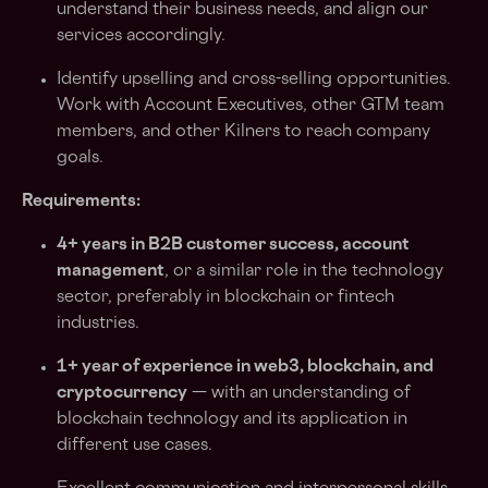
understand their business needs, and align our
services accordingly.
Identify upselling and cross-selling opportunities.
Work with Account Executives, other GTM team
members, and other Kilners to reach company
goals.
Requirements:
4+ years in B2B customer success, account
management
, or a similar role in the technology
sector, preferably in blockchain or fintech
industries.
1+ year of experience in web3, blockchain, and
cryptocurrency
— with an understanding of
blockchain technology and its application in
different use cases.