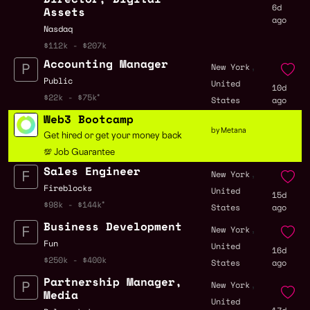
6d
Assets
ago
Nasdaq
$112k - $207k
Accounting Manager
,
New York
Public
United
10d
$22k - $75k
States
ago
Web3 Bootcamp
by Metana
Get hired or get your money back
💯 Job Guarantee
Sales Engineer
,
New York
Fireblocks
United
15d
$98k - $144k
States
ago
Business Development
,
New York
Fun
United
16d
$250k - $400k
States
ago
Partnership Manager,
,
New York
Media
United