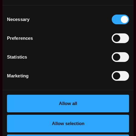
Location: new york New York USA
Consent
Necessary
Selection
Apply Now
Preferences
Join talent pool
Statistics
Receive similar jobs:
Marketing
customer success
sales
non tech
blockchain
crypto
defi
Allow all
ethereum
Allow selection
New York
,
New York
,
United States