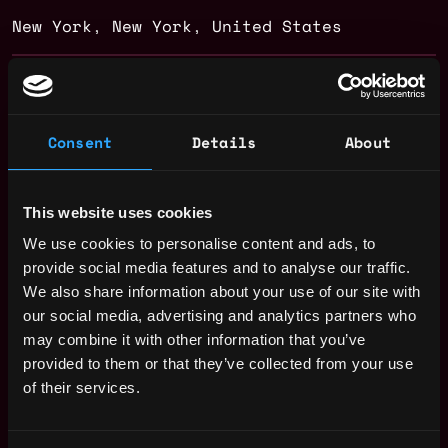
New York
,
New York
,
United States
Web3 HR Salary
Consent
Details
About
This website uses cookies
We use cookies to personalise content and ads, to
provide social media features and to analyse our traffic.
We also share information about your use of our site with
our social media, advertising and analytics partners who
may combine it with other information that you’ve
provided to them or that they’ve collected from your use
of their services.