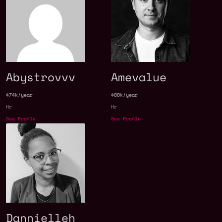
Abystrovvv
Amevalue
$74k/year
$80k/year
Hr
Hr
See Profile
See Profile
Dannielleh