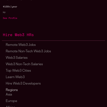
$100k/year
Hr
See Profile
Hire Web3 HRs
Remote Web3 Jobs
Remote Non-Tech Web3 Jobs
Web3 Salaries
Web3 Non-Tech Salaries
Top Web3 Cities
Learn Web3
Hire Web3 Developers
Regions
Asia
Europe