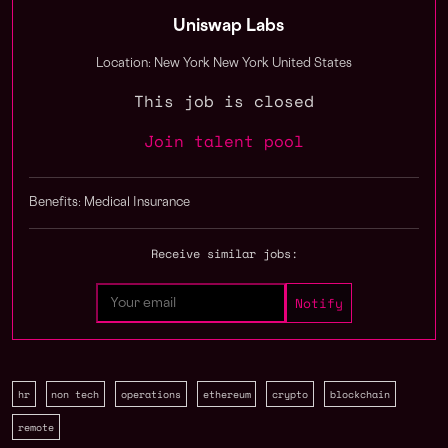
Uniswap Labs
Location: New York New York United States
This job is closed
Join talent pool
Benefits: Medical Insurance
Receive similar jobs:
hr
non tech
operations
ethereum
crypto
blockchain
remote