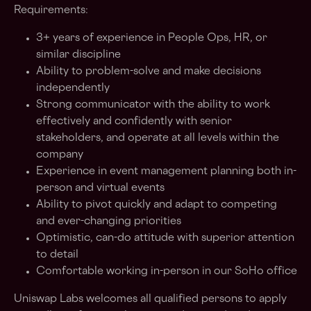
Requirements:
3+ years of experience in People Ops, HR, or
similar discipline
Ability to problem-solve and make decisions
independently
Strong communicator with the ability to work
effectively and confidently with senior
stakeholders, and operate at all levels within the
company
Experience in event management planning both in-
person and virtual events
Ability to pivot quickly and adapt to competing
and ever-changing priorities
Optimistic, can-do attitude with superior attention
to detail
Comfortable working in-person in our SoHo office
Uniswap Labs welcomes all qualified persons to apply