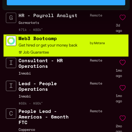
3d
$94k - $115k
ago
HR - Payroll Analyst
Remote
Gsrmarkets
3d
$71k - $80k
ago
Web3 Bootcamp
by Metana
Get hired or get your money back
💯 Job Guarantee
Consultant - HR
Remote
Operations
1mo
Inmobi
ago
Lead - People
Remote
Operations
1mo
Inmobi
ago
$68k - $90k
People Lead -
Remote
Americas - 6month
FTC
2mo
Copperco
ago