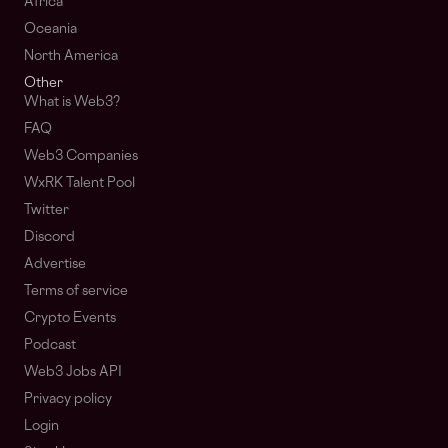
Africa
Oceania
North America
Other
What is Web3?
FAQ
Web3 Companies
WxRK Talent Pool
Twitter
Discord
Advertise
Terms of service
Crypto Events
Podcast
Web3 Jobs API
Privacy policy
Login