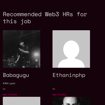
Recommended Web3 HRs for
this job
Babagugu
Ethaninphp
$30k/year
Hr
Hr
See Profile
See Profile