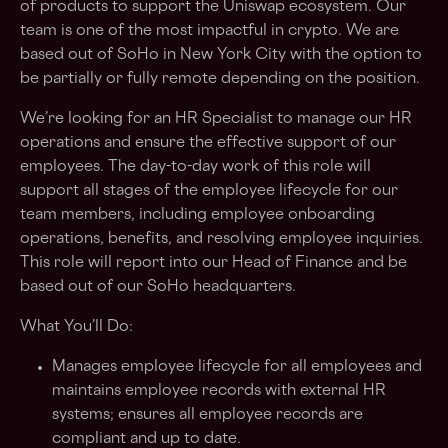
of products to support the Uniswap ecosystem. Our
team is one of the most impactful in crypto. We are
based out of SoHo in New York City with the option to
be partially or fully remote depending on the position.
We’re looking for an HR Specialist to manage our HR
operations and ensure the effective support of our
employees. The day-to-day work of this role will
support all stages of the employee lifecycle for our
team members, including employee onboarding
operations, benefits, and resolving employee inquiries.
This role will report into our Head of Finance and be
based out of our SoHo headquarters.
What You’ll Do:
Manages employee lifecycle for all employees and
maintains employee records with external HR
systems; ensures all employee records are
compliant and up to date.