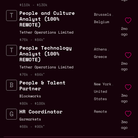
$110k - $130k
People and Culture
,
Brussels
Analyst (100%
Belgium
REMOTE)
2mo
Tether Operations Limited
ago
$76k - $84k
People Technology
,
Athens
Analyst (100%
Greece
REMOTE)
2mo
Tether Operations Limited
ago
$76k - $84k
People & Talent
,
New York
Partner
United
3mo
Blockworks
States
ago
$80k - $100k
HR Coordinator
Remote
Gsrmarkets
3mo
$68k - $90k
ago