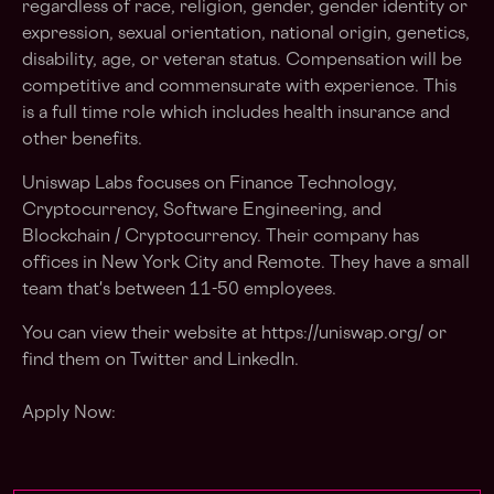
regardless of race, religion, gender, gender identity or
expression, sexual orientation, national origin, genetics,
disability, age, or veteran status. Compensation will be
competitive and commensurate with experience. This
is a full time role which includes health insurance and
other benefits.
Uniswap Labs focuses on Finance Technology,
Cryptocurrency, Software Engineering, and
Blockchain / Cryptocurrency. Their company has
offices in New York City and Remote. They have a small
team that's between 11-50 employees.
You can view their website at https://uniswap.org/ or
find them on Twitter and LinkedIn.
Apply Now: