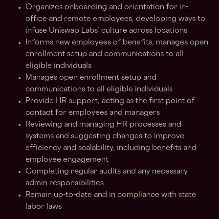
Organizes onboarding and orientation for in-
office and remote employees, developing ways to
infuse Uniswap Labs’ culture across locations
Informs new employees of benefits, manages open
enrollment setup and communications to all
eligible individuals
Manages open enrollment setup and
communications to all eligible individuals
Provide HR support, acting as the first point of
contact for employees and managers
Reviewing and managing HR processes and
systems and suggesting changes to improve
efficiency and scalability, including benefits and
employee engagement
Completing regular audits and any necessary
admin responsibilities
Remain up-to-date and in compliance with state
labor laws