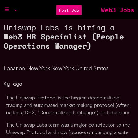
Web3 Jobs
Post Job
Uniswap Labs is hiring a
Web3 HR Specialist (People
Operations Manager)
Location: New York New York United States
4y ago
The Uniswap Protocol is the largest decentralized
trading and automated market making protocol (often
called a DEX, “Decentralized Exchange”) on Ethereum.
The Uniswap Labs team was a major contributor to the
Uniswap Protocol and now focuses on building a suite