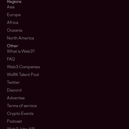
Regions
Asia
Europe
Africa
Oceania
North America
Other
What is Web3?
FAQ
Web3 Companies
WxRK Talent Pool
Twitter
Discord
Advertise
Terms of service
Crypto Events
Podcast