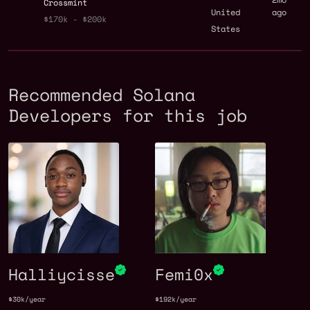
Crossmint
United
ago
$170k - $200k
States
Recommended Solana
Developers for this job
Halliycisse
Femi0x
$30k/year
$192k/year