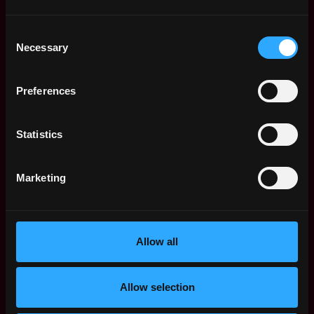
Solana Developer Jobs
Consent
Smart Contract
San
Necessary
Selection
Engineer
Francisco
Crebit
,
,
CA
1d
$105k - $120k
Preferences
United
ago
States
Full Stack Software
San
Statistics
Engineer - Web3 (SF)
Francisco
Paradigm Operations LP-AL
,
,
CA
6d
Marketing
$160k - $190k
United
ago
States
GM, AI Ecosystem
San
Solana
Francisco
Allow all
,
,
$122k - $140k
CA
7d
United
ago
Allow selection
States
Web3 Bootcamp