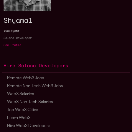
Shyamal
$10k/year
Solana Developer
See Profile
Hire Solana Developers
Remote Web3 Jobs
Remote Non-Tech Web3 Jobs
Web3 Salaries
Web3 Non-Tech Salaries
Top Web3 Cities
Learn Web3
Hire Web3 Developers