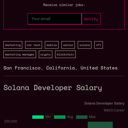
Receive similar jobs:
marketing
non tech
mobile
senior
solana
nft
marketing manager
crypto
blockchain
San Francisco
,
California
,
United States
Solana Developer Salary