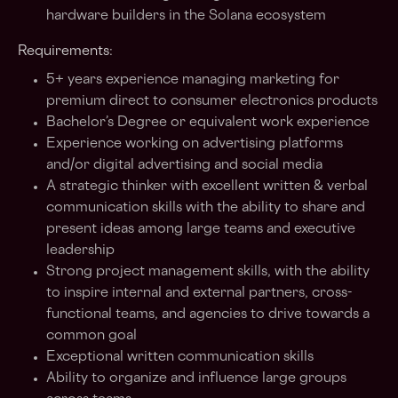
hardware builders in the Solana ecosystem
Requirements:
5+ years experience managing marketing for
premium direct to consumer electronics products
Bachelor’s Degree or equivalent work experience
Experience working on advertising platforms
and/or digital advertising and social media
A strategic thinker with excellent written & verbal
communication skills with the ability to share and
present ideas among large teams and executive
leadership
Strong project management skills, with the ability
to inspire internal and external partners, cross-
functional teams, and agencies to drive towards a
common goal
Exceptional written communication skills
Ability to organize and influence large groups