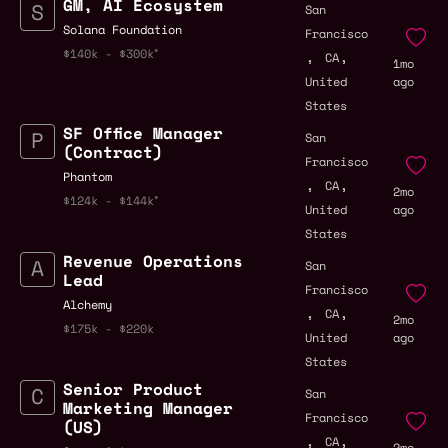
GM, AI Ecosystem
San
Solana Foundation
Francisco
,
,
$140k - $300k
CA
1mo
United
ago
States
SF Office Manager
San
(Contract)
Francisco
Phantom
,
,
CA
2mo
$124k - $144k
United
ago
States
Revenue Operations
San
Lead
Francisco
Alchemy
,
,
CA
2mo
$175k - $220k
United
ago
States
Senior Product
San
Marketing Manager
Francisco
(US)
,
,
CA
2mo