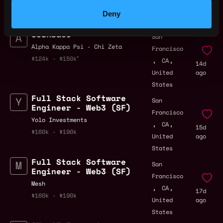
by Metana
Get hired or get your money back
Deny
💯 Job Guarantee
Coinbase
San
Alpha Kappa Psi - Chi Zeta
Francisco
,
,
$124k - $150k
CA
14d
United
ago
States
Full Stack Software
San
Engineer - Web3 (SF)
Francisco
Yolo Investments
,
,
CA
15d
$160k - $190k
United
ago
States
Full Stack Software
San
Engineer - Web3 (SF)
Francisco
Mesh
,
,
CA
17d
$160k - $190k
United
ago
States