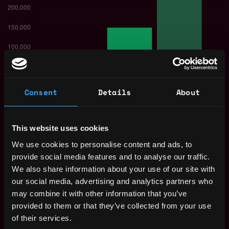
Consent
Details
About
The average yearly salary for a Solana
Developer is $150k per year, with a
This website uses cookies
minimum base salary of $80k and a maximum
We use cookies to personalise content and ads, to
of $250k.
provide social media features and to analyse our traffic.
We also share information about your use of our site with
Check more information about
Solana
our social media, advertising and analytics partners who
Developer Salary
.
may combine it with other information that you’ve
provided to them or that they’ve collected from your use
of their services.