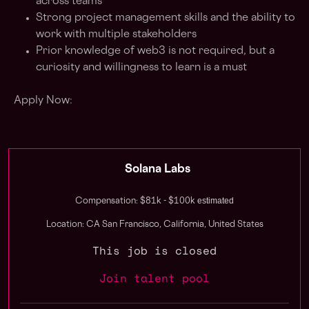
across teams
Strong project management skills and the ability to
work with multiple stakeholders
Prior knowledge of web3 is not required, but a
curiosity and willingness to learn is a must
Apply Now:
Solana Labs
estimated
Compensation: $81k - $100k
Location: CA San Francisco, California, United States
This job is closed
Join talent pool