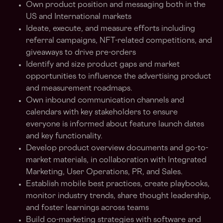
Own product position and messaging both in the
US and International markets
Ideate, execute, and measure efforts including
referral campaigns, NFT-related competitions, and
giveaways to drive pre-orders
Identify and size product gaps and market
opportunities to influence the advertising product
and measurement roadmaps.
Own inbound communication channels and
calendars with key stakeholders to ensure
everyone is informed about feature launch dates
and key functionality.
Develop product overview documents and go-to-
market materials, in collaboration with Integrated
Marketing, User Operations, PR, and Sales.
Establish mobile best practices, create playbooks,
monitor industry trends, share thought leadership,
and foster learnings across teams
Build co-marketing strategies with software and