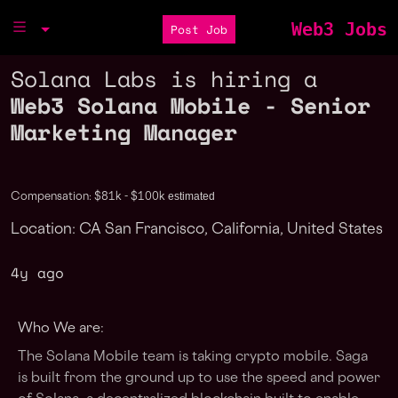
Web3 Jobs
Post Job
Solana Labs is hiring a
Web3 Solana Mobile - Senior
Marketing Manager
estimated
Compensation: $81k - $100k
Location: CA San Francisco, California, United States
4y ago
Who We are:
The Solana Mobile team is taking crypto mobile. Saga
is built from the ground up to use the speed and power