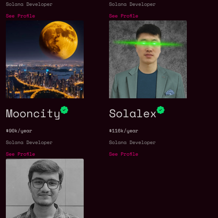
Solana Developer
Solana Developer
See Profile
See Profile
Mooncity
Solalex
$90k/year
$116k/year
Solana Developer
Solana Developer
See Profile
See Profile