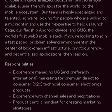
of Solana, a decentralized blockchain built to enable
scalable, user-friendly apps for the world, to the
mobile ecosystem. Our team is highly specialized and
talented, so we’re looking for people who are willing to
jump right in and use their expertise to help us launch
Saga, our flagship Android device, and SMS, the
world's first web3 mobile stack. If you’re looking to join
a fast-paced, problem-solving environment in the
center of blockchain infrastructure, cryptocurrency,
and decentralized applications, then read on.
Responsibilities:
Experience managing US (and preferably
international) marketing for premium direct to
consumer (d2c) technical consumer electronics
products
Experience with channel sales and negotiations
Product-centric mindset for creating marketing
strategies