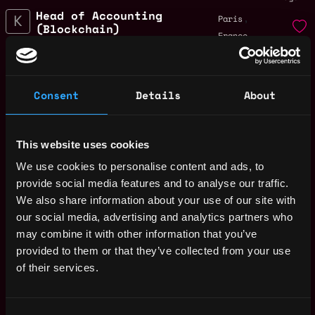
Head of Accounting
,
Paris
(Blockchain)
France
1y
Kiln
ago
$84k - $90k
Finance Operations
,
Paris
Intern (September
Consent
Details
About
France
2025)
1y
Kiln
ago
$54k - $72k
This website uses cookies
Product Support
,
Paris
We use cookies to personalise content and ads, to
Engineer (EMEA)
France
provide social media features and to analyse our traffic.
1y
Kiln
We also share information about your use of our site with
ago
$87k - $87k
our social media, advertising and analytics partners who
Senior SRE -
,
Paris
may combine it with other information that you’ve
Platform
France
provided to them or that they’ve collected from your use
1y
Kiln
of their services.
ago
$133k - $135k
Junior Product
,
Paris
Manager
France