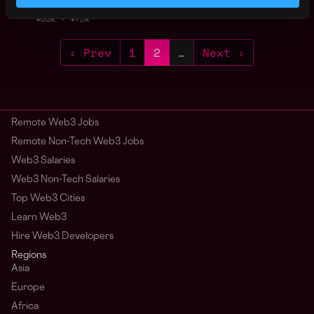
1y
Kiln
ago
$63k - $75k
‹ Prev
1
2
…
Next ›
Remote Web3 Jobs
Remote Non-Tech Web3 Jobs
Web3 Salaries
Web3 Non-Tech Salaries
Top Web3 Cities
Learn Web3
Hire Web3 Developers
Regions
Asia
Europe
Africa