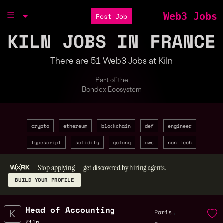
Web3 Jobs
Post Job
KILN JOBS IN FRANCE
There are 51 Web3 Jobs at Kiln
Part of the
Bondex Ecosystem
crypto
ethereum
blockchain
defi
engineer
typescript
solidity
golang
aws
non tech
Stop applying — get discovered by hiring agents.
BUILD YOUR PROFILE
Head of Accounting
,
Paris
Kiln