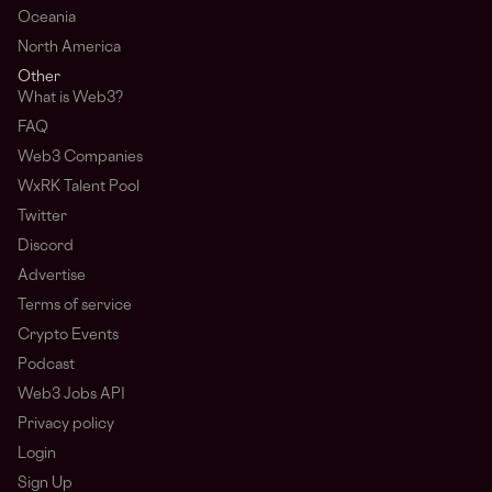
Oceania
North America
Other
What is Web3?
FAQ
Web3 Companies
WxRK Talent Pool
Twitter
Discord
Advertise
Terms of service
Crypto Events
Podcast
Web3 Jobs API
Privacy policy
Login
Sign Up