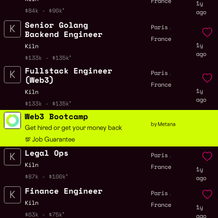
France
1y
$84k - $90k
ago
Senior Golang
,
Paris
Backend Engineer
France
1y
Kiln
ago
$133k - $135k
Fullstack Engineer
,
Paris
(Web3)
France
1y
Kiln
ago
$133k - $135k
Web3 Bootcamp
by Metana
Get hired or get your money back
💯 Job Guarantee
Legal Ops
,
Paris
Kiln
France
1y
$87k - $100k
ago
Finance Engineer
,
Paris
Kiln
France
1y
$63k - $75k
ago