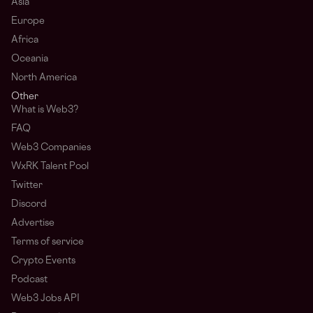
Asia
Europe
Africa
Oceania
North America
Other
What is Web3?
FAQ
Web3 Companies
WxRK Talent Pool
Twitter
Discord
Advertise
Terms of service
Crypto Events
Podcast
Web3 Jobs API