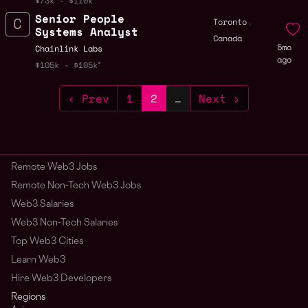
$73k - $110k
Senior People
,
Toronto
Systems Analyst
Canada
5mo
Chainlink Labs
ago
$105k - $105k
‹ Prev
1
2
…
Next ›
Remote Web3 Jobs
Remote Non-Tech Web3 Jobs
Web3 Salaries
Web3 Non-Tech Salaries
Top Web3 Cities
Learn Web3
Hire Web3 Developers
Regions