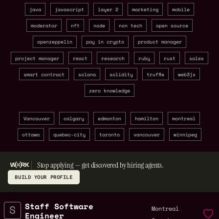
java
javascript
layer 2
marketing
mobile
moderator
nft
node
non tech
open source
openzeppelin
pay in crypto
product manager
project manager
react
research
ruby
rust
sales
smart contract
solana
solidity
truffle
web3js
zero knowledge
Vancouver
calgary
edmonton
hamilton
montreal
ottawa
quebec-city
toronto
vancouver
winnipeg
Stop applying — get discovered by hiring agents.
BUILD YOUR PROFILE
Staff Software
,
Montreal
Engineer