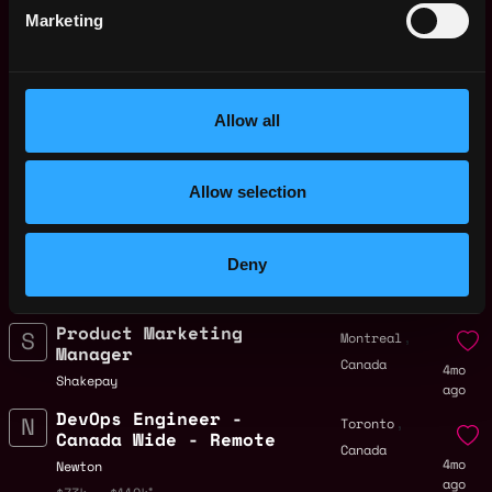
ago
$84k - $110k
Marketing
Engineering Manager,
Canada
Data Cloud
4mo
Chainalysis
ago
$150k - $240k
Allow all
Senior Platform
,
Montreal
Engineer
Canada
4mo
Allow selection
Shakepay
ago
$98k - $150k
Rust Engineer
,
Vancouver
Deny
Layerzerolabs
Canada
4mo
$104k - $150k
ago
Product Marketing
,
Montreal
Manager
Canada
4mo
Shakepay
ago
DevOps Engineer -
,
Toronto
Canada Wide - Remote
Canada
4mo
Newton
ago