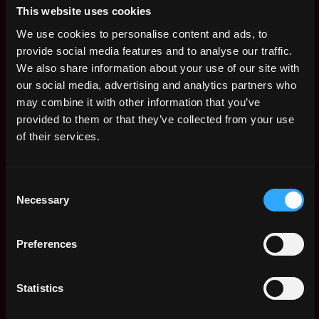
Controls
This website uses cookies
3mo
Kraken
ago
We use cookies to personalise content and ads, to
$91k - $115k
provide social media features and to analyse our traffic.
Senior Machine
,
Vancouver
We also share information about your use of our site with
Learning Engineer
Canada
our social media, advertising and analytics partners who
3mo
Spexi
may combine it with other information that you’ve
ago
$146k - $182k
provided to them or that they’ve collected from your use
Senior Java
Canada
of their services.
Developer (Trading
Platform), Canada
3mo
Crypto.com
ago
Consent
$90k - $100k
Necessary
Selection
Sr. Blue Team
Canada
Analyst
3mo
Kraken
Preferences
ago
$74k - $98k
Senior Product
,
Montreal
Statistics
Designer
Canada
3mo
Shakepay