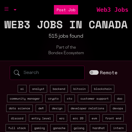
Web3 Jobs
Post Job
WEB3 JOBS IN CANADA
515 jobs found
Part of the
Bondex Ecosystem
Search web3 jobs by role, skill, or compa
Remote
ai
analyst
backend
bitcoin
blockchain
community manager
crypto
cto
customer support
dao
data science
defi
design
developer relations
devops
discord
entry level
erc
erc 20
evm
front end
full stack
gaming
ganache
golang
hardhat
intern