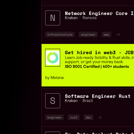
Kraken
📍
Remote
infrastructure
engineer
aws
+2
Get hired in web3 - JOB
Learn Job-ready Solidity & Rust skills,
support, or get your money back.
ISO 9001 Certified | 400+ students
by Metana
Kraken
📍
Brazil
engineer
rust
dev
+1