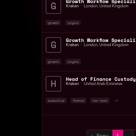
Kraken
📍
London
,
United Kingdom
growth
crypto
Kraken
📍
London
,
United Kingdom
growth
crypto
Head of Finance Custody
Kraken
📍
United Arab Emirates
executive
finance
non tech
+2
‹ Prev
1
…