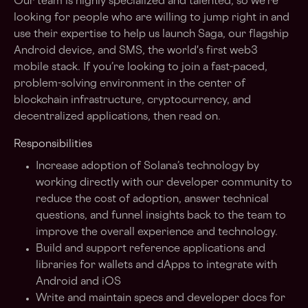
Our team is highly specialized and talented, so we’re
looking for people who are willing to jump right in and
use their expertise to help us launch Saga, our flagship
Android device, and SMS, the world's first web3
mobile stack. If you’re looking to join a fast-paced,
problem-solving environment in the center of
blockchain infrastructure, cryptocurrency, and
decentralized applications, then read on.
Responsibilities
Increase adoption of Solana’s technology by
working directly with our developer community to
reduce the cost of adoption, answer technical
questions, and funnel insights back to the team to
improve the overall experience and technology.
Build and support reference applications and
libraries for wallets and dApps to integrate with
Android and iOS
Write and maintain specs and developer docs for