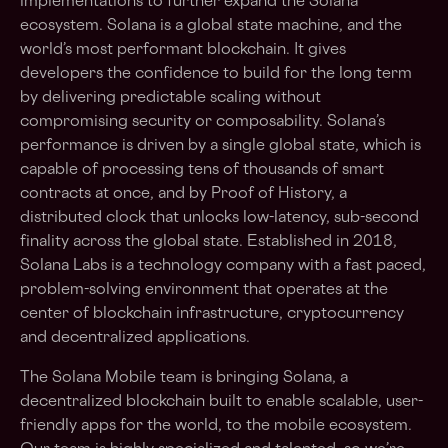
implementations to further expand the Solana
ecosystem. Solana is a global state machine, and the
world’s most performant blockchain. It gives
developers the confidence to build for the long term
by delivering predictable scaling without
compromising security or composability. Solana’s
performance is driven by a single global state, which is
capable of processing tens of thousands of smart
contracts at once, and by Proof of History, a
distributed clock that unlocks low-latency, sub-second
finality across the global state. Established in 2018,
Solana Labs is a technology company with a fast paced,
problem-solving environment that operates at the
center of blockchain infrastructure, cryptocurrency
and decentralized applications.
The Solana Mobile team is bringing Solana, a
decentralized blockchain built to enable scalable, user-
friendly apps for the world, to the mobile ecosystem.