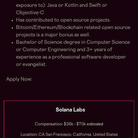
exposure to): Java or Kotlin and Swift or
Objective-C
Has contributed to open source projects.
Bitcoin/Ethereum/Blockchain related open source
projects is a major bonus as well.
Bachelor of Science degree in Computer Science
or Computer Engineering and 3+ years of
experience as a professional software developer
or evangelist.
Apply Now:
Solana Labs
estimated
Compensation: $36k - $70k
Location: CA San Francisco, California, United States