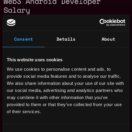
Web3 Android Developer
Salary
Consent
Details
About
This website uses cookies
We use cookies to personalise content and ads, to
provide social media features and to analyse our traffic.
We also share information about your use of our site with
our social media, advertising and analytics partners who
may combine it with other information that you’ve
provided to them or that they’ve collected from your use
of their services.
The average yearly salary for a Web3
Android Developer is $114k per year, with
Consent