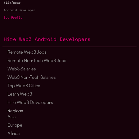
$12k/year
Android Developer
See Profile
Hire Web3 Android Developers
Remote Web3 Jobs
Remote Non-Tech Web3 Jobs
Web3 Salaries
Web3 Non-Tech Salaries
Top Web3 Cities
Learn Web3
Hire Web3 Developers
Regions
Asia
Europe
Africa