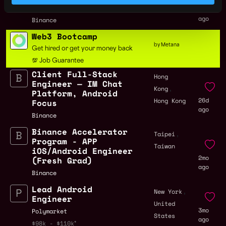
Australia
Recognition
26d
ago
Binance
Web3 Bootcamp
by Metana
Get hired or get your money back
💯 Job Guarantee
Client Full-Stack
Hong
Engineer — IM Chat
,
Kong
Platform, Android
26d
Hong Kong
Focus
ago
Binance
Binance Accelerator
,
Taipei
Program - APP
Taiwan
iOS/Android Engineer
2mo
(Fresh Grad)
ago
Binance
Lead Android
,
New York
Engineer
United
3mo
Polymarket
States
ago
$98k - $110k