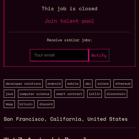
This job is closed
Join talent pool
Receive similar jobs:
developer relations
android
mobile
dev
solana
ethereum
java
computer science
smart contract
kotlin
blockchain
dapp
bitcoin
discord
San Francisco
,
California
,
United States