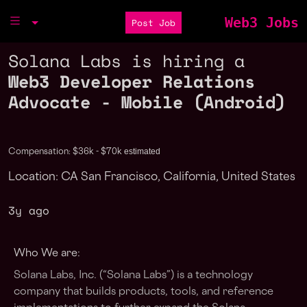
Web3 Jobs
Post Job
Solana Labs is hiring a
Web3 Developer Relations
Advocate - Mobile (Android)
estimated
Compensation: $36k - $70k
Location: CA San Francisco, California, United States
3y ago
Who We are:
Solana Labs, Inc. (“Solana Labs”) is a technology
company that builds products, tools, and reference