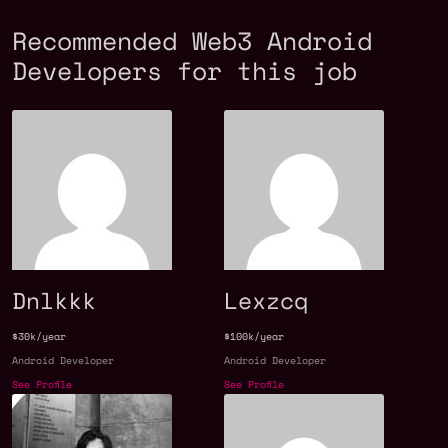
Recommended Web3 Android
Developers for this job
Dnlkkk
Lexzcq
$30k/year
$100k/year
Android Developer
Android Developer
See Profile
See Profile