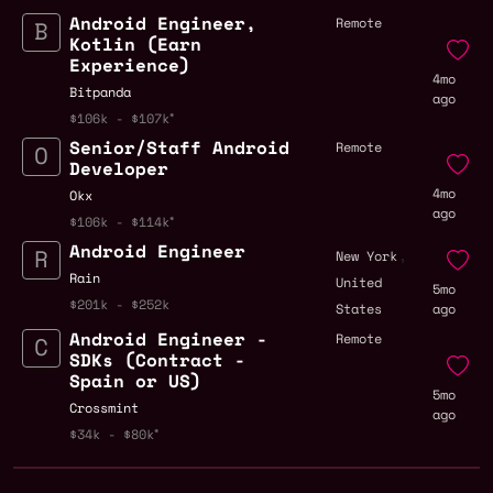
Android Engineer,
Remote
Kotlin (Earn
Experience)
4mo
Bitpanda
ago
$106k - $107k
Senior/Staff Android
Remote
Developer
4mo
Okx
ago
$106k - $114k
Android Engineer
,
New York
Rain
United
5mo
$201k - $252k
States
ago
Android Engineer -
Remote
SDKs (Contract -
Spain or US)
5mo
Crossmint
ago
$34k - $80k