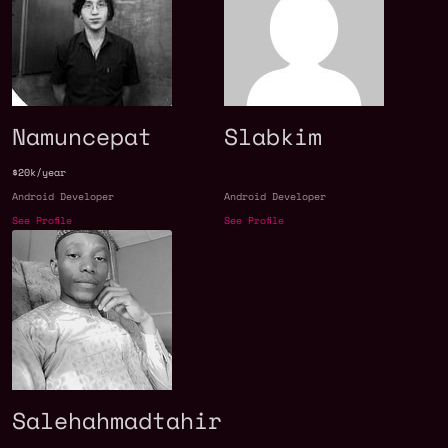
Namuncepat
Slabkim
$20k/year
Android Developer
Android Developer
See Profile
See Profile
Salehahmadtahir