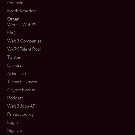
Oceania
North America
Other
What is Web3?
FAQ
Web3 Companies
WxRK Talent Pool
Twitter
Discord
Advertise
Terms of service
Crypto Events
Podcast
Web3 Jobs API
Privacy policy
Login
Sign Up