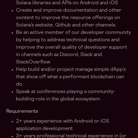
Solana libraries and APIs on Android and iOS
Create and improve documentation and other
content to improve the resource offerings on
Solana’s website, Github and other channels.
Be an active member of our developer community
by helping to address technical questions and
improve the overall quality of developer support
in channels such as Discord, Slack and
StackOverflow
Help build and/or project manage simple dApp’s
that show off what a performant blockchain can
do.
Speak at conferences playing a community-
building role in the global ecosystem.
Requirements
2+ years experience with Android or iOS
application development
3+ years professional technical experience in (or