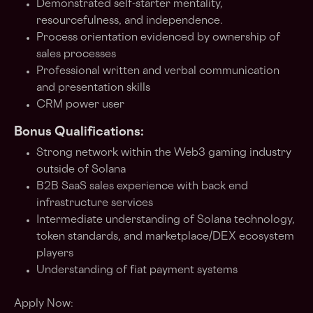
Demonstrated self-starter mentality,
resourcefulness, and independence.
Process orientation evidenced by ownership of
sales processes
Professional written and verbal communication
and presentation skills
CRM power user
Bonus Qualifications:
Strong network within the Web3 gaming industry
outside of Solana
B2B SaaS sales experience with back end
infrastructure services
Intermediate understanding of Solana technology,
token standards, and marketplace/DEX ecosystem
players
Understanding of fiat payment systems
Apply Now: