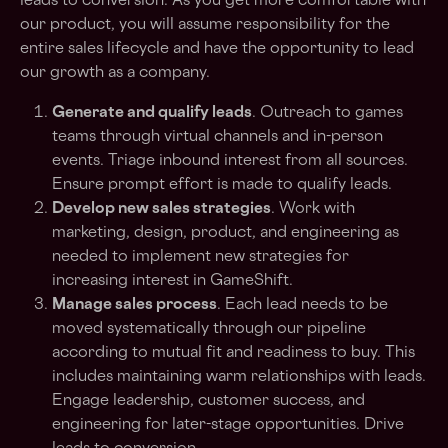
leads to conversion. As you get more comfortable with
our product, you will assume responsibility for the
entire sales lifecycle and have the opportunity to lead
our growth as a company.
Generate and qualify leads
. Outreach to games
teams through virtual channels and in-person
events. Triage inbound interest from all sources.
Ensure prompt effort is made to qualify leads.
Develop new sales strategies
. Work with
marketing, design, product, and engineering as
needed to implement new strategies for
increasing interest in GameShift.
Manage sales process
. Each lead needs to be
moved systematically through our pipeline
according to mutual fit and readiness to buy. This
includes maintaining warm relationships with leads.
Engage leadership, customer success, and
engineering for later-stage opportunities. Drive