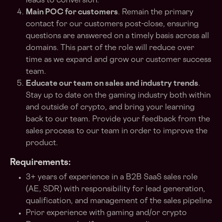
leads to conversion.
Main POC for customers
. Remain the primary
contact for our customers post-close, ensuring
questions are answered on a timely basis across all
domains. This part of the role will reduce over
time as we expand and grow our customer success
team.
Educate our team on sales and industry trends
.
Stay up to date on the gaming industry both within
and outside of crypto, and bring your learning
back to our team. Provide your feedback from the
sales process to our team in order to improve the
product.
Requirements:
3+ years of experience in a B2B SaaS sales role
(AE, SDR) with responsibility for lead generation,
qualification, and management of the sales pipeline
Prior experience with gaming and/or crypto