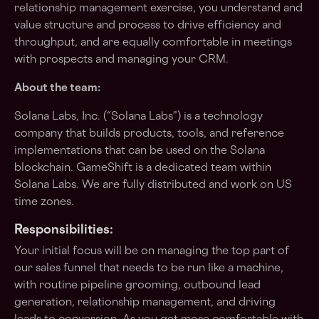
relationship management exercise, you understand and
value structure and process to drive efficiency and
throughput, and are equally comfortable in meetings
with prospects and managing your CRM.
About the team:
Solana Labs, Inc. (“Solana Labs”) is a technology
company that builds products, tools, and reference
implementations that can be used on the Solana
blockchain. GameShift is a dedicated team within
Solana Labs. We are fully distributed and work on US
time zones.
Responsibilities:
Your initial focus will be on managing the top part of
our sales funnel that needs to be run like a machine,
with routine pipeline grooming, outbound lead
generation, relationship management, and driving