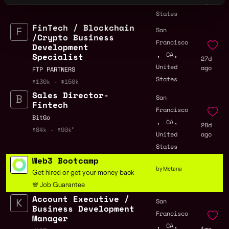
United
ago
States
FinTech / Blockchain
San
/Crypto Business
Francisco
Development
,
,
CA
Specialist
27d
United
ago
FTP PARTNERS
States
$130k - $150k
Sales Director-
San
Fintech
Francisco
BitGo
,
,
CA
28d
$84k - $90k
United
ago
States
Web3 Bootcamp
by Metana
Get hired or get your money back
💯 Job Guarantee
Account Executive /
San
Business Development
Francisco
Manager
,
,
CA
1mo