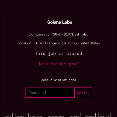
Solana Labs
estimated
Compensation: $84k - $107k
Location: CA San Francisco, California, United States
This job is closed
Join talent pool
Receive similar jobs:
lead
sales
non tech
blockchain
crypto
solana
gaming