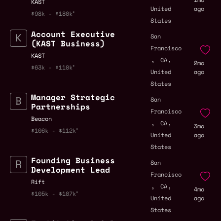
KAST
United
ago
$98k - $180k
States
Account Executive
San
(KAST Business)
Francisco
KAST
,
,
CA
2mo
$63k - $110k
United
ago
States
Manager Strategic
San
Partnerships
Francisco
Beacon
,
,
CA
3mo
$106k - $112k
United
ago
States
Founding Business
San
Development Lead
Francisco
Rift
,
,
CA
4mo
$105k - $107k
United
ago
States