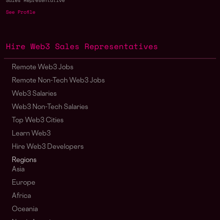
Sales Representative
See Profile
Hire Web3 Sales Representatives
Remote Web3 Jobs
Remote Non-Tech Web3 Jobs
Web3 Salaries
Web3 Non-Tech Salaries
Top Web3 Cities
Learn Web3
Hire Web3 Developers
Regions
Asia
Europe
Africa
Oceania