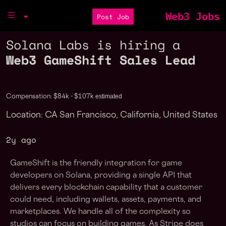
Web3 Jobs
Post Job
Solana Labs is hiring a
Web3 GameShift Sales Lead
estimated
Compensation: $84k - $107k
Location: CA San Francisco, California, United States
2y ago
GameShift is the friendly integration for game
developers on Solana, providing a single API that
delivers every blockchain capability that a customer
could need, including wallets, assets, payments, and
marketplaces. We handle all of the complexity so
studios can focus on building games. As Stripe does