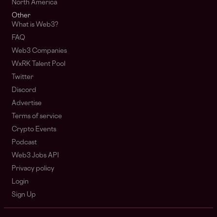
North America
Other
What is Web3?
FAQ
Web3 Companies
WxRK Talent Pool
Twitter
Discord
Advertise
Terms of service
Crypto Events
Podcast
Web3 Jobs API
Privacy policy
Login
Sign Up