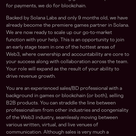
for payments, we do for blockchain.
Backed by Solana Labs and only 9 months old, we have
already become the premiere games partner in Solana.
We are now ready to scale up our go-to-market
function with your help. This is an opportunity to join
an early stage team in one of the hottest areas of
Web3, where ownership and accountability are core to
your success along with collaboration across the team.
Your role will expand as the result of your ability to
drive revenue growth.
You are an experienced sales/BD professional with a
background in games or blockchain (or both), selling
B2B products. You can straddle the line between
professionalism from other industries and congeniality
of the Web3 industry, seamlessly moving between
various written, virtual, and live venues of
communication. Although sales is very much a