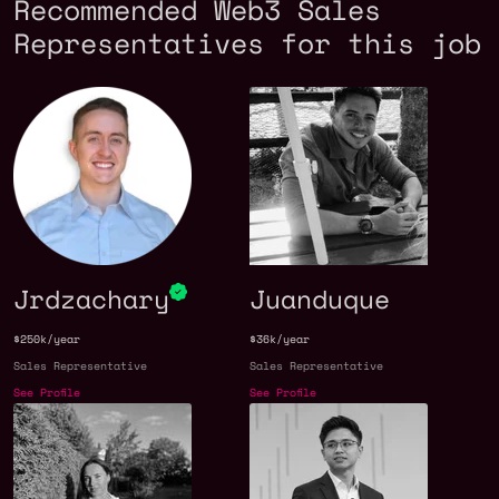
Recommended Web3 Sales
Representatives for this job
Jrdzachary
Juanduque
$250k/year
$36k/year
Sales Representative
Sales Representative
See Profile
See Profile