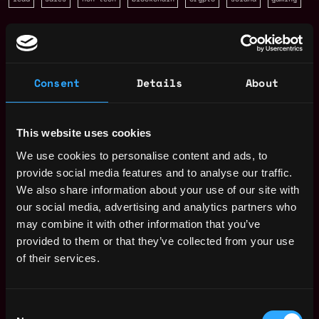
San Francisco
,
California
,
United States
Web3 Sales Representative
Consent
Details
About
Salary
This website uses cookies
We use cookies to personalise content and ads, to
provide social media features and to analyse our traffic.
We also share information about your use of our site with
our social media, advertising and analytics partners who
may combine it with other information that you’ve
provided to them or that they’ve collected from your use
of their services.
Consent