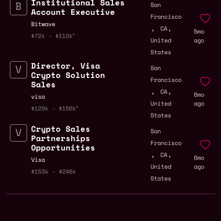
Institutional Sales
San
Account Executive
Francisco
Bitwave
,
,
CA
5mo
$72k - $110k
United
ago
States
Director, Visa
San
Crypto Solution
Francisco
Sales
,
,
CA
6mo
visa
United
ago
$129k - $156k
States
Crypto Sales
San
Partnerships
Francisco
Opportunities
,
,
CA
6mo
Visa
United
ago
$153k - $246k
States