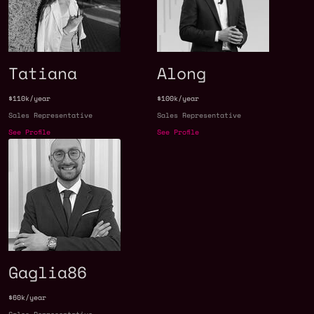
Tatiana
Along
$110k/year
$100k/year
Sales Representative
Sales Representative
See Profile
See Profile
Gaglia86
$60k/year