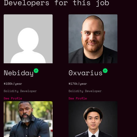
Developers for this job
Nebiday
0xvarius
$100k/year
$174k/year
Solidity Developer
Solidity Developer
See Profile
See Profile