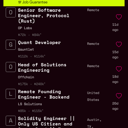
💯 Job Guarantee
Senior Software
Remote
Engineer, Protocol
(Rust)
11d
OP Labs
ago
$72k - $84k
Quant Developer
Remote
Gauntlet
15d
$112k - $114k
ago
Head of Solutions
Remote
Engineering
18d
Offchain
ago
$175k - $240k
Remote Founding
United
Engineer - Backend
States
20d
LS Solutions
ago
$85k - $115k
Solidity Engineer ||
,
Austin
Only US Citizen and
,
TX