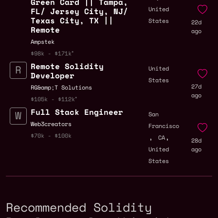
Green Card || Tampa,
United
FL/ Jersey City, NJ/
Texas City, TX ||
States
22d
Remote
ago
Ampstek
$98k - $171k
Remote Solidity
United
Developer
States
27d
RG&amp;T Solutions
ago
$105k - $112k
Full Stack Engineer
San
Web3creators
Francisco
,
,
$70k - $100k
CA
28d
United
ago
States
Recommended Solidity