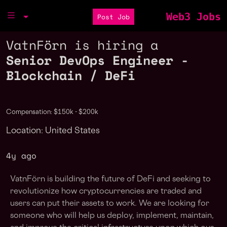
Web3 Jobs
Post Job
VatnFörn is hiring a
Senior DevOps Engineer -
Blockchain / DeFi
Compensation: $150k - $200k
Location: United States
4y ago
VatnFörn is building the future of DeFi and seeking to
revolutionize how cryptocurrencies are traded and
users can put their assets to work. We are looking for
someone who will help us deploy, implement, maintain,