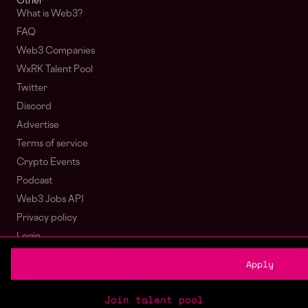
Other
What is Web3?
FAQ
Web3 Companies
WxRK Talent Pool
Twitter
Discord
Advertise
Terms of service
Crypto Events
Podcast
Web3 Jobs API
Privacy policy
Login
Sign Up
Apply
© wagmi 2026
Web3 Jobs
|
Part of the Bondex ecosystem
Join talent pool