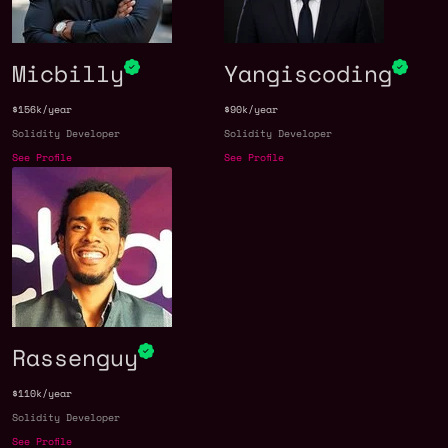
Micbilly
Yangiscoding
$156k/year
$90k/year
Solidity Developer
Solidity Developer
See Profile
See Profile
Rassenguy
$110k/year
Solidity Developer
See Profile