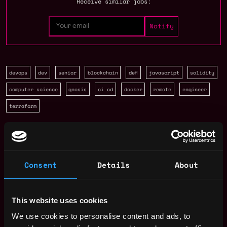
Receive similar jobs:
devops
dev
senior
blockchain
defi
javascript
solidity
computer science
gnosis
ci cd
docker
remote
engineer
terraform
United States
Solidity Developer Salary
Consent
Details
About
This website uses cookies
We use cookies to personalise content and ads, to