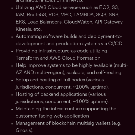
architecture solutions in AWS.
Utilizing AWS Cloud services such as EC2, S3,
IAM, Route53, RDS, VPC, LAMBDA, SQS, SNS,
EKS, Load Balancers, CloudWatch, API Gateway,
Kinesis, etc.
Automating software builds and deployment-to-
development and production systems via CI/CD.
Providing infrastructure-as-code utilizing
Terraform and AWS Cloud Formation.
Help improve systems to be highly available (multi-
AZ AND multi-region), scalable, and self-healing.
Setup and hosting of full nodes (various
jurisdictions, concurrent, ~100% uptime).
Hosting of backend applications (various
jurisdictions, concurrent, ~100% uptime).
Maintaining the infrastructure supporting the
customer-facing web application
Management of blockchain multisig wallets (e.g.,
Gnosis).