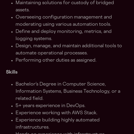
Maintaining solutions for custody of bridged
assets.
Overseeing configuration management and
moderating using various automation tools.
Define and deploy monitoring, metrics, and
logging systems.
Design, manage, and maintain additional tools to
automate operational processes.
Performing other duties as assigned.
Skills
Bachelor’s Degree in Computer Science,
Information Systems, Business Technology, or a
related field.
5+ years experience in DevOps.
Experience working with AWS Stack.
Experience building highly automated
infrastructures.