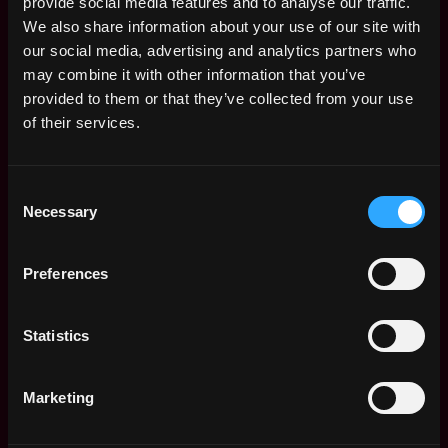
provide social media features and to analyse our traffic.
We also share information about your use of our site with
our social media, advertising and analytics partners who
may combine it with other information that you’ve
provided to them or that they’ve collected from your use
of their services.
Consent
Necessary
Selection
The average yearly salary for a Solidity
Developer is $150k per year, with a
Preferences
minimum base salary of $65k and a maximum
of $257k.
Statistics
Check more information about
Solidity
Developer Salary
.
Marketing