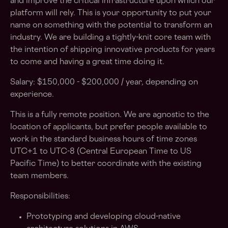
and improve the critical infrastructure upon which our
platform will rely. This is your opportunity to put your
name on something with the potential to transform an
industry. We are building a tightly-knit core team with
the intention of shipping innovative products for years
to come and having a great time doing it.
Salary: $150,000 - $200,000 / year, depending on
experience.
This is a fully remote position. We are agnostic to the
location of applicants, but prefer people available to
work in the standard business hours of time zones
UTC+1 to UTC-8 (Central European Time to US
Pacific Time) to better coordinate with the existing
team members.
Responsibilities:
Prototyping and developing cloud-native