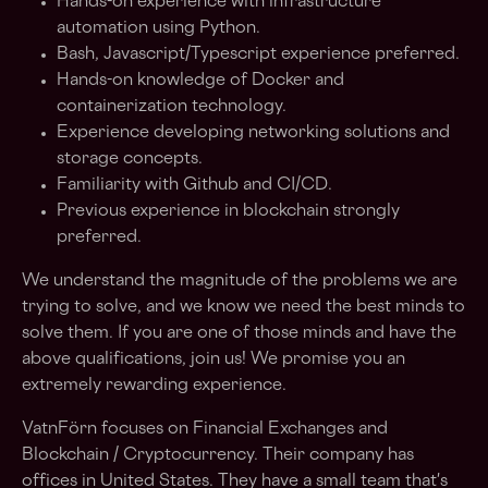
Hands-on experience with infrastructure
automation using Python.
Bash, Javascript/Typescript experience preferred.
Hands-on knowledge of Docker and
containerization technology.
Experience developing networking solutions and
storage concepts.
Familiarity with Github and CI/CD.
Previous experience in blockchain strongly
preferred.
We understand the magnitude of the problems we are
trying to solve, and we know we need the best minds to
solve them. If you are one of those minds and have the
above qualifications, join us! We promise you an
extremely rewarding experience.
VatnFörn focuses on Financial Exchanges and
Blockchain / Cryptocurrency. Their company has
offices in United States. They have a small team that's