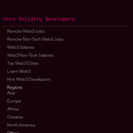
Hire Solidity Developers
Remote Web3 Jobs
Remote Non-Tech Web3 Jobs
Web3 Salaries
Web3 Non-Tech Salaries
Top Web3 Cities
Learn Web3
Hire Web3 Developers
Regions
Asia
Europe
Africa
Oceania
North America