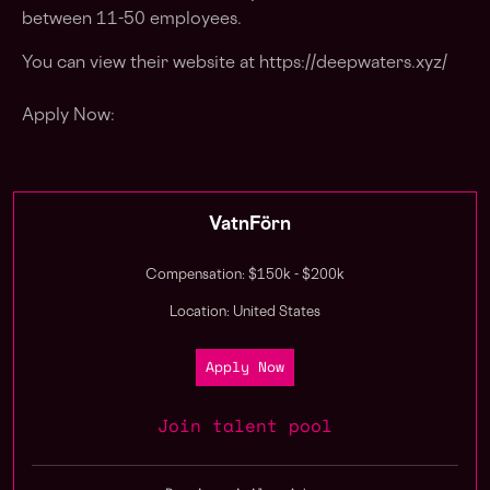
between 11-50 employees.
You can view their website at https://deepwaters.xyz/
Apply Now:
VatnFörn
Compensation: $150k - $200k
Location: United States
Apply Now
Join talent pool