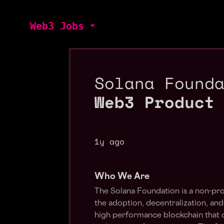
Web3 Jobs
Solana Found
Web3 Product
1y ago
Who We Are
The Solana Foundation is a non-pro
the adoption, decentralization, and
high performance blockchain that ca