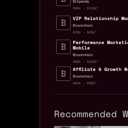
Bitpanda
$96k - $110k
VIP Relationship Ma
Blockchain
$39k - $45k
Performance Marketi
Mobile
Blockchain
$90k - $103k
Affiliate & Growth 
Blockchain
$54k - $99k
Recommended 