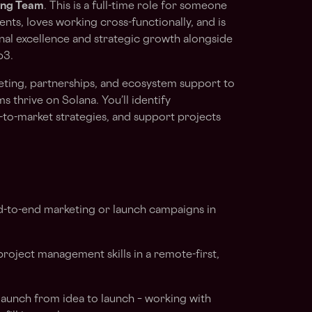
ing Team
. This is a full-time role for someone
nts, loves working cross-functionally, and is
nal excellence and strategic growth alongside
b3.
rketing, partnerships, and ecosystem support to
s thrive on Solana. You’ll identify
-to-market strategies, and support projects
-to-end marketing or launch campaigns in
oject management skills in a remote-first,
aunch from idea to launch – working with