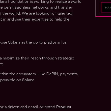
olana Foundation is working to realize a world
se permissionless networks, and transfer
d the world. We are looking for talented
 in and use their expertise to help the
oose Solana as the go-to platform for
a maximize their reach through strategic
rt
 within the ecosystem—like DePIN, payments,
possible on Solana
for a driven and detail-oriented
Product