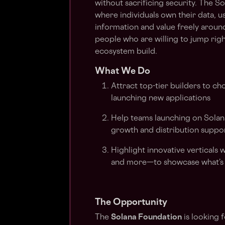
without sacrificing security. The S
where individuals own their data, u
information and value freely aroun
people who are willing to jump right
ecosystem build.
What We Do
Attract top-tier builders to ch
launching new applications
Help teams launching on Solan
growth and distribution suppo
Highlight innovative verticals
and more—to showcase what’s 
The Opportunity
The
Solana Foundation
is looking 