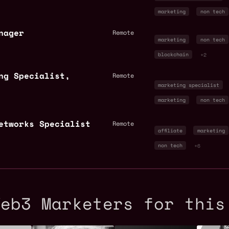
marketing
non tech
nager
Remote
marketing
non tech
blockchain
+2
ng Specialist,
Remote
marketing specialist
marketing
non tech
Networks Specialist
Remote
affiliate
marketing
non tech
+6
Web3 Marketers for this