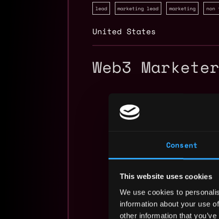
lead
marketing lead
marketing
non 
United States
Web3 Markete
Consent
This website uses cookies
We use cookies to personalis
information about your use of
other information that you’ve