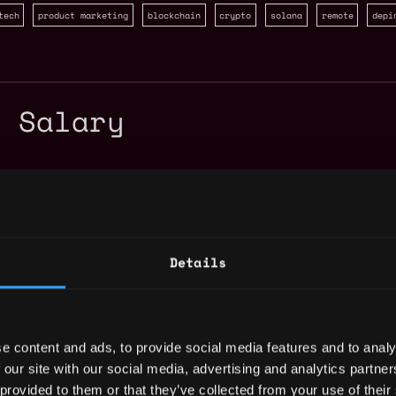
tech
product marketing
blockchain
crypto
solana
remote
depi
r Salary
Details
e content and ads, to provide social media features and to analy
 our site with our social media, advertising and analytics partn
 provided to them or that they’ve collected from your use of their