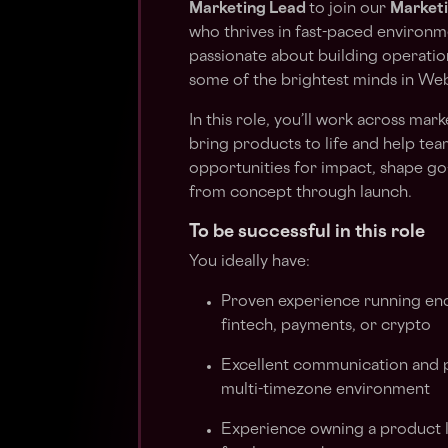
Marketing Lead
to join our
Market
who thrives in fast-paced environme
passionate about building operatio
some of the brightest minds in We
In this role, you’ll work across ma
bring products to life and help team
opportunities for impact, shape go
from concept through launch.
To be successful in this role
You ideally have:
Proven experience running end
fintech, payments, or crypto
Excellent communication and pr
multi-timezone environment
Experience owning a product l