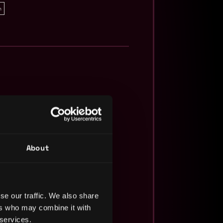
n
About
se our traffic. We also share
ers who may combine it with
 services.