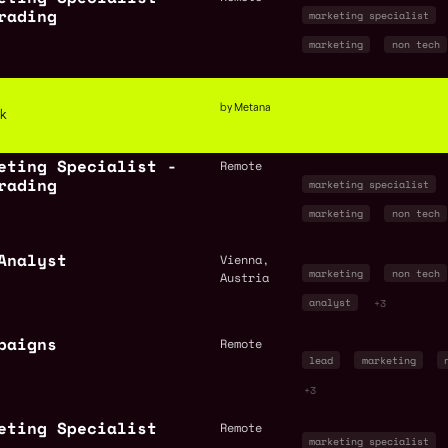
rading
marketing specialist
marketing
non tech
by Metana
ck
eting Specialist -
Remote
rading
marketing specialist
marketing
non tech
Analyst
Vienna,
marketing
non tech
Austria
analyst
+3
paigns
Remote
lead
marketing
+3
eting Specialist
Remote
marketing specialist