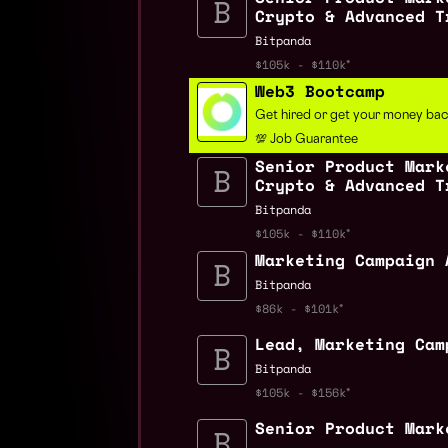
Crypto & Advanced T
Bitpanda
$105k - $110k
Web3 Bootcamp
Get hired or get your money ba
💯 Job Guarantee
Senior Product Mark
Crypto & Advanced T
Bitpanda
$105k - $110k
Marketing Campaign 
Bitpanda
$86k - $101k
Lead, Marketing Cam
Bitpanda
$105k - $156k
Senior Product Mark