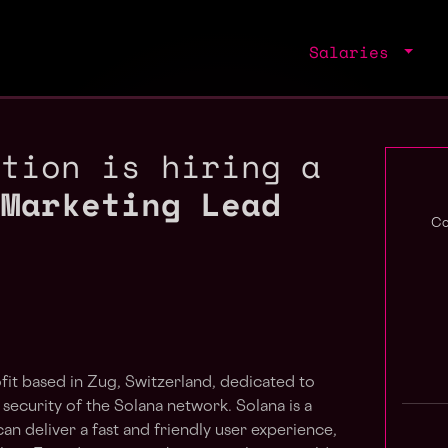
Salaries
ation is hiring a
 Marketing Lead
Co
fit based in Zug, Switzerland, dedicated to
 security of the Solana network. Solana is a
n deliver a fast and friendly user experience,