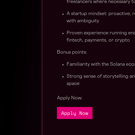
freelancers where necessary to 
A startup mindset: proactive,
with ambiguity
Proven experience running end
fintech, payments, or crypto
Bonus points:
Familiarity with the Solana eco
Strong sense of storytelling a
space
Apply Now:
Apply Now