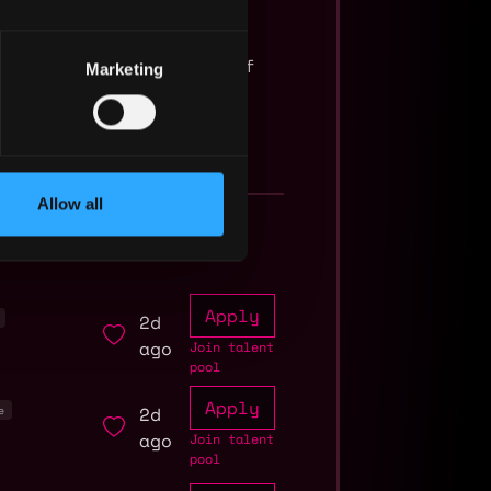
a minimum base salary of
Marketing
Allow all
Apply
2d
ago
Join talent
pool
Apply
2d
e
ago
Join talent
pool