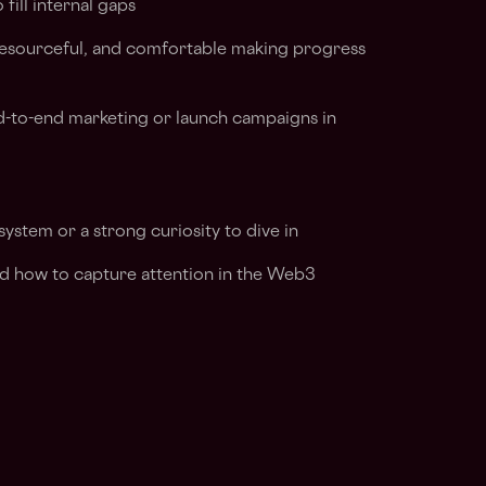
fill internal gaps
 resourceful, and comfortable making progress
-to-end marketing or launch campaigns in
system or a strong curiosity to dive in
nd how to capture attention in the Web3