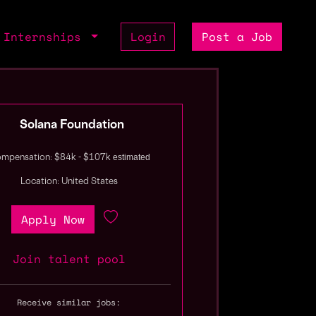
Internships
Login
Post a Job
Solana Foundation
estimated
mpensation: $84k - $107k
Location: United States
Apply Now
Join talent pool
Receive similar jobs: