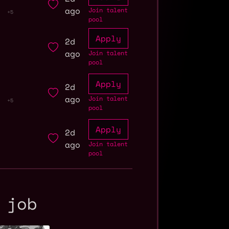
ago
Join talent
+5
pool
Apply
2d
ago
Join talent
pool
Apply
2d
ago
Join talent
+5
pool
Apply
2d
ago
Join talent
pool
 job