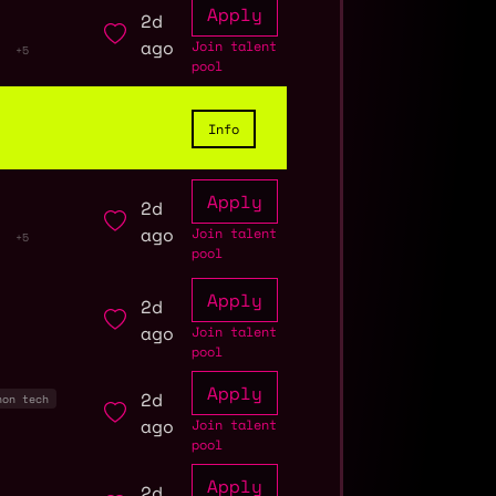
Apply
2d
ago
Join talent
+5
pool
Info
Apply
2d
ago
Join talent
+5
pool
Apply
2d
ago
Join talent
pool
Apply
2d
non tech
ago
Join talent
pool
Apply
2d