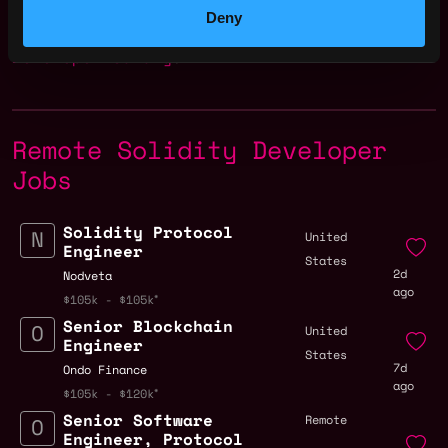
Deny
Check more information about
Solidity
Developer Salary
.
Remote Solidity Developer
Jobs
Solidity Protocol
United
Engineer
States
2d
Nodveta
ago
$105k - $105k
Senior Blockchain
United
Engineer
States
7d
Ondo Finance
ago
$105k - $120k
Senior Software
Remote
Engineer, Protocol