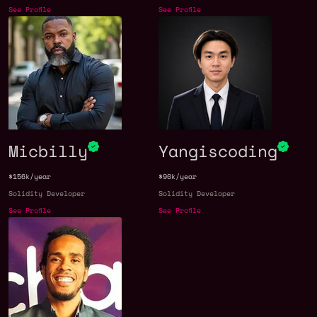
See Profile
See Profile
Micbilly
Yangiscoding
$156k/year
$90k/year
Solidity Developer
Solidity Developer
See Profile
See Profile