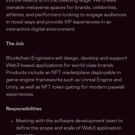
Infinite Reality is on the bleeding edge. We create
ownable metaverse spaces for brands, celebrities,
athletes, and performers looking to engage audiences
in novel ways and provide VIP experiences in an
interactive digital environment.
The Job
Blockchain Engineers will design, develop and support
Web3-based applications for world class brands.
Products include an NFT marketplace deployable in
game engine frameworks such as Unreal Engine and
Unity, as well as NFT token gating for modern paywall
experiences.
Responsibilities
Meeting with the software development team to
define the scope and scale of Web3 application