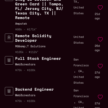
,
TX
Green Card || Tampa,
United
FL/ Jersey City, NJ/
Texas City, TX ||
States
21d
Remote
ago
Ampstek
$98k - $171k
Remote Solidity
United
Developer
States
26d
RG&amp;T Solutions
ago
$105k - $112k
Full Stack Engineer
San
Web3creators
Francisco
,
,
$70k - $100k
CA
27d
United
ago
States
Backend Engineer
San
Web3creators
Francisco
,
,
$70k - $100k
CA
27d
United
ago