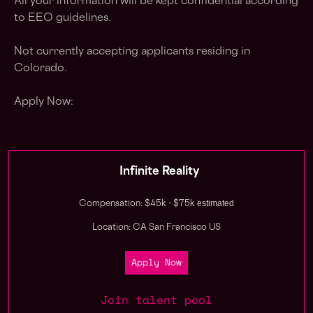
All your information will be kept confidential according
to EEO guidelines.
Not currently accepting applicants residing in
Colorado.
Apply Now:
Infinite Reality
estimated
Compensation: $45k - $75k
Location: CA San Francisco US
Apply Now
Join talent pool