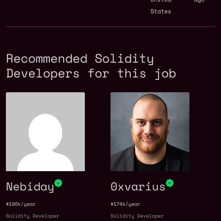
States
Recommended Solidity
Developers for this job
Nebiday
0xvarius
$100k/year
$174k/year
Solidity Developer
Solidity Developer