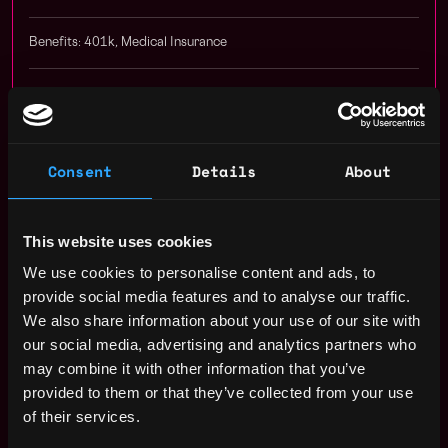
Benefits: 401k, Medical Insurance
Receive similar jobs:
Consent
Details
About
remote
dev
senior
blockchain
solidity
ethereum
nft
This website uses cookies
truffle
hardhat
erc 20
erc 721
erc 777
erc 1155
erc
We use cookies to personalise content and ads, to
provide social media features and to analyse our traffic.
ganache
evm
polygon
smart contract
blockchain engineer
We also share information about your use of our site with
metaverse
engineer
our social media, advertising and analytics partners who
may combine it with other information that you’ve
San Francisco
,
California
,
United States
provided to them or that they’ve collected from your use
of their services.