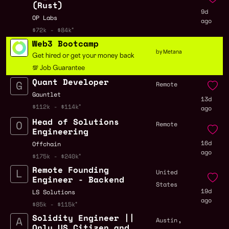
(Rust)
9d
OP Labs
ago
$72k - $84k
Web3 Bootcamp
by Metana
Get hired or get your money back
💯 Job Guarantee
Quant Developer
Remote
Gauntlet
13d
$112k - $114k
ago
Head of Solutions
Remote
Engineering
16d
Offchain
ago
$175k - $240k
Remote Founding
United
Engineer - Backend
States
19d
LS Solutions
ago
$85k - $115k
Solidity Engineer ||
,
Austin
Only US Citizen and