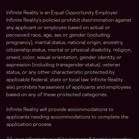
Infinite Reality is an Equal Opportunity Employer.
Infinite Reality’s policies prohibit discrimination against
any applicant or employee based on actual or
perceived race, age, sex or gender (including
pregnancy), marital status, national origin, ancestry,
citizenship status, mental or physical disability, religion,
creed, color, sexual orientation, gender identity or
expression (including transgender status), veteran
status, or any other characteristic protected by
applicable federal, state or local law. Infinite Reality
also prohibits harassment of applicants and employees
based on any of these protected categories.
Infinite Reality will provide accommodations to
applicants needing accommodations to complete the
application process.