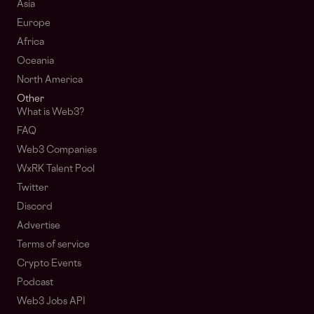
Asia
Europe
Africa
Oceania
North America
Other
What is Web3?
FAQ
Web3 Companies
WxRK Talent Pool
Twitter
Discord
Advertise
Terms of service
Crypto Events
Podcast
Web3 Jobs API