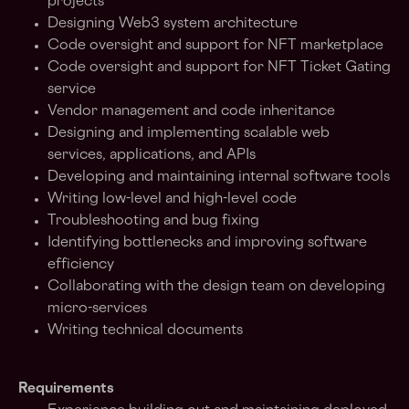
projects
Designing Web3 system architecture
Code oversight and support for NFT marketplace
Code oversight and support for NFT Ticket Gating
service
Vendor management and code inheritance
Designing and implementing scalable web
services, applications, and APIs
Developing and maintaining internal software tools
Writing low-level and high-level code
Troubleshooting and bug fixing
Identifying bottlenecks and improving software
efficiency
Collaborating with the design team on developing
micro-services
Writing technical documents
Requirements