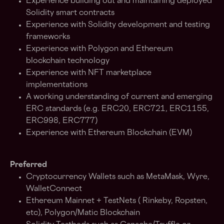
Experience building out and maintaining deployed
Solidity smart contracts
Experience with Solidity development and testing
frameworks
Experience with Polygon and Ethereum
blockchain technology
Experience with NFT marketplace
implementations
A working understanding of current and emerging
ERC standards (e.g. ERC20, ERC721, ERC1155,
ERC998, ERC777)
Experience with Ethereum Blockchain (EVM)
Preferred
Cryptocurrency Wallets such as MetaMask, Wyre,
WalletConnect
Ethereum Mainnet + TestNets ( Rinkeby, Ropsten,
etc), Polygon/Matic Blockchain