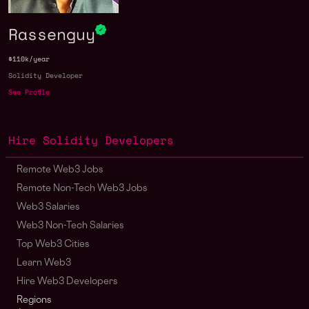
Rassenguy
$110k/year
Solidity Developer
See Profile
Hire Solidity Developers
Remote Web3 Jobs
Remote Non-Tech Web3 Jobs
Web3 Salaries
Web3 Non-Tech Salaries
Top Web3 Cities
Learn Web3
Hire Web3 Developers
Regions