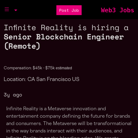
Web3 Jobs
Post Job
Infinite Reality is hiring a
Senior Blockchain Engineer
(Remote)
estimated
Compensation: $45k - $75k
Location: CA San Francisco US
3y ago
Infinite Reality is a Metaverse innovation and
entertainment company defining the future for brands
and consumers. The Metaverse will be transformational
in the way brands interact with their audiences, and