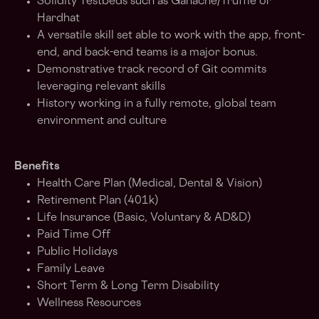
Solidity Testbeds such as Ganache/Truffle or
Hardhat
A versatile skill set able to work with the app, front-
end, and back-end teams is a major bonus.
Demonstrative track record of Git commits
leveraging relevant skills
History working in a fully remote, global team
environment and culture
Benefits
Health Care Plan (Medical, Dental & Vision)
Retirement Plan (401k)
Life Insurance (Basic, Voluntary & AD&D)
Paid Time Off
Public Holidays
Family Leave
Short Term & Long Term Disability
Wellness Resources